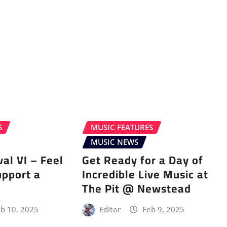
S
MUSIC FEATURES
MUSIC NEWS
val VI – Feel
Get Ready for a Day of
upport a
Incredible Live Music at
The Pit @ Newstead
b 10, 2025
Editor
Feb 9, 2025