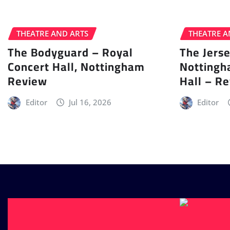
THEATRE AND ARTS
THEATRE A
The Bodyguard – Royal
The Jers
Concert Hall, Nottingham
Nottingh
Review
Hall – R
Editor
Jul 16, 2026
Editor