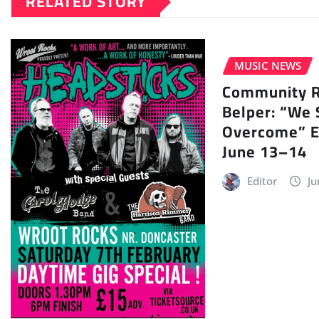
RELATED STORY
MUSIC NEWS
Community Ra
Belper: “We 
Overcome” E
June 13–14
Editor
Ju