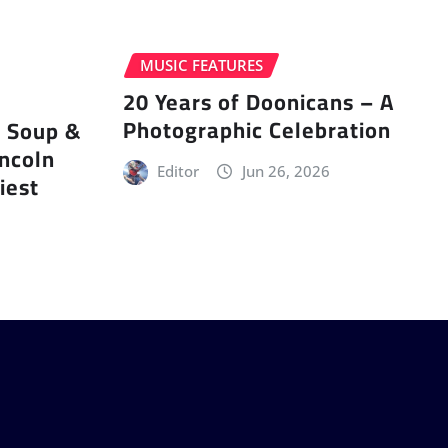
MUSIC FEATURES
20 Years of Doonicans – A
Photographic Celebration
r Soup &
incoln
Editor
Jun 26, 2026
iest