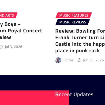
ND ARTS
MUSIC FEATURES
ey Boys –
MUSIC REVIEWS
am Royal Concert
Review: Bowling Fo
eview
Frank Turner turn L
Castle into the happ
Jul 3, 2026
place in punk rock
Editor
Jun 30, 2026
Recent Updates