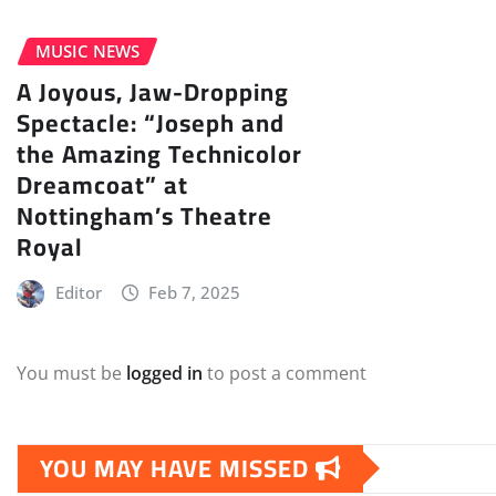
MUSIC NEWS
A Joyous, Jaw-Dropping
Spectacle: “Joseph and
the Amazing Technicolor
Dreamcoat” at
Nottingham’s Theatre
Royal
Editor
Feb 7, 2025
You must be
logged in
to post a comment
YOU MAY HAVE MISSED