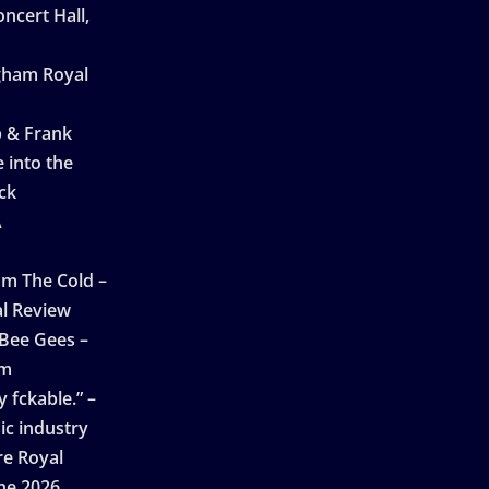
ncert Hall,
ngham Royal
p & Frank
 into the
ck
A
n
m The Cold –
l Review
 Bee Gees –
am
 fckable.” –
ic industry
re Royal
ne 2026