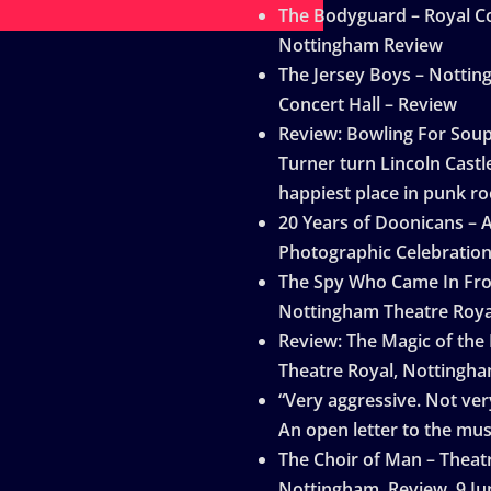
The Bodyguard – Royal Co
Nottingham Review
The Jersey Boys – Notti
Concert Hall – Review
Review: Bowling For Sou
Turner turn Lincoln Castle
happiest place in punk ro
20 Years of Doonicans – 
Photographic Celebratio
The Spy Who Came In Fro
Nottingham Theatre Roya
Review: The Magic of the
Theatre Royal, Nottingh
“Very aggressive. Not very
An open letter to the mus
The Choir of Man – Theat
Nottingham, Review, 9 Ju