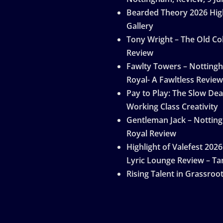
Bearded Theory 2026 Hig
Gallery
Tony Wright – The Old Col
Review
Fawlty Towers – Notting
Royal- A Fawltless Review
Pay to Play: The Slow Dea
Working Class Creativity
Gentleman Jack – Nottin
Royal Review
Highlight of Valefest 2026
Lyric Lounge Review – Ta
Rising Talent in Grassroo