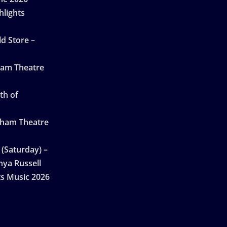
hlights
d Store –
ham Theatre
th of
gham Theatre
 (Saturday) –
nya Russell
ts Music 2026