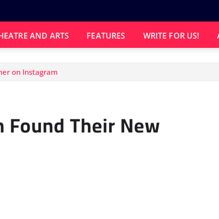
HEATRE AND ARTS
FEATURES
WRITE FOR US!
mer on Instagram
h Found Their New