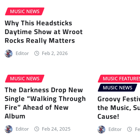
MUSIC NEWS
Why This Headsticks
Daytime Show at Wroot
Rocks Really Matters
Editor
Feb 2, 2026
MUSIC NEWS
MUSIC FEATURE
The Darkness Drop New
MUSIC NEWS
Single “Walking Through
Groovy Festi
Fire” Ahead of New
the Music, S
Album
Cause!
Editor
Feb 24, 2025
Editor
Fe