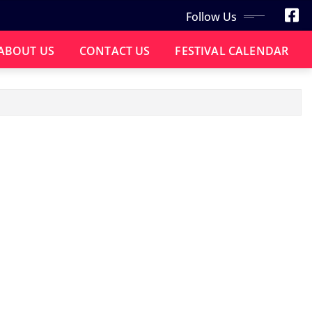
Follow Us
ABOUT US
CONTACT US
FESTIVAL CALENDAR