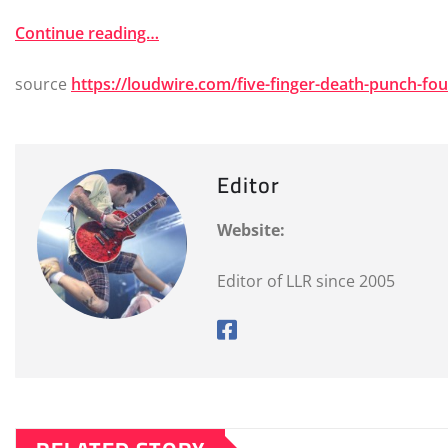
Continue reading…
source
https://loudwire.com/five-finger-death-punch-f
Editor
Website:
Editor of LLR since 2005