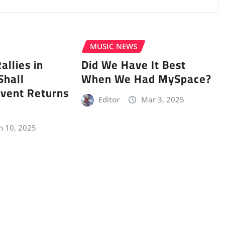
MUSIC NEWS
llies in
Did We Have It Best
Shall
When We Had MySpace?
vent Returns
Editor
Mar 3, 2025
n 10, 2025