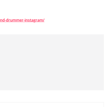
ound-drummer-instagram/