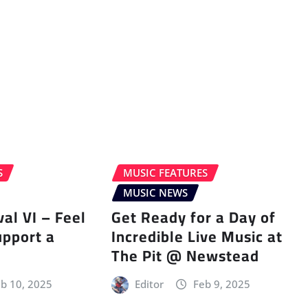
S
MUSIC FEATURES
MUSIC NEWS
val VI – Feel
Get Ready for a Day of
upport a
Incredible Live Music at
The Pit @ Newstead
b 10, 2025
Editor
Feb 9, 2025