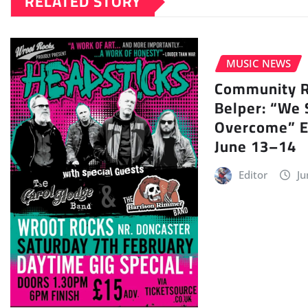
RELATED STORY
MUSIC NEWS
Community Ra
Belper: “We 
Overcome” E
June 13–14
Editor
Ju