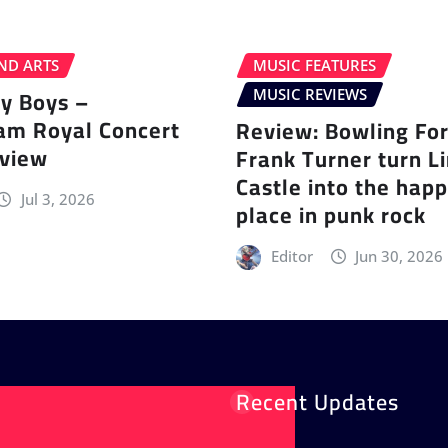
ND ARTS
MUSIC FEATURES
ey Boys –
MUSIC REVIEWS
am Royal Concert
Review: Bowling Fo
eview
Frank Turner turn L
Castle into the happ
Jul 3, 2026
place in punk rock
Editor
Jun 30, 2026
Recent Updates