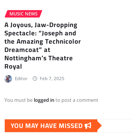
MUSIC NEWS
A Joyous, Jaw-Dropping
Spectacle: “Joseph and
the Amazing Technicolor
Dreamcoat” at
Nottingham’s Theatre
Royal
Editor
Feb 7, 2025
You must be
logged in
to post a comment
YOU MAY HAVE MISSED