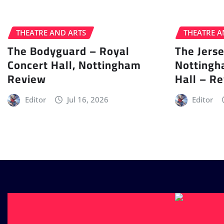
THEATRE AND ARTS
THEATRE A
The Bodyguard – Royal
The Jers
Concert Hall, Nottingham
Nottingh
Review
Hall – R
Editor
Jul 16, 2026
Editor