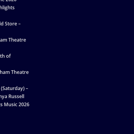
hlights
d Store –
ham Theatre
th of
gham Theatre
 (Saturday) –
nya Russell
ts Music 2026