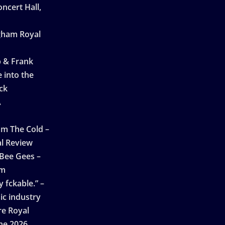
ncert Hall,
ngham Royal
p & Frank
 into the
ck
A
n
m The Cold –
l Review
 Bee Gees –
am
 fckable.” –
ic industry
re Royal
ne 2026