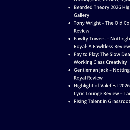
Bearded Theory 2026 Hig
Gallery
Tony Wright – The Old Col
Review
Fawlty Towers – Notting
Royal- A Fawltless Review
Pay to Play: The Slow Dea
Working Class Creativity
Gentleman Jack – Nottin
Royal Review
Highlight of Valefest 2026
Lyric Lounge Review – Ta
Rising Talent in Grassroo