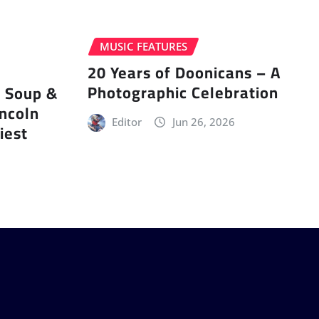
MUSIC FEATURES
20 Years of Doonicans – A
Photographic Celebration
r Soup &
incoln
Editor
Jun 26, 2026
iest