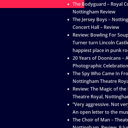
The Bodyguard – Royal Co
Nottingham Review
The Jersey Boys – Notti
Concert Hall – Review
Review: Bowling For Sou
Turner turn Lincoln Castle
happiest place in punk ro
20 Years of Doonicans – 
Photographic Celebratio
The Spy Who Came In Fro
Nottingham Theatre Roya
Review: The Magic of the
Theatre Royal, Nottingh
“Very aggressive. Not very
An open letter to the mus
The Choir of Man – Theat
Nottingham, Review, 9 Ju