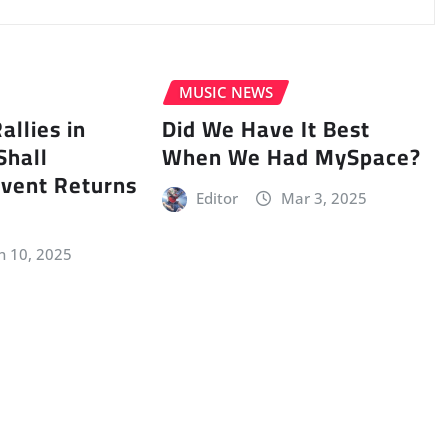
MUSIC NEWS
llies in
Did We Have It Best
Shall
When We Had MySpace?
vent Returns
Editor
Mar 3, 2025
n 10, 2025