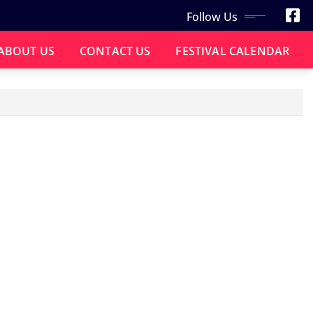
Follow Us
ABOUT US
CONTACT US
FESTIVAL CALENDAR