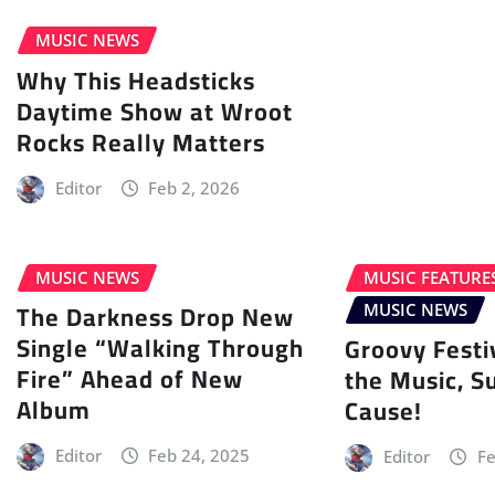
MUSIC NEWS
Why This Headsticks
Daytime Show at Wroot
Rocks Really Matters
Editor
Feb 2, 2026
MUSIC NEWS
MUSIC FEATURE
The Darkness Drop New
MUSIC NEWS
Single “Walking Through
Groovy Festi
Fire” Ahead of New
the Music, S
Album
Cause!
Editor
Feb 24, 2025
Editor
Fe