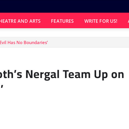
HEATRE AND ARTS
FEATURES
WRITE FOR US!
Evil Has No Boundaries’
th’s Nergal Team Up on
’