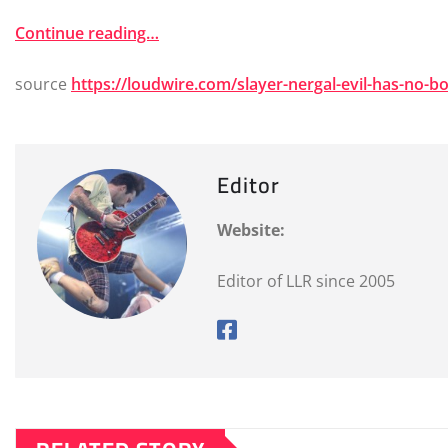
Continue reading…
source
https://loudwire.com/slayer-nergal-evil-has-no-b
Editor
Website:
Editor of LLR since 2005