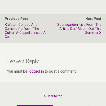
Previous Post
Next Post
Watch Coheed And
'Soundgarden: Live From The
Cambria Perform 'The
Artists Den' Album Out This
Gutter' A Cappella Inside A
Summer
Car
Leave a Reply
You must be
logged in
to post a comment.
Back to top