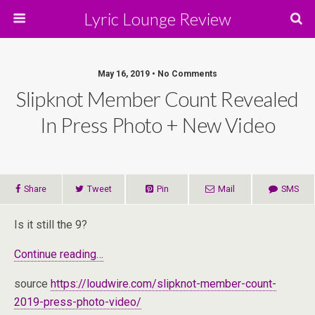
Lyric Lounge Review
May 16, 2019 • No Comments
Slipknot Member Count Revealed
In Press Photo + New Video
Share
Tweet
Pin
Mail
SMS
Is it still the 9?
Continue reading…
source
https://loudwire.com/slipknot-member-count-
2019-press-photo-video/