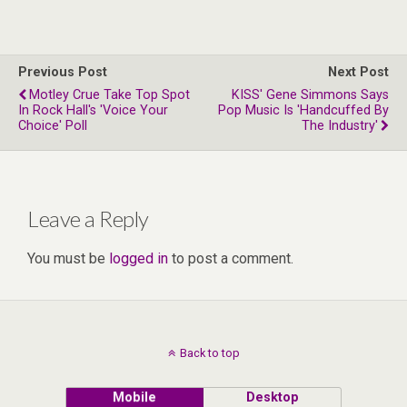
Previous Post
Next Post
Motley Crue Take Top Spot
KISS' Gene Simmons Says
In Rock Hall's 'Voice Your
Pop Music Is 'Handcuffed By
Choice' Poll
The Industry'
Leave a Reply
You must be
logged in
to post a comment.
Back to top
Mobile
Desktop