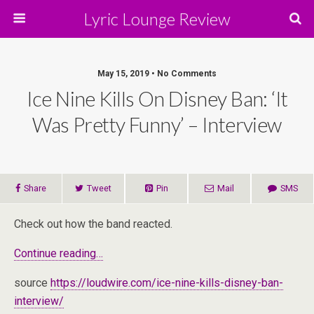
Lyric Lounge Review
May 15, 2019 • No Comments
Ice Nine Kills On Disney Ban: ‘It
Was Pretty Funny’ – Interview
Share
Tweet
Pin
Mail
SMS
Check out how the band reacted.
Continue reading…
source
https://loudwire.com/ice-nine-kills-disney-ban-
interview/