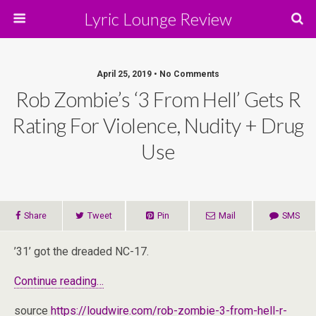
Lyric Lounge Review
April 25, 2019 • No Comments
Rob Zombie’s ‘3 From Hell’ Gets R
Rating For Violence, Nudity + Drug
Use
Share
Tweet
Pin
Mail
SMS
’31’ got the dreaded NC-17.
Continue reading…
source
https://loudwire.com/rob-zombie-3-from-hell-r-