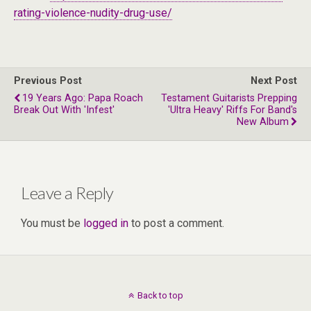
rating-violence-nudity-drug-use/
Previous Post
Next Post
19 Years Ago: Papa Roach
Testament Guitarists Prepping
Break Out With 'Infest'
'Ultra Heavy' Riffs For Band's
New Album
Leave a Reply
You must be
logged in
to post a comment.
Back to top