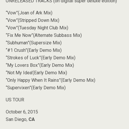
UNRELEASED TRACKS (on digital super deluxe edition)
“Vow”(Joan of Ark Mix)
“Vow”(Stripped Down Mix)
“Vow”(Tuesday Night Club Mix)
“Fix Me Now”(Alternate Subbass Mix)
“Subhuman”(Supersize Mix)
“#1 Crush”(Early Demo Mix)
“Strokes of Luck”(Early Demo Mix)
“My Lovers Box”(Early Demo Mix)
“Not My Idea'(Early Demo Mix)
“Only Happy When It Rains”(Early Demo Mix)
“Supervixen”(Early Demo Mix)
US TOUR
October 6, 2015
San Diego,
CA