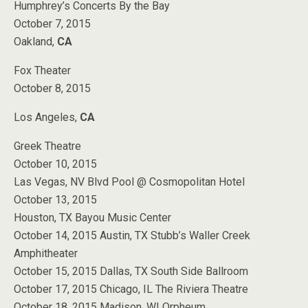
Humphrey’s Concerts By the Bay
October 7, 2015
Oakland,
CA
Fox Theater
October 8, 2015
Los Angeles,
CA
Greek Theatre
October 10, 2015
Las Vegas, NV Blvd Pool @ Cosmopolitan Hotel
October 13, 2015
Houston, TX Bayou Music Center
October 14, 2015 Austin, TX Stubb’s Waller Creek
Amphitheater
October 15, 2015 Dallas, TX South Side Ballroom
October 17, 2015 Chicago, IL The Riviera Theatre
October 18, 2015 Madison, WI Orpheum