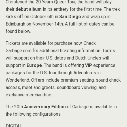
Christened the 20 Years Queer Tour, the band will play
their
debut album
in its entirety for the first time. The trek
kicks off on October 6th in
San Diego
and wrap up in
Edinburgh on November 14th. A full list of dates can be
found below.
Tickets are available for purchase now. Check
Garbage.com for additional ticketing information. Torres
will support on their U.S. dates and Dutch Uncles will
support in
Europe
. The band is offering
VIP
experience
packages for the U.S. tour through Adventures in
Wonderland. Offers include premium seating, sound check
access, meet and greets, soundboard viewing, and
exclusive merchandise.
The 20th
Anniversary Edition
of Garbage is available in
the following configurations:
DIGITAL