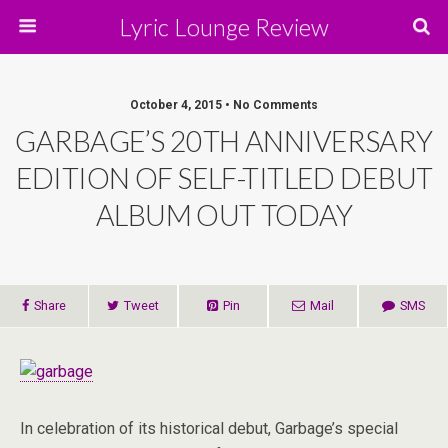
Lyric Lounge Review
October 4, 2015 • No Comments
GARBAGE’S 20TH ANNIVERSARY
EDITION OF SELF-TITLED DEBUT
ALBUM OUT TODAY
Share
Tweet
Pin
Mail
SMS
In celebration of its historical debut, Garbage’s special