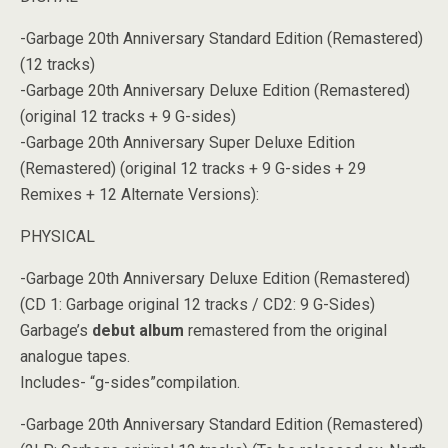
-Garbage 20th Anniversary Standard Edition (Remastered)
(12 tracks)
-Garbage 20th Anniversary Deluxe Edition (Remastered)
(original 12 tracks + 9 G-sides)
-Garbage 20th Anniversary Super Deluxe Edition
(Remastered) (original 12 tracks + 9 G-sides + 29
Remixes + 12 Alternate Versions):
PHYSICAL
-Garbage 20th Anniversary Deluxe Edition (Remastered)
(CD 1: Garbage original 12 tracks / CD2: 9 G-Sides)
Garbage’s
debut album
remastered from the original
analogue tapes.
Includes- “g-sides”compilation.
-Garbage 20th Anniversary Standard Edition (Remastered)