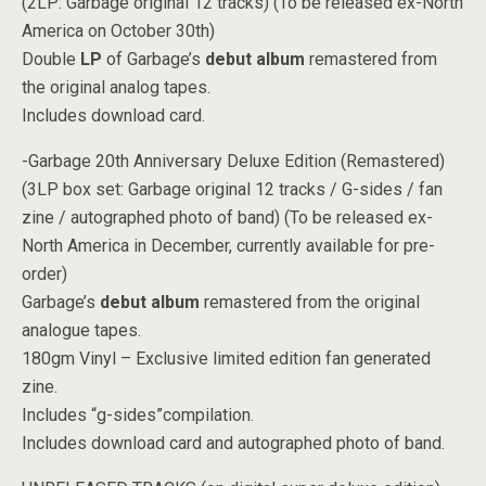
(2LP: Garbage original 12 tracks) (To be released ex-North
America on October 30th)
Double
LP
of Garbage’s
debut album
remastered from
the original analog tapes.
Includes download card.
-Garbage 20th Anniversary Deluxe Edition (Remastered)
(3LP box set: Garbage original 12 tracks / G-sides / fan
zine / autographed photo of band) (To be released ex-
North America in December, currently available for pre-
order)
Garbage’s
debut album
remastered from the original
analogue tapes.
180gm Vinyl – Exclusive limited edition fan generated
zine.
Includes “g-sides”compilation.
Includes download card and autographed photo of band.