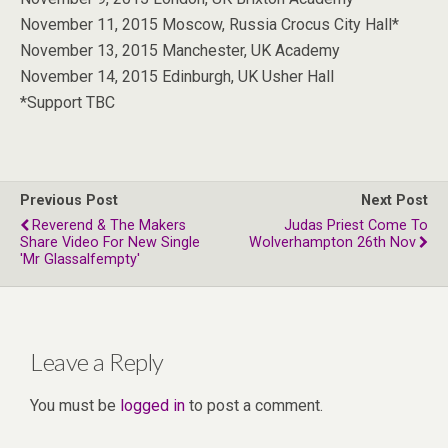
November 11, 2015 Moscow, Russia Crocus City Hall*
November 13, 2015 Manchester, UK Academy
November 14, 2015 Edinburgh, UK Usher Hall
*Support TBC
Previous Post
Next Post
Reverend & The Makers
Judas Priest Come To
Share Video For New Single
Wolverhampton 26th Nov
'Mr Glassalfempty'
Leave a Reply
You must be
logged in
to post a comment.