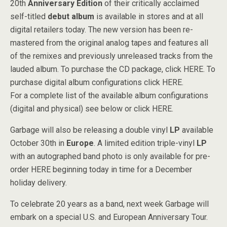
20th
Anniversary Edition
of their critically acclaimed
self-titled
debut album
is available in stores and at all
digital retailers today. The new version has been re-
mastered from the original analog tapes and features all
of the remixes and previously unreleased tracks from the
lauded album. To purchase the CD package, click HERE. To
purchase digital album configurations click HERE.
For a complete list of the available album configurations
(digital and physical) see below or click HERE.
Garbage will also be releasing a double vinyl
LP
available
October 30th in
Europe
. A limited edition triple-vinyl
LP
with an autographed band photo is only available for pre-
order HERE beginning today in time for a December
holiday delivery.
To celebrate 20 years as a band, next week Garbage will
embark on a special U.S. and European Anniversary Tour.