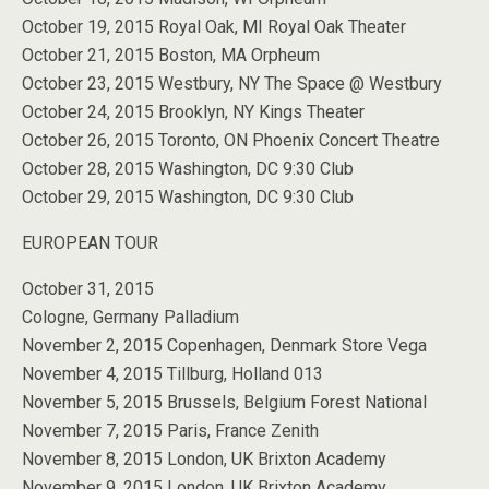
October 19, 2015 Royal Oak, MI Royal Oak Theater
October 21, 2015 Boston, MA Orpheum
October 23, 2015 Westbury, NY The Space @ Westbury
October 24, 2015 Brooklyn, NY Kings Theater
October 26, 2015 Toronto, ON Phoenix Concert Theatre
October 28, 2015 Washington, DC 9:30 Club
October 29, 2015 Washington, DC 9:30 Club
EUROPEAN TOUR
October 31, 2015
Cologne, Germany Palladium
November 2, 2015 Copenhagen, Denmark Store Vega
November 4, 2015 Tillburg, Holland 013
November 5, 2015 Brussels, Belgium Forest National
November 7, 2015 Paris, France Zenith
November 8, 2015 London, UK Brixton Academy
November 9, 2015 London, UK Brixton Academy