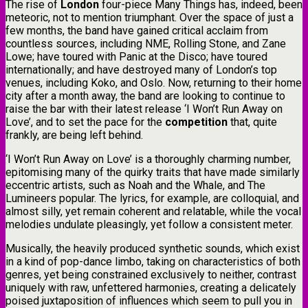
​The rise of
London
four-piece Many Things has, indeed, been
meteoric, not to mention triumphant. Over the space of just a
few months, the band have gained critical acclaim from
countless sources, including NME, Rolling Stone, and Zane
Lowe; have toured with Panic at the Disco; have toured
internationally; and have destroyed many of London’s top
venues, including Koko, and Oslo. Now, returning to their home
city after a month away, the band are looking to continue to
raise the bar with their latest release ‘I Won’t Run Away on
Love’, and to set the pace for the
competition
that, quite
frankly, are being left behind.
​‘I Won’t Run Away on Love’ is a thoroughly charming number,
epitomising many of the quirky traits that have made similarly
eccentric artists, such as Noah and the Whale, and The
Lumineers popular. The lyrics, for example, are colloquial, and
almost silly, yet remain coherent and relatable, while the vocal
melodies undulate pleasingly, yet follow a consistent meter.
Musically, the heavily produced synthetic sounds, which exist
in a kind of pop-dance limbo, taking on characteristics of both
genres, yet being constrained exclusively to neither, contrast
uniquely with raw, unfettered harmonies, creating a delicately
poised juxtaposition of influences which seem to pull you in