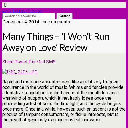
Lyric Lounge Review
December 4, 2014 • no comments
Many Things – ‘I Won’t Run
Away on Love’ Review
Share
Tweet
Pin
Mail
SMS
Rapid and meteoric ascents seem like a relatively frequent
occurrence in the world of music. Whims and fancies provide
a tentative foundation for the flavour of the month to gain a
whirlwind of support, which it inevitably loses once the
proceeding artist obtains the limelight, and the cycle begins
once more. Once in a while, however, such an ascent is not the
product of rampant consumerism, or fickle interests, but is
the result of genuinely exciting musical innovation.