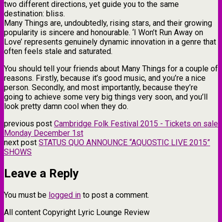
two different directions, yet guide you to the same
destination: bliss.
​Many Things are, undoubtedly, rising stars, and their growing
popularity is sincere and honourable. ‘I Won’t Run Away on
Love’ represents genuinely dynamic innovation in a genre that
often feels stale and saturated.
You should tell your friends about Many Things for a couple of
reasons. Firstly, because it’s good music, and you’re a nice
person. Secondly, and most importantly, because they’re
going to achieve some very big things very soon, and you’ll
look pretty damn cool when they do.
previous post
Cambridge Folk Festival 2015 - Tickets on sale
Monday December 1st
next post
STATUS QUO ANNOUNCE “AQUOSTIC LIVE 2015”
SHOWS
Leave a Reply
You must be
logged in
to post a comment.
All content Copyright Lyric Lounge Review