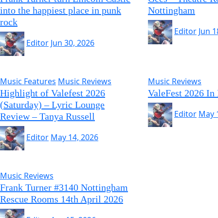
into the happiest place in punk
Nottingham
rock
Editor
Jun 1
Editor
Jun 30, 2026
Music Features
Music Reviews
Music Reviews
Highlight of Valefest 2026
ValeFest 2026 In
(Saturday) – Lyric Lounge
Editor
May 
Review – Tanya Russell
Editor
May 14, 2026
Music Reviews
Frank Turner #3140 Nottingham
Rescue Rooms 14th April 2026