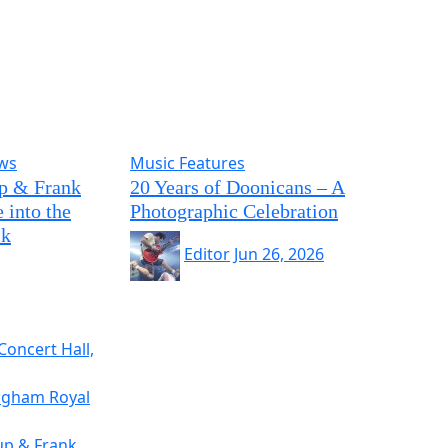
ews
Music Features
p & Frank
20 Years of Doonicans – A
 into the
Photographic Celebration
ck
Editor
Jun 26, 2026
Concert Hall,
ingham Royal
up & Frank