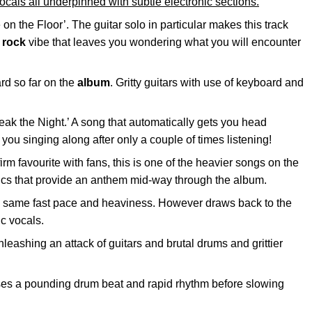
ocals all underpinned with subtle electronic sections.
 on the Floor’. The guitar solo in particular makes this track
d
rock
vibe that leaves you wondering what you will encounter
rd so far on the
album
. Gritty guitars with use of keyboard and
Break the Night.’ A song that automatically gets you head
you singing along after only a couple of times listening!
firm favourite with fans, this is one of the heavier songs on the
rics that provide an anthem mid-way through the album.
the same fast pace and heaviness. However draws back to the
c vocals.
nleashing an attack of guitars and brutal drums and grittier
ses a pounding drum beat and rapid rhythm before slowing