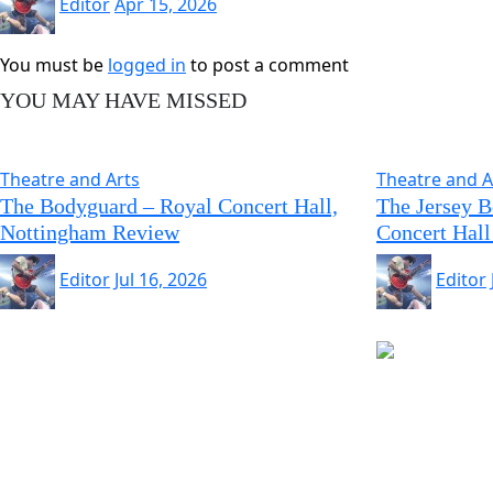
Editor
Apr 15, 2026
You must be
logged in
to post a comment
YOU MAY HAVE MISSED
Theatre and Arts
Theatre and A
The Bodyguard – Royal Concert Hall,
The Jersey 
Nottingham Review
Concert Hall
Editor
Jul 16, 2026
Editor