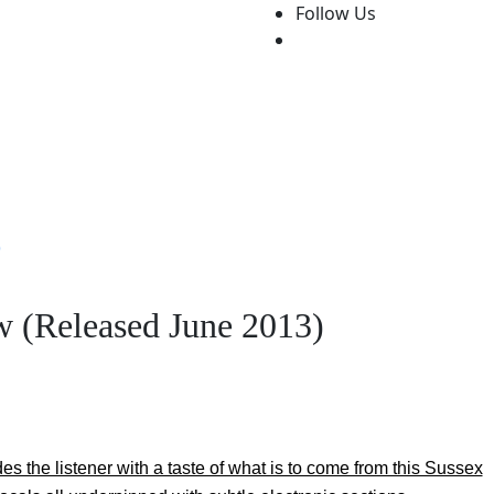
Follow Us
Features
Write For Us!
About Us
Contact Us
Festiva
)
w (Released June 2013)
s the listener with a taste of what is to come from this Sussex