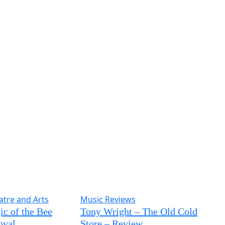
atre and Arts
Music Reviews
c of the Bee
Tony Wright – The Old Cold
oyal,
Store – Review