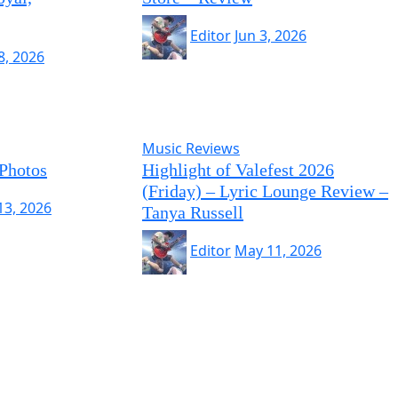
Editor
Jun 3, 2026
8, 2026
Music Reviews
 Photos
Highlight of Valefest 2026
(Friday) – Lyric Lounge Review –
13, 2026
Tanya Russell
Editor
May 11, 2026