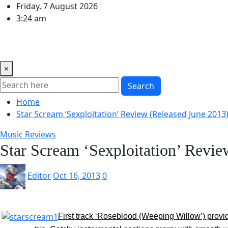
Skip
Friday, 7 August 2026
to
3:24 am
content
Home
Music Reviews
Book Reviews
Theatre and Arts
×
Search
Home
Star Scream ‘Sexploitation’ Review (Released June 2013
Music Reviews
Star Scream ‘Sexploitation’ Revie
Editor
Oct 16, 2013
0
First track ‘Roseblood (Weeping Willow’) provide