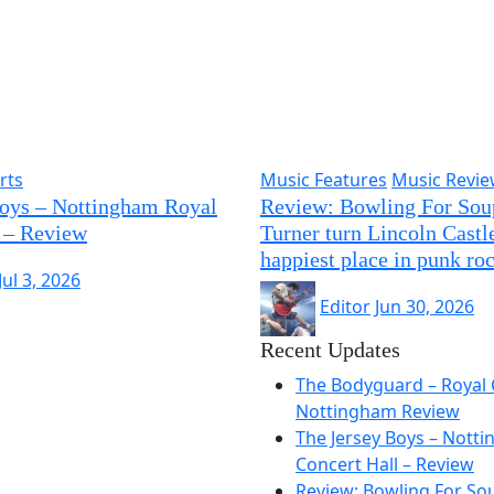
rts
Music Features
Music Revi
Boys – Nottingham Royal
Review: Bowling For Sou
 – Review
Turner turn Lincoln Castle
happiest place in punk ro
Jul 3, 2026
Editor
Jun 30, 2026
Recent Updates
The Bodyguard – Royal 
Nottingham Review
The Jersey Boys – Nott
Concert Hall – Review
Review: Bowling For So