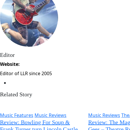
Editor
Website:
Editor of LLR since 2005
Related Story
Music Features
Music Reviews
Music Reviews
The
Review: Bowling For Soup &
Review: The Magi
Frank Turner turn Lincoln Castle
Gees – Theatre R