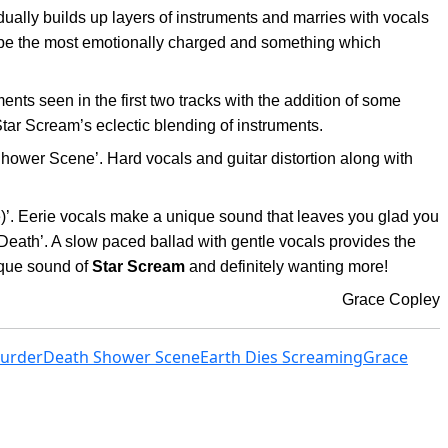
radually builds up layers of instruments and marries with vocals
to be the most emotionally charged and something which
ts seen in the first two tracks with the addition of some
Star Scream’s eclectic blending of instruments.
hower Scene’. Hard vocals and guitar distortion along with
ne)’. Eerie vocals make a unique sound that leaves you glad you
 Death’. A slow paced ballad with gentle vocals provides the
ique sound of
Star Scream
and definitely wanting more!
Grace Copley
Murder
Death Shower Scene
Earth Dies Screaming
Grace