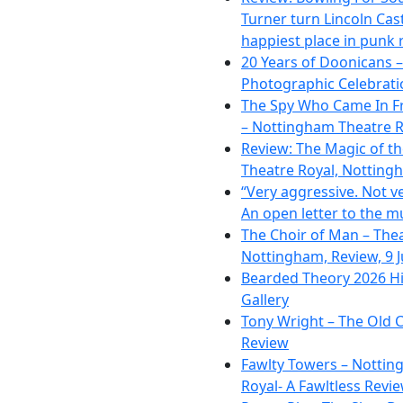
Turner turn Lincoln Cast
happiest place in punk 
20 Years of Doonicans –
Photographic Celebrati
The Spy Who Came In F
– Nottingham Theatre R
Review: The Magic of t
Theatre Royal, Notting
“Very aggressive. Not ve
An open letter to the m
The Choir of Man – The
Nottingham, Review, 9 
Bearded Theory 2026 Hi
Gallery
Tony Wright – The Old C
Review
Fawlty Towers – Nottin
Royal- A Fawltless Revi