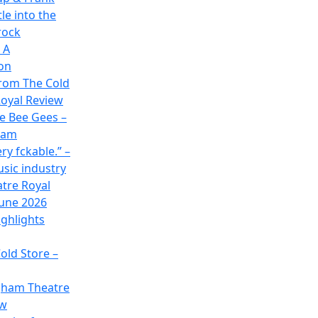
le into the
rock
 A
on
rom The Cold
oyal Review
he Bee Gees –
ham
ry fckable.” –
usic industry
atre Royal
June 2026
ghlights
old Store –
gham Theatre
ew