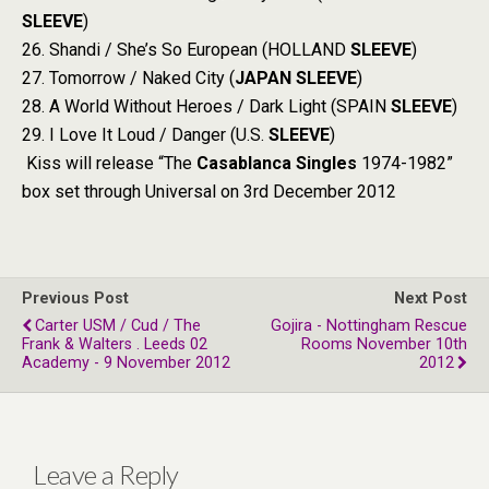
SLEEVE
)
26. Shandi / She’s So European (HOLLAND
SLEEVE
)
27. Tomorrow / Naked City (
JAPAN
SLEEVE
)
28. A World Without Heroes / Dark Light (SPAIN
SLEEVE
)
29. I Love It Loud / Danger (U.S.
SLEEVE
)
Kiss will release “The
Casablanca Singles
1974-1982”
box set through Universal on 3rd December 2012
Previous Post
Next Post
Carter USM / Cud / The
Gojira - Nottingham Rescue
Frank & Walters . Leeds 02
Rooms November 10th
Academy - 9 November 2012
2012
Leave a Reply