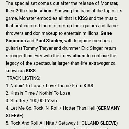
The special set comes out after the release of Monster,
their 20th studio
album
. Showing the band at the top of its
game, Monster embodies all that is
KISS
and the music
that first inspired them to pick up their guitars and flame-
throwers and don makeup to entertain millions.
Gene
Simmons
and
Paul Stanley
, with longtime members
guitarist Tommy Thayer and drummer Eric Singer, return
stronger than ever with their new
album
to continue the
legacy of the spectacular larger-than-life extravaganza
known as
KISS
.
TRACK LISTING:
1. Nothin’ To Lose / Love Theme From
KISS
2. Kissin’ Time / Nothin’ To Lose
3. Strutter / 100,000 Years
4. Let Me Go, Rock ‘N’ Roll / Hotter Than Hell (
GERMANY
SLEEVE
)
5. Rock And Roll All Nite / Getaway (HOLLAND
SLEEVE
)