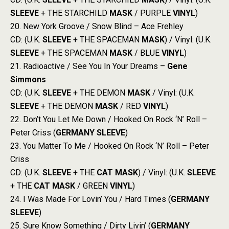
SLEEVE
+ THE STARCHILD
MASK
/ PURPLE
VINYL
)
20. New York Groove / Snow Blind – Ace Frehley
CD: (U.K.
SLEEVE
+ THE SPACEMAN
MASK
) / Vinyl: (U.K.
SLEEVE
+ THE SPACEMAN
MASK
/ BLUE
VINYL
)
21. Radioactive / See You In Your Dreams –
Gene
Simmons
CD: (U.K.
SLEEVE
+ THE DEMON
MASK
/ Vinyl: (U.K.
SLEEVE
+ THE DEMON
MASK
/ RED
VINYL
)
22. Don’t You Let Me Down / Hooked On Rock ‘N’ Roll –
Peter Criss (
GERMANY
SLEEVE
)
23. You Matter To Me / Hooked On Rock ‘N’ Roll – Peter
Criss
CD: (U.K.
SLEEVE
+ THE
CAT
MASK
) / Vinyl: (U.K.
SLEEVE
+ THE
CAT
MASK
/ GREEN
VINYL
)
24. I Was Made For Lovin’ You / Hard Times (
GERMANY
SLEEVE
)
25. Sure Know Something / Dirty Livin’ (
GERMANY