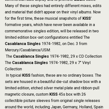
Many of these singles had entirely different mixes, edits
and material that didn’t appear on their vinyl albums. Now
for the first time, these musical snapshots of
KISS
’
formative years, which have never been available in a
commemorative singles edition, will be released in two
limited edition box-set configurations entitled The
Casablanca Singles
1974-1982, on Dec. 3 from
Mercury/Casablanca/USM:
The
Casablanca Singles
1974-1982, 29 x CD Collection
The
Casablanca Singles
1974-1982, 29 x 7″ Vinyl
Collection
In typical
KISS
fashion, these are no ordinary boxes. The
sets are housed in a beautiful die-cut shadow box with a
limited edition, etched silver metal plate and ribbon-pull
magnetic closure, custom
KISS
45s box with 26
collectible picture sleeves from original single releases
around the world, including Japan, Germany, Holland, Spain