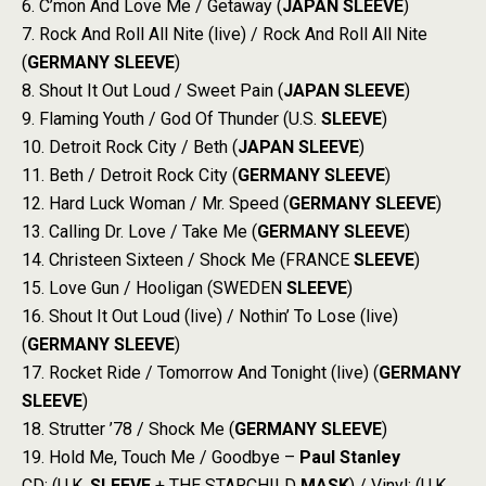
6. C’mon And Love Me / Getaway (
JAPAN
SLEEVE
)
7. Rock And Roll All Nite (live) / Rock And Roll All Nite
(
GERMANY
SLEEVE
)
8. Shout It Out Loud / Sweet Pain (
JAPAN
SLEEVE
)
9. Flaming Youth / God Of Thunder (U.S.
SLEEVE
)
10. Detroit Rock City / Beth (
JAPAN
SLEEVE
)
11. Beth / Detroit Rock City (
GERMANY
SLEEVE
)
12. Hard Luck Woman / Mr. Speed (
GERMANY
SLEEVE
)
13. Calling Dr. Love / Take Me (
GERMANY
SLEEVE
)
14. Christeen Sixteen / Shock Me (FRANCE
SLEEVE
)
15. Love Gun / Hooligan (SWEDEN
SLEEVE
)
16. Shout It Out Loud (live) / Nothin’ To Lose (live)
(
GERMANY
SLEEVE
)
17. Rocket Ride / Tomorrow And Tonight (live) (
GERMANY
SLEEVE
)
18. Strutter ’78 / Shock Me (
GERMANY
SLEEVE
)
19. Hold Me, Touch Me / Goodbye –
Paul Stanley
CD: (U.K.
SLEEVE
+ THE STARCHILD
MASK
) / Vinyl: (U.K.