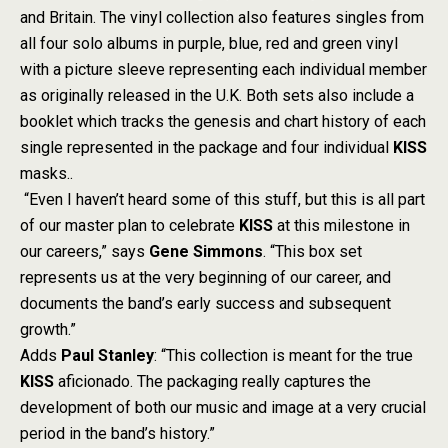
and Britain. The vinyl collection also features singles from
all four solo albums in purple, blue, red and green vinyl
with a picture sleeve representing each individual member
as originally released in the U.K. Both sets also include a
booklet which tracks the genesis and chart history of each
single represented in the package and four individual
KISS
masks..
“Even I haven’t heard some of this stuff, but this is all part
of our master plan to celebrate
KISS
at this milestone in
our careers,” says
Gene Simmons
. “This box set
represents us at the very beginning of our career, and
documents the band’s early success and subsequent
growth.”
Adds
Paul Stanley
: “This collection is meant for the true
KISS
aficionado. The packaging really captures the
development of both our music and image at a very crucial
period in the band’s history.”