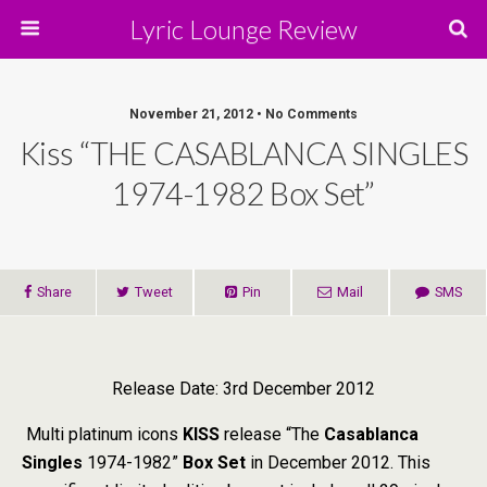
Lyric Lounge Review
November 21, 2012 • No Comments
Kiss “THE CASABLANCA SINGLES
1974-1982 Box Set”
Share
Tweet
Pin
Mail
SMS
Release Date: 3rd December 2012
Multi platinum icons
KISS
release “The
Casablanca
Singles
1974-1982”
Box Set
in December 2012. This