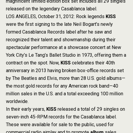
magnificent limited edition box set includes all 29 singles
released on the legendary Casablanca label.
LOS ANGELES, October 31, 2012: Rock legends
KISS
were the first signing to the late Neil Bogart’s newly
formed Casablanca Records label after he saw and
recognized their talent and showmanship during their
spectacular performance at a showcase concert at New
York City’s Le Tang’s Ballet Studio in 1973, offering them a
contract on the spot. Now,
KISS
celebrates their 40th
anniversary in 2013 having broken box-office records set
by The Beatles and Elvis, more than 28 U.S. gold albums—
the most gold records for any American rock band—40
million sales in the U.S. and a total exceeding 100 million
worldwide.
In their early years,
KISS
released a total of 29 singles on
seven-inch 45-RPM records for the Casablanca label.
These were available for sale to the public, used for
commercial radio airplay and to promote
album
sales.