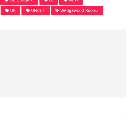
UK
UNCUT
Wedgewood Rooms