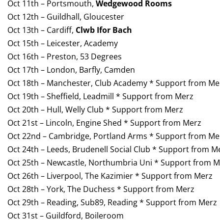
Oct 11th – Portsmouth,
Wedgewood Rooms
Oct 12th – Guildhall, Gloucester
Oct 13th – Cardiff,
Clwb Ifor Bach
Oct 15th – Leicester, Academy
Oct 16th – Preston, 53 Degrees
Oct 17th – London, Barfly, Camden
Oct 18th – Manchester, Club Academy * Support from Me
Oct 19th – Sheffield, Leadmill * Support from Merz
Oct 20th – Hull, Welly Club * Support from Merz
Oct 21st – Lincoln, Engine Shed * Support from Merz
Oct 22nd – Cambridge, Portland Arms * Support from Me
Oct 24th – Leeds, Brudenell Social Club * Support from M
Oct 25th – Newcastle, Northumbria Uni * Support from M
Oct 26th – Liverpool, The Kazimier * Support from Merz
Oct 28th – York, The Duchess * Support from Merz
Oct 29th – Reading, Sub89, Reading * Support from Merz
Oct 31st – Guildford, Boileroom