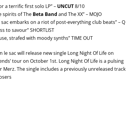
 a terrific first solo LP” –
UNCUT
8/10
e spirits of The
Beta Band
and The XX” – MOJO
le sac embarks on a riot of post-everything club beats” – Q
ess to savour” SHORTLIST
use, strafed with moody synths” TIME OUT
n le sac will release new single Long Night Of Life on
ends’ tour on October 1st. Long Night Of Life is a pulsing
r Merz. The single includes a previously unreleased track
Losers