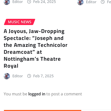
Editor
Feb 24, 2025
Editor
Fe
MUSIC NEWS
A Joyous, Jaw-Dropping
Spectacle: “Joseph and
the Amazing Technicolor
Dreamcoat” at
Nottingham’s Theatre
Royal
Editor
Feb 7, 2025
You must be
logged in
to post a comment