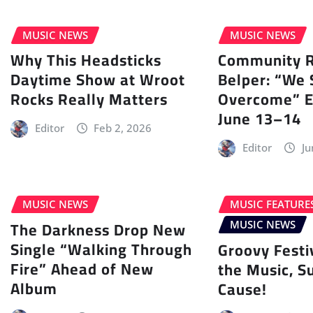
MUSIC NEWS
MUSIC NEWS
Why This Headsticks
Community Ra
Daytime Show at Wroot
Belper: “We 
Rocks Really Matters
Overcome” E
June 13–14
Editor
Feb 2, 2026
Editor
Ju
MUSIC NEWS
MUSIC FEATURE
The Darkness Drop New
MUSIC NEWS
Single “Walking Through
Groovy Festi
Fire” Ahead of New
the Music, S
Album
Cause!