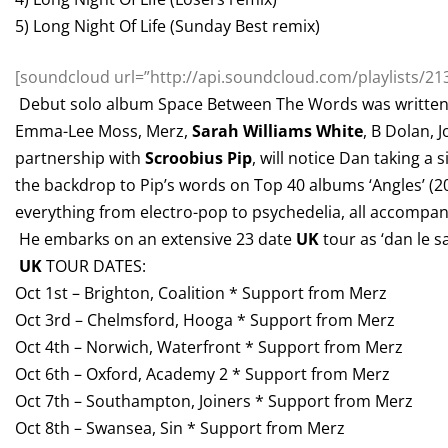
5) Long Night Of Life (Sunday Best remix)
[soundcloud url=”http://api.soundcloud.com/playlists/213
Debut solo album Space Between The Words was written 
Emma-Lee Moss, Merz,
Sarah Williams White
, B Dolan, 
partnership with
Scroobius Pip
, will notice Dan taking 
the backdrop to Pip’s words on Top 40 albums ‘Angles’ (2
everything from electro-pop to psychedelia, all accompani
He embarks on an extensive 23 date
UK
tour as ‘dan le s
UK
TOUR DATES:
Oct 1st – Brighton, Coalition * Support from Merz
Oct 3rd – Chelmsford, Hooga * Support from Merz
Oct 4th – Norwich, Waterfront * Support from Merz
Oct 6th – Oxford, Academy 2 * Support from Merz
Oct 7th – Southampton, Joiners * Support from Merz
Oct 8th – Swansea, Sin * Support from Merz