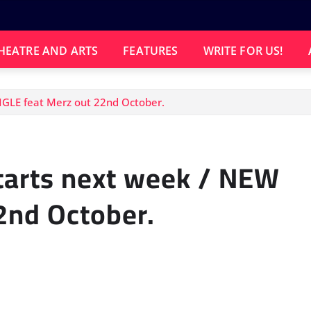
HEATRE AND ARTS
FEATURES
WRITE FOR US!
NGLE feat Merz out 22nd October.
tarts next week / NEW
2nd October.