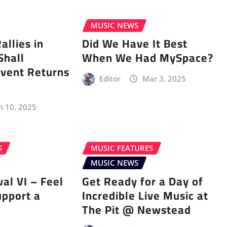
MUSIC NEWS
llies in
Did We Have It Best
Shall
When We Had MySpace?
vent Returns
Editor
Mar 3, 2025
n 10, 2025
S
MUSIC FEATURES
MUSIC NEWS
val VI – Feel
Get Ready for a Day of
upport a
Incredible Live Music at
The Pit @ Newstead