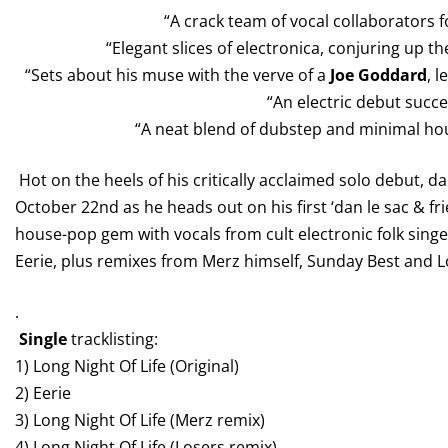
“A crack team of vocal collaborators for
“Elegant slices of electronica, conjuring up th
“Sets about his muse with the verve of a
Joe Goddard
, 
“An electric debut succ
“A neat blend of dubstep and minimal ho
Hot on the heels of his critically acclaimed solo debut, da
October 22nd as he heads out on his first ‘dan le sac & fri
house-pop gem with vocals from cult electronic folk singe
Eerie, plus remixes from Merz himself, Sunday Best and 
.
Single
tracklisting:
1) Long Night Of Life (Original)
2) Eerie
3) Long Night Of Life (Merz remix)
4) Long Night Of Life (Losers remix)