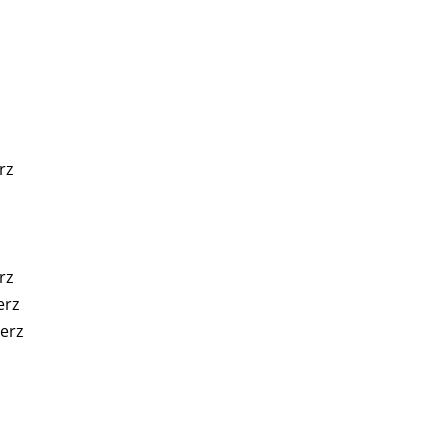
rz
rz
erz
erz