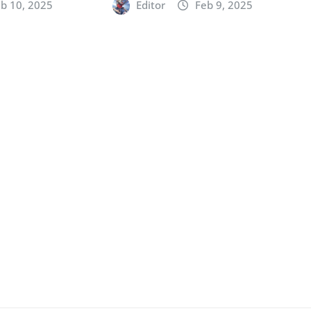
b 10, 2025
Editor
Feb 9, 2025