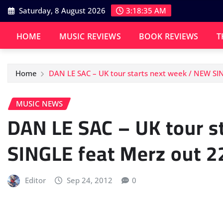
Skip
Saturday, 8 August 2026
3:18:36 AM
to
content
HOME
MUSIC REVIEWS
BOOK REVIEWS
T
Home
DAN LE SAC – UK tour starts next week / NEW SI
MUSIC NEWS
DAN LE SAC – UK tour s
SINGLE feat Merz out 2
Editor
Sep 24, 2012
0