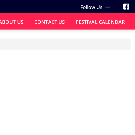
Follow Us
ABOUT US
CONTACT US
FESTIVAL CALENDAR