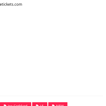
etickets.com
Joe Goddard
LE
NEW