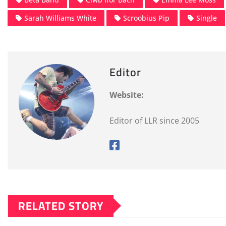
Sarah Williams White
Scroobius Pip
Single
Editor
Website:
Editor of LLR since 2005
RELATED STORY