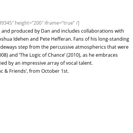
9345″ height=”200″ iframe=”true” /]
and produced by Dan and includes collaborations with
Joshua Idehen and Pete Hefferan. Fans of his long-standing
a sideways step from the percussive atmospherics that were
008) and ‘The Logic of Chance’ (2010), as he embraces
ed by an impressive array of vocal talent.
ac & Friends’, from October 1st.