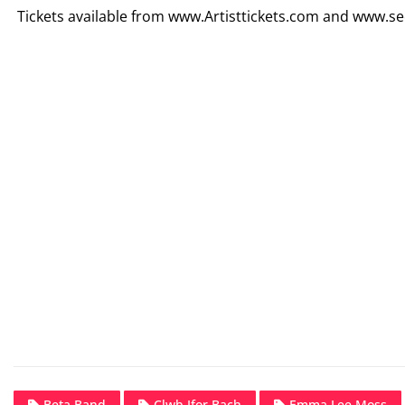
Tickets available from www.Artisttickets.com and www.se
Beta Band
Clwb Ifor Bach
Emma Lee Moss