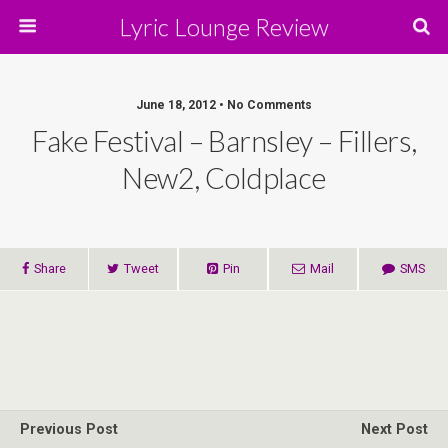
Lyric Lounge Review
June 18, 2012 • No Comments
Fake Festival – Barnsley – Fillers,
New2, Coldplace
Share
Tweet
Pin
Mail
SMS
Previous Post
Next Post