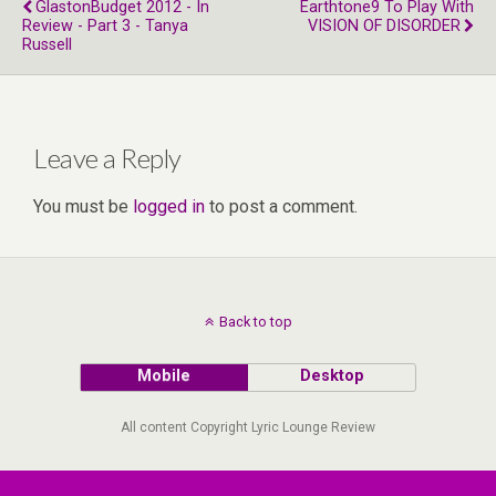
GlastonBudget 2012 - In
Earthtone9 To Play With
Review - Part 3 - Tanya
VISION OF DISORDER
Russell
Leave a Reply
You must be
logged in
to post a comment.
Back to top
Mobile
Desktop
All content Copyright Lyric Lounge Review