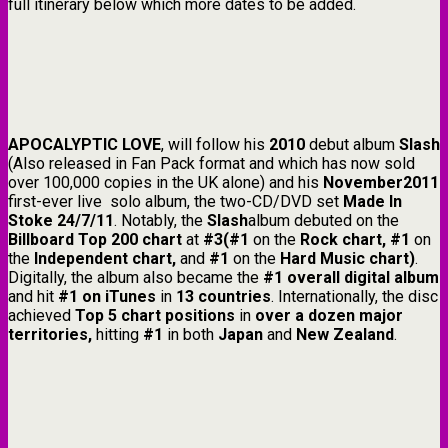
full itinerary below which more dates to be added.
APOCALYPTIC LOVE
, will follow his
2010
debut album
Slash
(Also released in Fan Pack format and which has now sold
over 100,000 copies in the UK alone) and his
November2011
first-ever live solo album, the two-CD/DVD set
Made In
Stoke 24/7/11
. Notably, the
Slash
album debuted on the
Billboard Top 200 chart
at
#3(#1
on the
Rock chart, #1
on
the
Independent chart,
and
#1
on the
Hard Music chart)
.
Digitally, the album also became the
#1 overall digital album
and hit
#1 on iTunes
in
13 countries
. Internationally, the disc
achieved
Top 5 chart positions
in
over a dozen major
territories,
hitting
#1
in both
Japan
and
New Zealand
.