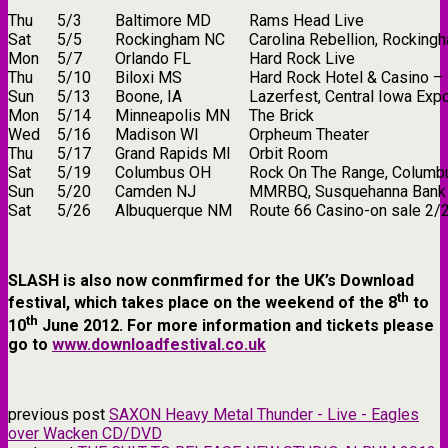
Thu
5/3
Baltimore MD
Rams Head Live
Sat
5/5
Rockingham NC
Carolina Rebellion, Rockin
Mon
5/7
Orlando FL
Hard Rock Live
Thu
5/10
Biloxi MS
Hard Rock Hotel & Casino –
Sun
5/13
Boone, IA
Lazerfest, Central Iowa Exp
Mon
5/14
Minneapolis MN
The Brick
Wed
5/16
Madison WI
Orpheum Theater
Thu
5/17
Grand Rapids MI
Orbit Room
Sat
5/19
Columbus OH
Rock On The Range, Columb
Sun
5/20
Camden NJ
MMRBQ, Susquehanna Bank 
Sat
5/26
Albuquerque NM
Route 66 Casino-on sale 2/
SLASH is also now conmfirmed for the UK’s Download
th
festival, which takes place on the weekend of the 8
to
th
10
June 2012. For more information and tickets please
go to
www.downloadfestival.co.uk
previous post
SAXON Heavy Metal Thunder - Live - Eagles
over Wacken CD/DVD