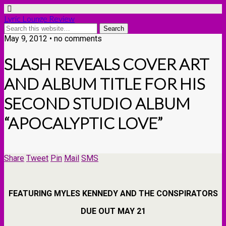
Lyric Lounge Review
May 9, 2012 • no comments
SLASH REVEALS COVER ART
AND ALBUM TITLE FOR HIS
SECOND STUDIO ALBUM
“APOCALYPTIC LOVE”
Share
Tweet
Pin
Mail
SMS
FEATURING MYLES KENNEDY AND THE CONSPIRATORS
DUE OUT MAY 21