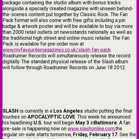
package containing the studio album with bonus tracks
alongside a specially created magazine with unseen behind-
the-scenes content put together by Classic Rock. The Fan
Pack format will also come with free gifts including a pin
badge & artwork poster and will be available to buy via more
than 2000 retail outlets on newsstands nationally as well as
the traditional high street and online music retailer. The Fan
Pack is available for pre-order now at
www.myfavouritemagazines.co.uk/slash-fan-pack
.
Roadrunner Records will simultaneously release the record
digitally. The standard physical release of the Slash album
will follow through Roadrunner Records on June 18 2012.
SLASH
is currently in a
Los Angeles
studio putting the final
touches on
APOCALYPTIC LOVE
. This week he announced
his headlining
U.S.
tour will begin
May 3
in
Baltimore
. A fan
pre-sale is happening now on
www.slashonline.com
,the
regular on-sale starts tomorrow,
Friday, February 17
. See the