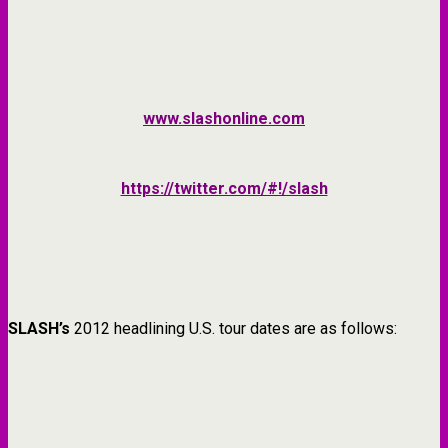
www.slashonline.com
https://twitter.com/#!/slash
SLASH’s
2012 headlining U.S. tour dates are as follows: