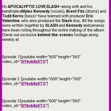
On
APOCALYPTIC LOVE
,
SLASH
–along with and his
bandmates
Myles Kennedy
(vocals),
Brent Fitz
(drums) and
Todd Kerns
(bass)–have teamed with producer
Eric
Valentine
, who also produced the
Slash
disc. All the songs
were written together by
SLASH
and
Kennedy
andcameras
have been rolling throughout the entire making of the album.
Check out exclusive
behind-the-scenes
footage airing
weekly at:
Episode 1:[youtube width=”600″ height=”365″
video_id=”
SIYbyb8xXTQ
“]
Episode 2: [youtube width=”600″ height=”365″
video_id=”
SIYbyb8xXTQ
“]
Episode 3:[youtube width=”600″ height=”365″
video_id=”
SIYbyb8xXTQ
.”]