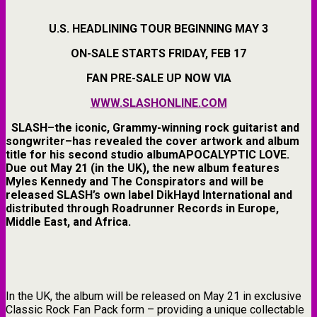
U.S. HEADLINING TOUR BEGINNING MAY 3
ON-SALE STARTS FRIDAY, FEB 17
FAN PRE-SALE UP NOW VIA
WWW.SLASHONLINE.COM
SLASH
–the iconic,
Grammy-winning
rock guitarist and
songwriter–has revealed the
cover artwork
and
album
title
for his
second studio albumAPOCALYPTIC LOVE
.
Due out
May 21 (in the UK)
, the new album features
Myles Kennedy and The Conspirators
and will be
released
SLASH’s
own label
DikHayd International
and
distributed through
Roadrunner Records in Europe,
Middle East, and Africa
.
In the UK, the album will be released on May 21 in exclusive
Classic Rock Fan Pack form – providing a unique collectable