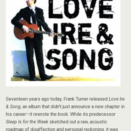
Seventeen years ago today, Frank Turner released
Love Ire
& Song
, an album that didn’t just announce a new chapter in
his career—it rewrote the book. While its predecessor
Sleep Is for the Week
sketched out a raw, acoustic
roadmap of disaffection and personal reckoning, it was