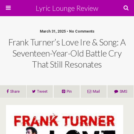
Lyric Lounge Review
March 31, 2025 • No Comments
Frank Turner’s Love Ire & Song: A
Seventeen-Year-Old Battle Cry
That Still Resonates
Share
Tweet
Pin
Mail
SMS