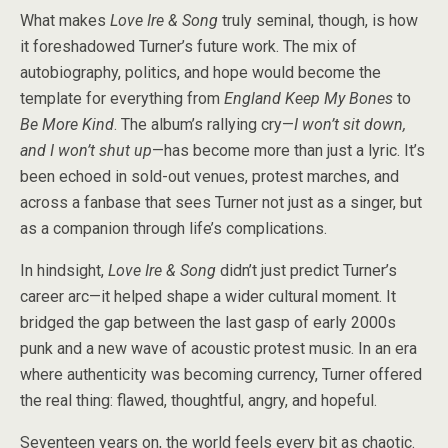
What makes
Love Ire & Song
truly seminal, though, is how
it foreshadowed Turner’s future work. The mix of
autobiography, politics, and hope would become the
template for everything from
England Keep My Bones
to
Be More Kind
. The album’s rallying cry—
I won’t sit down,
and I won’t shut up
—has become more than just a lyric. It’s
been echoed in sold-out venues, protest marches, and
across a fanbase that sees Turner not just as a singer, but
as a companion through life’s complications.
In hindsight,
Love Ire & Song
didn’t just predict Turner’s
career arc—it helped shape a wider cultural moment. It
bridged the gap between the last gasp of early 2000s
punk and a new wave of acoustic protest music. In an era
where authenticity was becoming currency, Turner offered
the real thing: flawed, thoughtful, angry, and hopeful.
Seventeen years on, the world feels every bit as chaotic.