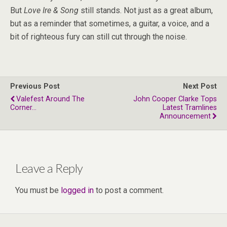
But
Love Ire & Song
still stands. Not just as a great album,
but as a reminder that sometimes, a guitar, a voice, and a
bit of righteous fury can still cut through the noise.
Previous Post
Next Post
Valefest Around The
John Cooper Clarke Tops
Corner...
Latest Tramlines
Announcement
Leave a Reply
You must be
logged in
to post a comment.