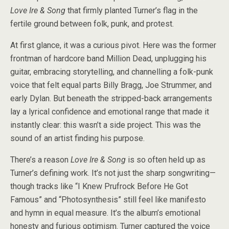
Love Ire & Song
that firmly planted Turner’s flag in the
fertile ground between folk, punk, and protest.
At first glance, it was a curious pivot. Here was the former
frontman of hardcore band Million Dead, unplugging his
guitar, embracing storytelling, and channelling a folk-punk
voice that felt equal parts Billy Bragg, Joe Strummer, and
early Dylan. But beneath the stripped-back arrangements
lay a lyrical confidence and emotional range that made it
instantly clear: this wasn’t a side project. This was the
sound of an artist finding his purpose.
There’s a reason
Love Ire & Song
is so often held up as
Turner’s defining work. It’s not just the sharp songwriting—
though tracks like “I Knew Prufrock Before He Got
Famous” and “Photosynthesis” still feel like manifesto
and hymn in equal measure. It’s the album’s emotional
honesty and furious optimism. Turner captured the voice