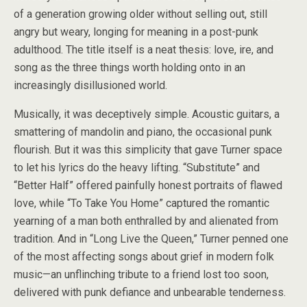
of a generation growing older without selling out, still
angry but weary, longing for meaning in a post-punk
adulthood. The title itself is a neat thesis: love, ire, and
song as the three things worth holding onto in an
increasingly disillusioned world.
Musically, it was deceptively simple. Acoustic guitars, a
smattering of mandolin and piano, the occasional punk
flourish. But it was this simplicity that gave Turner space
to let his lyrics do the heavy lifting. “Substitute” and
“Better Half” offered painfully honest portraits of flawed
love, while “To Take You Home” captured the romantic
yearning of a man both enthralled by and alienated from
tradition. And in “Long Live the Queen,” Turner penned one
of the most affecting songs about grief in modern folk
music—an unflinching tribute to a friend lost too soon,
delivered with punk defiance and unbearable tenderness.