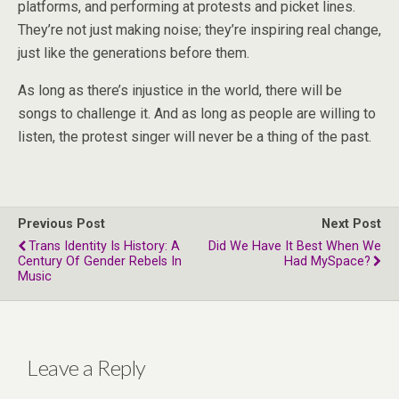
platforms, and performing at protests and picket lines.
They’re not just making noise; they’re inspiring real change,
just like the generations before them.
As long as there’s injustice in the world, there will be
songs to challenge it. And as long as people are willing to
listen, the protest singer will never be a thing of the past.
Previous Post
Next Post
Trans Identity Is History: A
Did We Have It Best When We
Century Of Gender Rebels In
Had MySpace?
Music
Leave a Reply