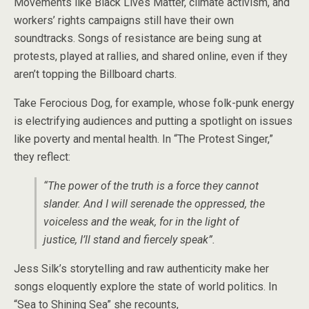
Movements like Black Lives Matter, climate activism, and
workers’ rights campaigns still have their own
soundtracks. Songs of resistance are being sung at
protests, played at rallies, and shared online, even if they
aren’t topping the Billboard charts.
Take Ferocious Dog, for example, whose folk-punk energy
is electrifying audiences and putting a spotlight on issues
like poverty and mental health. In “The Protest Singer,”
they reflect:
“The power of the truth is a force they cannot
slander. And I will serenade the oppressed, the
voiceless and the weak, for in the light of
justice, I’ll stand and fiercely speak”.
Jess Silk’s storytelling and raw authenticity make her
songs eloquently explore the state of world politics. In
“Sea to Shining Sea” she recounts,