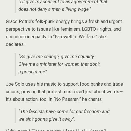
“I’ll give my consent to any government that
does not deny a man a living wage.”
Grace Petrie’s folk-punk energy brings a fresh and urgent
perspective to issues like feminism, LGBTQ+ rights, and
economic inequality. In “Farewell to Welfare,” she
declares:
“So give me change, give me equality
Give me a minister for women that don’t
represent me”
Joe Solo uses his music to support food banks and trade
unions, proving that protest music isn’t just about words—
it’s about action, too. In “No Pasaran,” he chants:
“The fascists have come for our freedom and
we ain’t gonna give it away”.