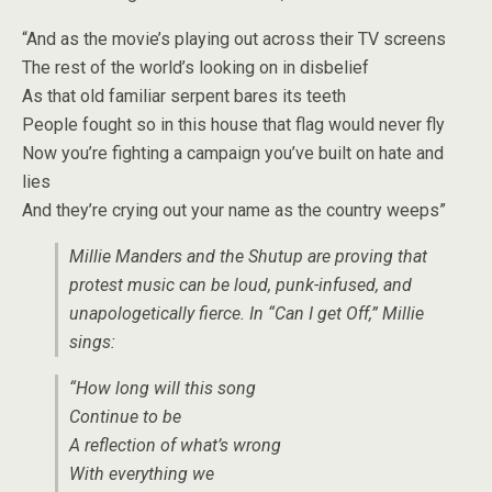
“And as the movie’s playing out across their TV screens
The rest of the world’s looking on in disbelief
As that old familiar serpent bares its teeth
People fought so in this house that flag would never fly
Now you’re fighting a campaign you’ve built on hate and
lies
And they’re crying out your name as the country weeps”
Millie Manders and the Shutup are proving that
protest music can be loud, punk-infused, and
unapologetically fierce. In “Can I get Off,” Millie
sings:
“How long will this song
Continue to be
A reflection of what’s wrong
With everything we