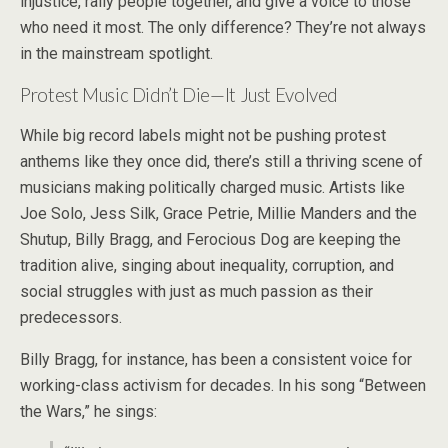
injustice, rally people together, and give a voice to those
who need it most. The only difference? They’re not always
in the mainstream spotlight.
Protest Music Didn’t Die—It Just Evolved
While big record labels might not be pushing protest
anthems like they once did, there’s still a thriving scene of
musicians making politically charged music. Artists like
Joe Solo, Jess Silk, Grace Petrie, Millie Manders and the
Shutup, Billy Bragg, and Ferocious Dog are keeping the
tradition alive, singing about inequality, corruption, and
social struggles with just as much passion as their
predecessors.
Billy Bragg, for instance, has been a consistent voice for
working-class activism for decades. In his song “Between
the Wars,” he sings: