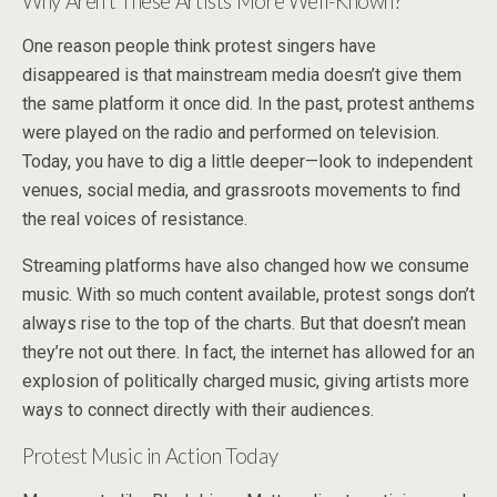
Why Aren’t These Artists More Well-Known?
One reason people think protest singers have
disappeared is that mainstream media doesn’t give them
the same platform it once did. In the past, protest anthems
were played on the radio and performed on television.
Today, you have to dig a little deeper—look to independent
venues, social media, and grassroots movements to find
the real voices of resistance.
Streaming platforms have also changed how we consume
music. With so much content available, protest songs don’t
always rise to the top of the charts. But that doesn’t mean
they’re not out there. In fact, the internet has allowed for an
explosion of politically charged music, giving artists more
ways to connect directly with their audiences.
Protest Music in Action Today