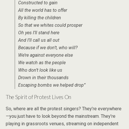
Constructed to gain
All the world has to offer
By killing the children
So that we whites could prosper
Oh yes I’ll stand here
And I’ll call us all out
Because if we don’t, who will?
We’re against everyone else
We watch as the people
Who don’t look like us
Drown in their thousands
Escaping bombs we helped drop”
The Spirit of Protest Lives On
So, where are all the protest singers? They’re everywhere
—you just have to look beyond the mainstream. They’re
playing in grassroots venues, streaming on independent