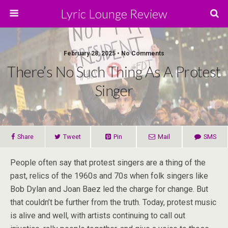
Lyric Lounge Review
February 28, 2025 • No Comments
There’s No Such Thing As A Protest
Singer
Share
Tweet
Pin
Mail
SMS
People often say that protest singers are a thing of the
past, relics of the 1960s and 70s when folk singers like
Bob Dylan and Joan Baez led the charge for change. But
that couldn’t be further from the truth. Today, protest music
is alive and well, with artists continuing to call out