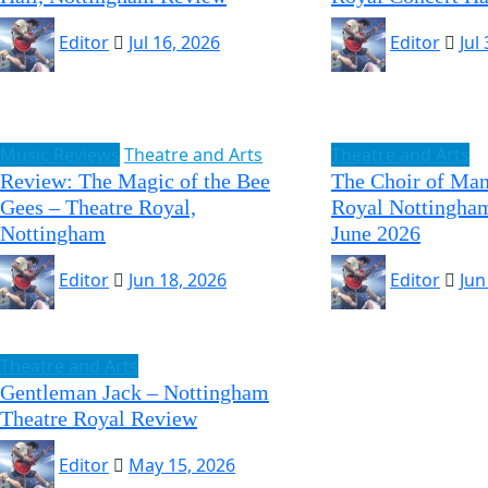
Editor
Jul 16, 2026
Editor
Jul
Music Reviews
Theatre and Arts
Theatre and Arts
Review: The Magic of the Bee
The Choir of Man
Gees – Theatre Royal,
Royal Nottingham
Nottingham
June 2026
Editor
Jun 18, 2026
Editor
Jun
Theatre and Arts
Gentleman Jack – Nottingham
Theatre Royal Review
Editor
May 15, 2026