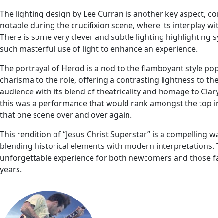
The lighting design by Lee Curran is another key aspect, cont
notable during the crucifixion scene, where its interplay 
There is some very clever and subtle lighting highlighting 
such masterful use of light to enhance an experience.
The portrayal of Herod is a nod to the flamboyant style pop
charisma to the role, offering a contrasting lightness to t
audience with its blend of theatricality and homage to Clary
this was a performance that would rank amongst the top in 
that one scene over and over again.
This rendition of “Jesus Christ Superstar” is a compelling wa
blending historical elements with modern interpretations. 
unforgettable experience for both newcomers and those fam
years.