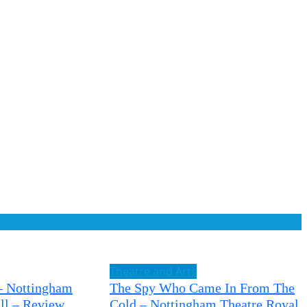
Theatre and Arts
– Nottingham
The Spy Who Came In From The
ll – Review
Cold – Nottingham Theatre Royal