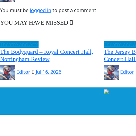
You must be
logged in
to post a comment
YOU MAY HAVE MISSED
Theatre and Arts
Theatre and A
The Bodyguard – Royal Concert Hall,
The Jersey 
Nottingham Review
Concert Hall
Editor
Jul 16, 2026
Editor