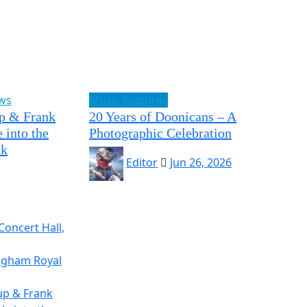
ews
Music Features
p & Frank
20 Years of Doonicans – A
 into the
Photographic Celebration
ck
Editor
Jun 26, 2026
Concert Hall,
ingham Royal
up & Frank