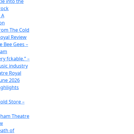
le into the
rock
 A
on
rom The Cold
oyal Review
he Bee Gees –
ham
ry fckable.” –
usic industry
atre Royal
June 2026
ghlights
old Store –
gham Theatre
ew
eath of