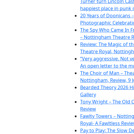
Turner turn Lincoln Cast
happiest place in punk 
20 Years of Doonicans –
Photographic Celebrati
The Spy Who Came In F
– Nottingham Theatre R
Review: The Magic of t
Theatre Royal, Notting
“Very aggressive. Not ve
An open letter to the m
The Choir of Man – The
Nottingham, Review, 9 
Bearded Theory 2026 Hi
Gallery
Tony Wright – The Old C
Review
Fawlty Towers – Nottin
Royal- A Fawltless Revi
Pay to Play: The Slow D