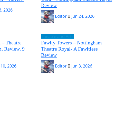
Review
 3, 2026
Editor
Jun 24, 2026
Theatre and Arts
 – Theatre
Fawlty Towers – Nottingham
, Review, 9
Theatre Royal- A Fawltless
Review
 10, 2026
Editor
Jun 3, 2026