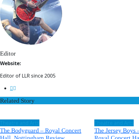
Editor
Website:
Editor of LLR since 2005
Related Story
Theatre and Arts
Theatre and Arts
The Bodyguard – Royal Concert
The Jersey Boys 
Hall, Nottingham Review
Royal Concert Ha