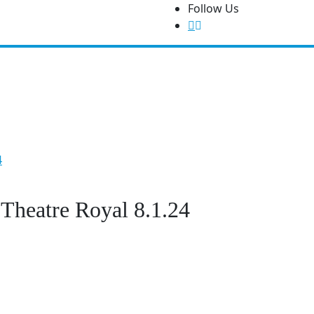
Follow Us
Features
Write For Us!
About Us
Contact Us
Festiva
4
 Theatre Royal 8.1.24