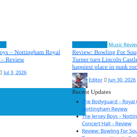
rts
Music Features
Music Revi
Boys – Nottingham Royal
Review: Bowling For Sou
 – Review
Turner turn Lincoln Castle
happiest place in punk ro
Jul 3, 2026
Editor
Jun 30, 2026
Recent Updates
The Bodyguard – Royal 
Nottingham Review
The Jersey Boys – Nott
Concert Hall – Review
Review: Bowling For So