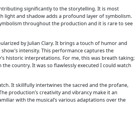
ributing significantly to the storytelling. It is most
with light and shadow adds a profound layer of symbolism.
symbolism throughout the production and it is rare to see
ularized by Julian Clary. It brings a touch of humor and
he show’s intensity. This performance captures the
’s historic interpretations. For me, this was breath taking;
the country. It was so flawlessly executed I could watch
tch. It skillfully intertwines the sacred and the profane,
The production’s creativity and vibrancy make it an
iliar with the musical’s various adaptations over the