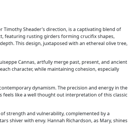
 Timothy Sheader’s direction, is a captivating blend of
, featuring rusting girders forming crucifix shapes,
epth. This design, juxtaposed with an ethereal olive tree,
seppe Cannas, artfully merge past, present, and ancient
r each character, while maintaining cohesion, especially
contemporary dynamism. The precision and energy in the
eels like a well thought out interpretation of this classic
x of strength and vulnerability, complemented by a
ars shiver with envy. Hannah Richardson, as Mary, shines