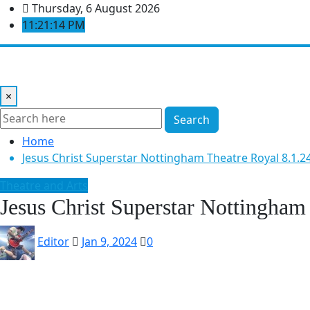
Skip
Thursday, 6 August 2026
to
11:21:15 PM
content
Home
Music Reviews
Book Reviews
Theatre and Arts
×
Search
Home
Jesus Christ Superstar Nottingham Theatre Royal 8.1.2
Theatre and Arts
Jesus Christ Superstar Nottingham
Editor
Jan 9, 2024
0