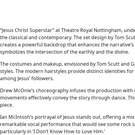
“Jesus Christ Superstar” at Theatre Royal Nottingham, under
the classical and contemporary. The set design by Tom Scutt
creates a powerful backdrop that enhances the narrative’s d
symbolizes the intersection of the earthly and the divine.
The costumes and makeup, envisioned by Tom Scutt and Gui
styles. The modern hairstyles provide distinct identities fo
among Jesus’ followers.
Drew McOnie’s choreography infuses the production with 
movements effectively convey the story through dance. This f
piece.
Ian McIntosh’s portrayal of Jesus stands out, offering a mi
remarkable vocal performance that would see some rock st
particularly in ‘I Don’t Know How to Love Him.’