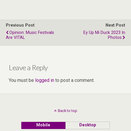
Previous Post
Next Post
Opinion: Music Festivals
Ey Up Mi Duck 2023 In
Are VITAL
Photos
Leave a Reply
You must be
logged in
to post a comment.
Back to top
Mobile
Desktop