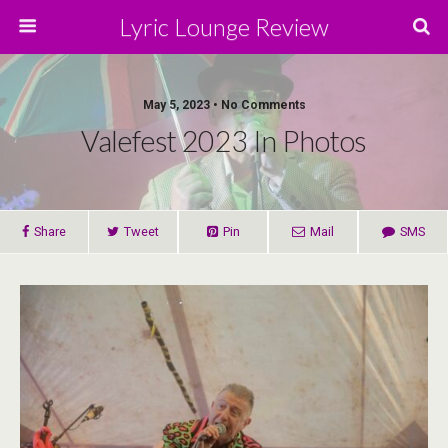
Lyric Lounge Review
May 5, 2023 • No Comments
Valefest 2023 In Photos
Share
Tweet
Pin
Mail
SMS