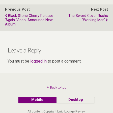
Previous Post
Next Post
Black Stone Cherry Release
The Sword Cover Rush's
'Again' Video, Announce New
'Working Man'
Album
Leave a Reply
You must be
logged in
to post a comment.
Back to top
Mobile
Desktop
All content Copyright Lyric Lounge Review