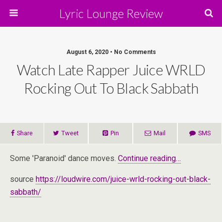
Lyric Lounge Review
August 6, 2020 • No Comments
Watch Late Rapper Juice WRLD
Rocking Out To Black Sabbath
Share
Tweet
Pin
Mail
SMS
Some 'Paranoid' dance moves.
Continue reading…
source
https://loudwire.com/juice-wrld-rocking-out-black-
sabbath/