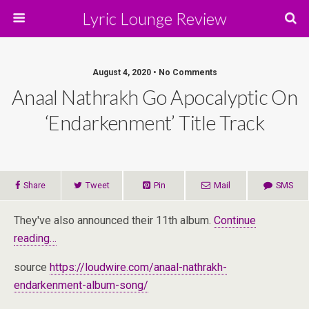
Lyric Lounge Review
August 4, 2020 • No Comments
Anaal Nathrakh Go Apocalyptic On
‘Endarkenment’ Title Track
Share
Tweet
Pin
Mail
SMS
They've also announced their 11th album.
Continue
reading…
source
https://loudwire.com/anaal-nathrakh-
endarkenment-album-song/