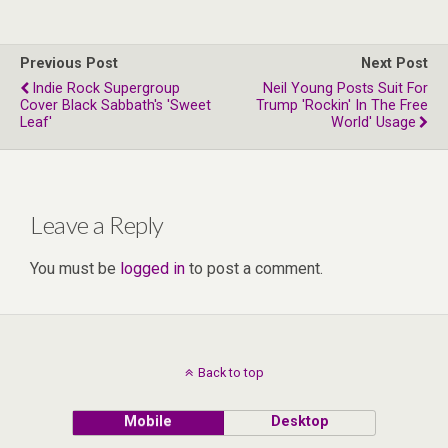
Previous Post
Next Post
Indie Rock Supergroup
Neil Young Posts Suit For
Cover Black Sabbath's 'Sweet
Trump 'Rockin' In The Free
Leaf'
World' Usage
Leave a Reply
You must be
logged in
to post a comment.
Back to top
Mobile
Desktop