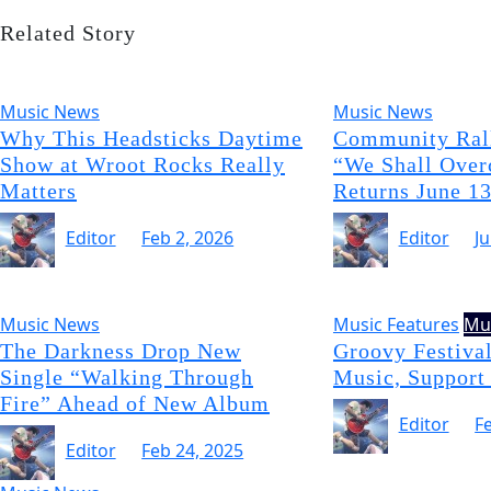
Related Story
Music News
Music News
Why This Headsticks Daytime
Community Rall
Show at Wroot Rocks Really
“We Shall Over
Matters
Returns June 1
Editor
Feb 2, 2026
Editor
J
Music News
Music Features
Mu
The Darkness Drop New
Groovy Festival
Single “Walking Through
Music, Support
Fire” Ahead of New Album
Editor
F
Editor
Feb 24, 2025