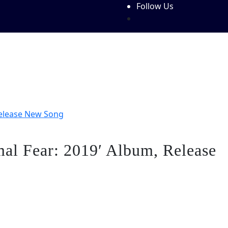
Follow Us
Features
Write For Us!
About Us
Contact Us
Festiva
Release New Song
al Fear: 2019′ Album, Release