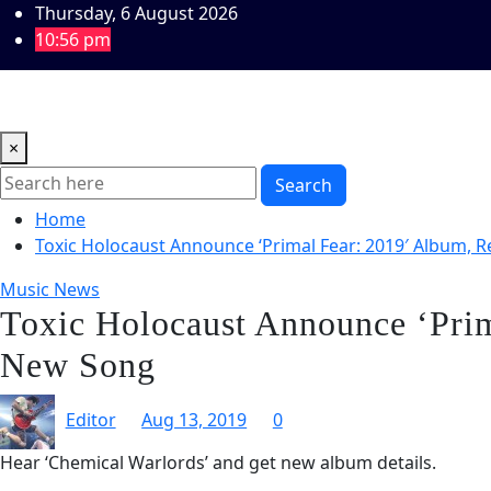
Skip
Thursday, 6 August 2026
to
10:56 pm
content
Home
Music Reviews
Book Reviews
Theatre and Arts
×
Search
Home
Toxic Holocaust Announce ‘Primal Fear: 2019′ Album, 
Music News
Toxic Holocaust Announce ‘Prim
New Song
Editor
Aug 13, 2019
0
Hear ‘Chemical Warlords’ and get new album details.