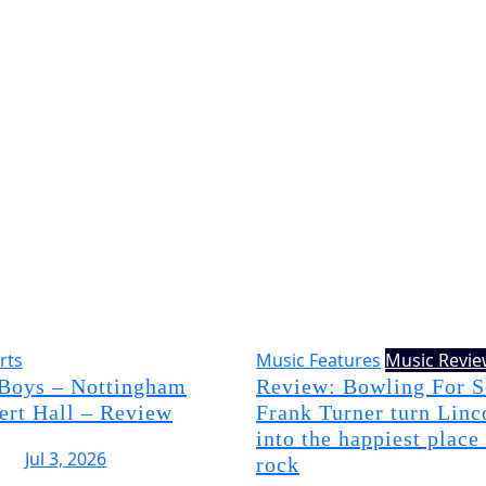
rts
Music Features
Music Revi
 Boys – Nottingham
Review: Bowling For 
ert Hall – Review
Frank Turner turn Linc
into the happiest place
Jul 3, 2026
rock