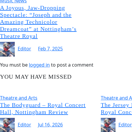
Music News
A Joyous, Jaw-Dropping
Spectacle: “Joseph and the
Amazing Technicolor
Dreamcoat” at Nottingham’s
Theatre Royal
Editor
Feb 7, 2025
You must be
logged in
to post a comment
YOU MAY HAVE MISSED
Theatre and Arts
Theatre and A
The Bodyguard – Royal Concert
The Jersey
Hall, Nottingham Review
Royal Conc
Editor
Jul 16, 2026
Editor