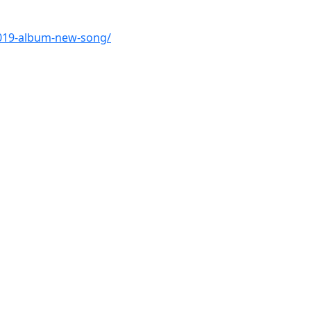
2019-album-new-song/