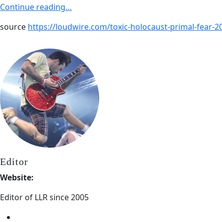
Continue reading…
source
https://loudwire.com/toxic-holocaust-primal-fear-
Editor
Website:
Editor of LLR since 2005