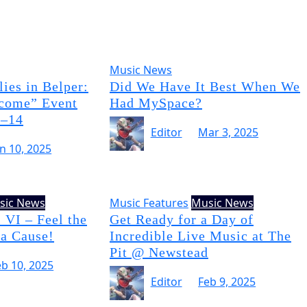
Music News
ies in Belper:
Did We Have It Best When We
come” Event
Had MySpace?
3–14
Editor
Mar 3, 2025
un 10, 2025
sic News
Music Features
Music News
 VI – Feel the
Get Ready for a Day of
 a Cause!
Incredible Live Music at The
Pit @ Newstead
eb 10, 2025
Editor
Feb 9, 2025