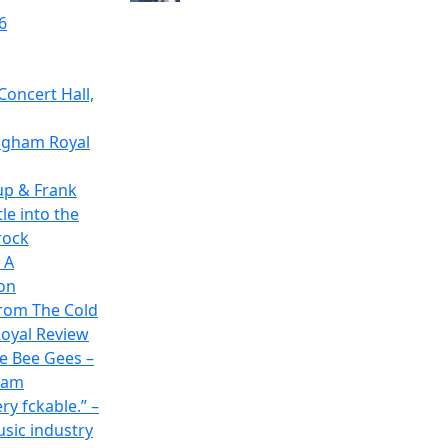
6
Concert Hall,
ingham Royal
up & Frank
le into the
rock
 A
on
rom The Cold
oyal Review
he Bee Gees –
ham
ry fckable.” –
usic industry