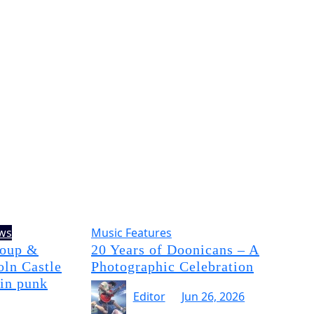
ews
Music Features
Soup &
20 Years of Doonicans – A
oln Castle
Photographic Celebration
 in punk
Editor
Jun 26, 2026