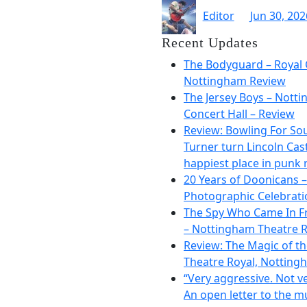
Editor
Jun 30, 202
Recent Updates
The Bodyguard – Royal 
Nottingham Review
The Jersey Boys – Nott
Concert Hall – Review
Review: Bowling For So
Turner turn Lincoln Cast
happiest place in punk 
20 Years of Doonicans –
Photographic Celebrati
The Spy Who Came In F
– Nottingham Theatre R
Review: The Magic of t
Theatre Royal, Notting
“Very aggressive. Not ve
An open letter to the m