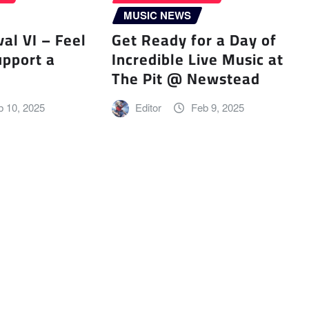
MUSIC NEWS
val VI – Feel
Get Ready for a Day of
upport a
Incredible Live Music at
The Pit @ Newstead
b 10, 2025
Editor
Feb 9, 2025