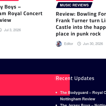
ey Boys –
MUSIC REVIEWS
am Royal Concert
Review: Bowling Fo
eview
Frank Turner turn L
Castle into the happ
Jul 3, 2026
place in punk rock
Editor
Jun 30, 2026
Recent Updates
The Bodyguard – Royal Co
Nottingham Review
The Jersey Boys – Notti