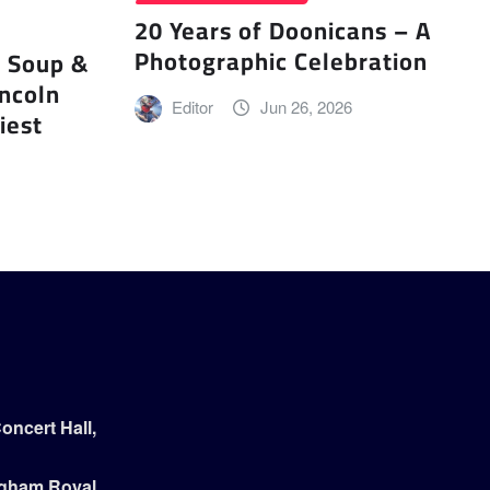
20 Years of Doonicans – A
Photographic Celebration
r Soup &
incoln
Editor
Jun 26, 2026
iest
ncert Hall,
ngham Royal