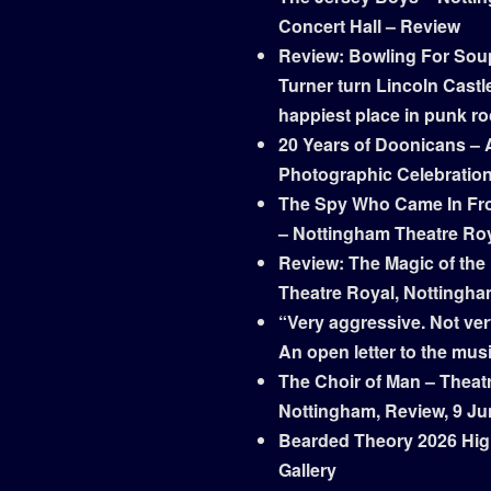
Concert Hall – Review
Review: Bowling For Sou
Turner turn Lincoln Castle
happiest place in punk r
20 Years of Doonicans – 
Photographic Celebratio
The Spy Who Came In Fr
– Nottingham Theatre Ro
Review: The Magic of the
Theatre Royal, Nottingh
“Very aggressive. Not ver
An open letter to the mus
The Choir of Man – Theat
Nottingham, Review, 9 Ju
Bearded Theory 2026 Hig
Gallery