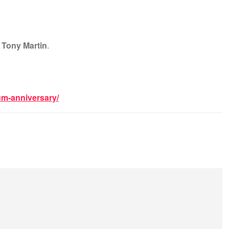
t
Tony Martin
.
um-anniversary/