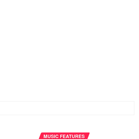
MUSIC FEATURES