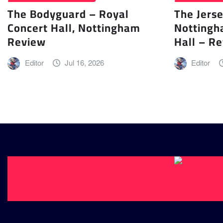
The Bodyguard – Royal
The Jers
Concert Hall, Nottingham
Nottingh
Review
Hall – R
Editor
Jul 16, 2026
Editor