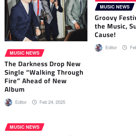
MUSIC NEWS
Groovy Festi
the Music, S
Cause!
Editor
Fe
MUSIC NEWS
The Darkness Drop New
Single “Walking Through
Fire” Ahead of New
Album
Editor
Feb 24, 2025
MUSIC NEWS