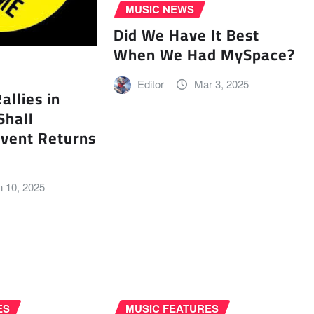
MUSIC NEWS
Did We Have It Best
When We Had MySpace?
Editor
Mar 3, 2025
llies in
Shall
vent Returns
n 10, 2025
ES
MUSIC FEATURES