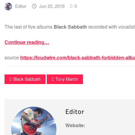
Editor
Jun 20, 2019
0
The last of five albums
Black Sabbath
recorded with vocalis
Continue reading…
source
https://loudwire.com/black-sabbath-forbidden-alb
Black Sabbath
Tony Martin
Editor
Website: