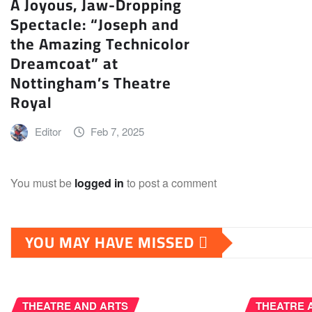
A Joyous, Jaw-Dropping
Spectacle: “Joseph and
the Amazing Technicolor
Dreamcoat” at
Nottingham’s Theatre
Royal
Editor
Feb 7, 2025
You must be
logged in
to post a comment
YOU MAY HAVE MISSED
THEATRE AND ARTS
THEATRE 