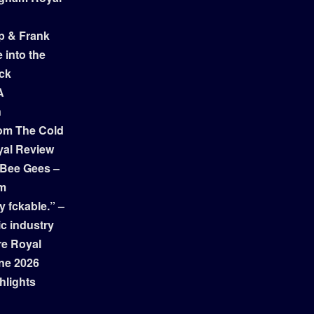
p & Frank
 into the
ock
A
n
om The Cold
yal Review
 Bee Gees –
am
y fckable.” –
ic industry
re Royal
ne 2026
hlights