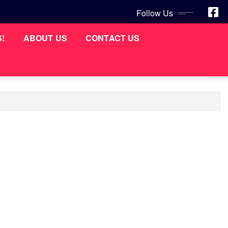
Follow Us
S!
ABOUT US
CONTACT US