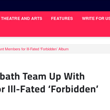
THEATRE AND ARTS
FEATURES
WRITE FOR U
t Members for Ill-Fated ‘Forbidden’ Album
bbath Team Up With
 Ill-Fated ‘Forbidden’