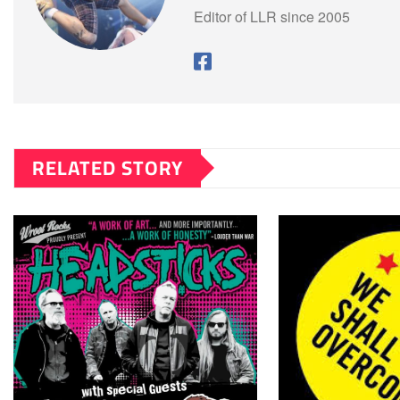
Editor of LLR since 2005
RELATED STORY