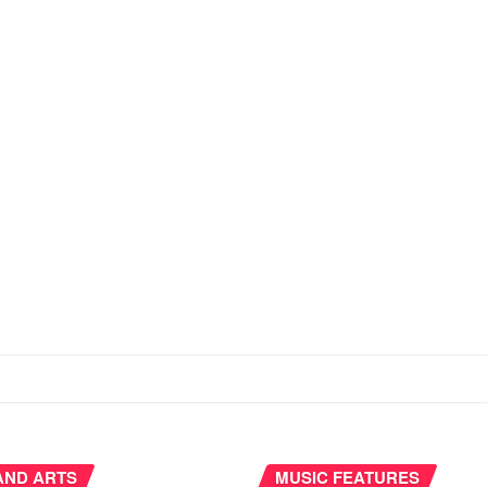
AND ARTS
MUSIC FEATURES