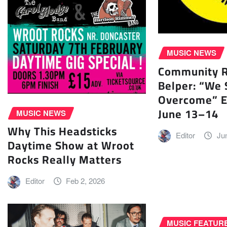
MUSIC NEWS
Community Ra
Belper: “We 
Overcome” E
June 13–14
MUSIC NEWS
Why This Headsticks
Editor
Ju
Daytime Show at Wroot
Rocks Really Matters
Editor
Feb 2, 2026
MUSIC FEATUR