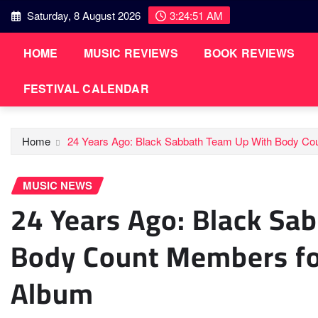
Skip
Saturday, 8 August 2026
3:24:52 AM
to
content
HOME
MUSIC REVIEWS
BOOK REVIEWS
FESTIVAL CALENDAR
Home
24 Years Ago: Black Sabbath Team Up With Body Coun
MUSIC NEWS
24 Years Ago: Black Sa
Body Count Members for
Album