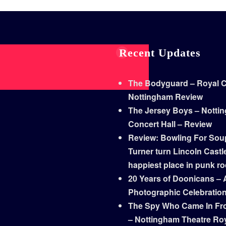
Recent Updates
The Bodyguard – Royal Co
Nottingham Review
The Jersey Boys – Notti
Concert Hall – Review
Review: Bowling For Sou
Turner turn Lincoln Castle
happiest place in punk r
20 Years of Doonicans – 
Photographic Celebratio
The Spy Who Came In Fr
– Nottingham Theatre Ro