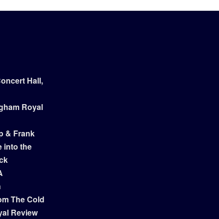
ncert Hall,
ngham Royal
p & Frank
 into the
ock
A
n
om The Cold
yal Review