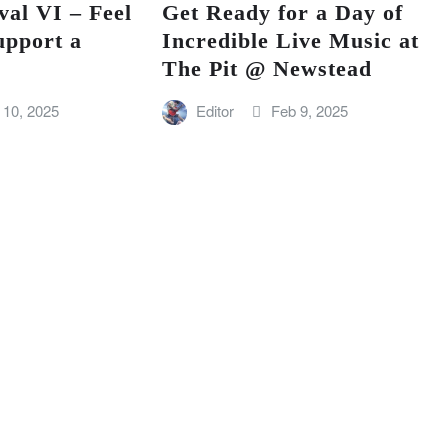
val VI – Feel
Get Ready for a Day of
upport a
Incredible Live Music at
The Pit @ Newstead
 10, 2025
Editor
Feb 9, 2025