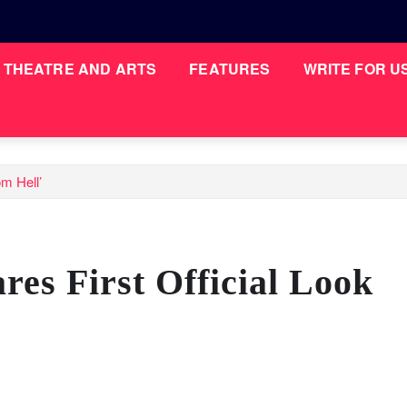
THEATRE AND ARTS
FEATURES
WRITE FOR U
om Hell’
es First Official Look