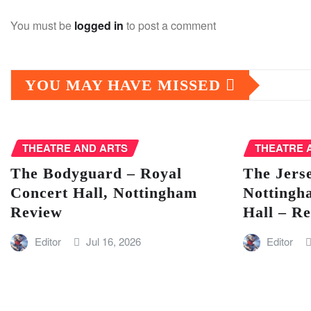
You must be
logged in
to post a comment
YOU MAY HAVE MISSED
THEATRE AND ARTS
THEATRE 
The Bodyguard – Royal
The Jers
Concert Hall, Nottingham
Nottingh
Review
Hall – R
Editor
Jul 16, 2026
Editor