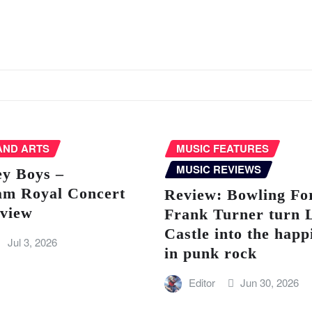
AND ARTS
MUSIC FEATURES
MUSIC REVIEWS
ey Boys –
am Royal Concert
Review: Bowling Fo
eview
Frank Turner turn 
Castle into the happ
Jul 3, 2026
in punk rock
Editor
Jun 30, 2026