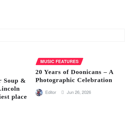
MUSIC FEATURES
20 Years of Doonicans – A
Photographic Celebration
r Soup &
Lincoln
Editor
Jun 26, 2026
iest place