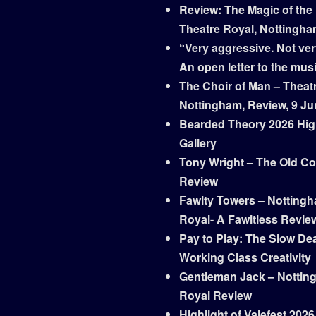
Review: The Magic of the
Theatre Royal, Nottingh
“Very aggressive. Not ver
An open letter to the mus
The Choir of Man – Theat
Nottingham, Review, 9 Ju
Bearded Theory 2026 Hig
Gallery
Tony Wright – The Old Co
Review
Fawlty Towers – Notting
Royal- A Fawltless Revie
Pay to Play: The Slow Dea
Working Class Creativity
Gentleman Jack – Nottin
Royal Review
Highlight of Valefest 2026