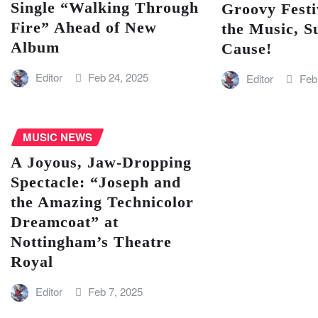
Single “Walking Through
Groovy Festi
Fire” Ahead of New
the Music, S
Album
Cause!
Editor
Feb 24, 2025
Editor
Feb
MUSIC NEWS
A Joyous, Jaw-Dropping
Spectacle: “Joseph and
the Amazing Technicolor
Dreamcoat” at
Nottingham’s Theatre
Royal
Editor
Feb 7, 2025