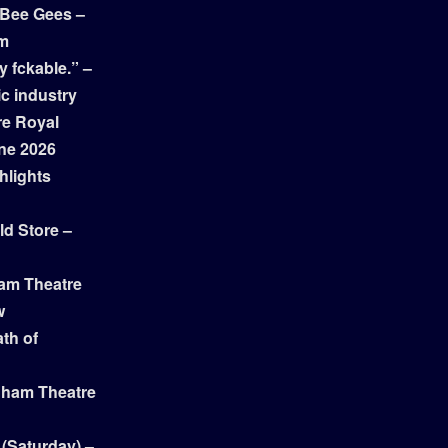
 Bee Gees –
am
y fckable.” –
ic industry
re Royal
ne 2026
hlights
ld Store –
ham Theatre
w
th of
gham Theatre
 (Saturday) –