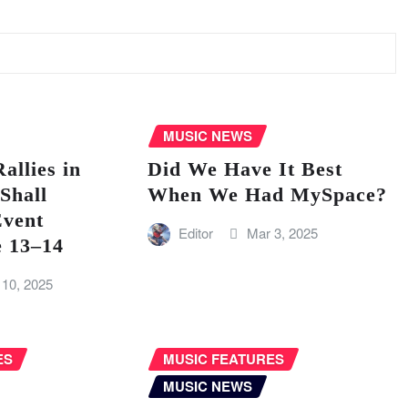
MUSIC NEWS
llies in
Did We Have It Best
Shall
When We Had MySpace?
vent
Editor
Mar 3, 2025
e 13–14
 10, 2025
ES
MUSIC FEATURES
MUSIC NEWS