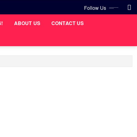
Follow Us
S!
ABOUT US
CONTACT US