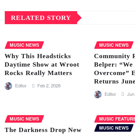
RELATED STORY
MUSIC NEWS
MUSIC NEWS
Why This Headsticks
Community Ra
Daytime Show at Wroot
Belper: “We 
Rocks Really Matters
Overcome” E
Returns Jun
Editor
Feb 2, 2026
Editor
Jun
MUSIC NEWS
MUSIC FEATUR
MUSIC NEWS
The Darkness Drop New