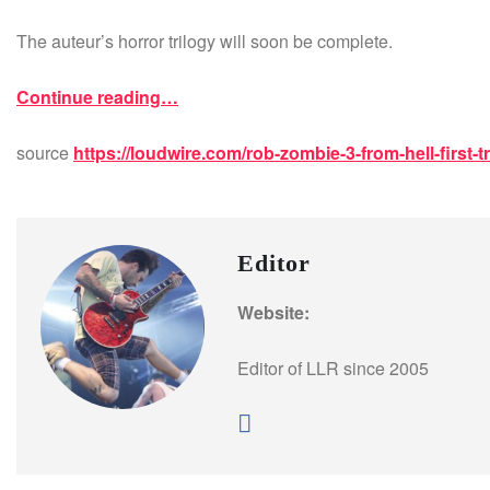
The auteur’s horror trilogy will soon be complete.
Continue reading…
source
https://loudwire.com/rob-zombie-3-from-hell-first-tr
Editor
Website:
Editor of LLR since 2005