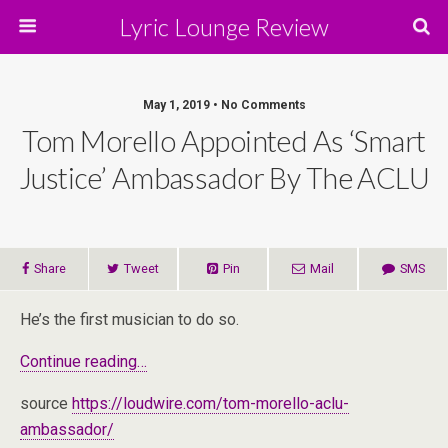
Lyric Lounge Review
May 1, 2019 • No Comments
Tom Morello Appointed As ‘Smart
Justice’ Ambassador By The ACLU
Share
Tweet
Pin
Mail
SMS
He’s the first musician to do so.
Continue reading…
source
https://loudwire.com/tom-morello-aclu-
ambassador/