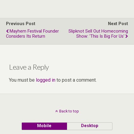
Previous Post
Next Post
Mayhem Festival Founder
Slipknot Sell Out Homecoming
Considers Its Return
Show: 'This Is Big For Us'
Leave a Reply
You must be
logged in
to post a comment.
Back to top
Mobile
Desktop