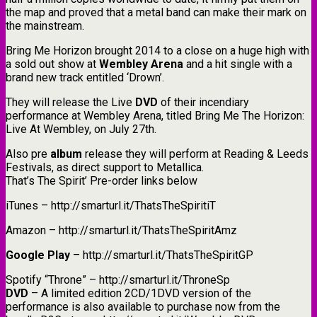
the map and proved that a metal band can make their mark on
the mainstream.
Bring Me Horizon brought 2014 to a close on a huge high with
a sold out show at
Wembley Arena
and a hit single with a
brand new track entitled ‘Drown’.
They will release the Live
DVD
of their incendiary
performance at Wembley Arena, titled Bring Me The Horizon:
Live At Wembley, on July 27th.
Also pre
album
release they will perform at Reading & Leeds
Festivals, as direct support to Metallica.
That’s The Spirit’ Pre-order links below
iTunes – http://smarturl.it/ThatsTheSpiritiT
Amazon – http://smarturl.it/ThatsTheSpiritAmz
Google Play
– http://smarturl.it/ThatsTheSpiritGP
Spotify “Throne” – http://smarturl.it/ThroneSp
DVD
– A limited edition 2CD/1DVD version of the
performance is also available to purchase now from the