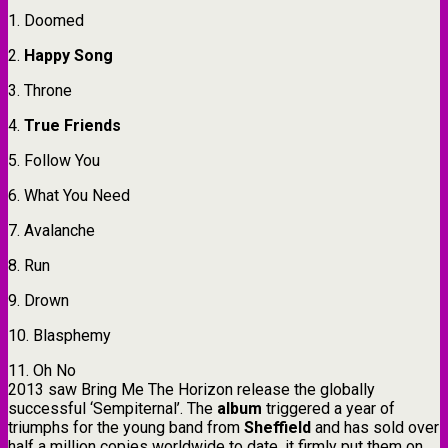
1. Doomed
2.
Happy Song
3. Throne
4.
True Friends
5. Follow You
6. What You Need
7. Avalanche
8. Run
9. Drown
10. Blasphemy
11. Oh No
2013 saw Bring Me The Horizon release the globally
successful ‘Sempiternal’. The
album
triggered a year of
triumphs for the young band from
Sheffield
and has sold over
half a million copies worldwide to date, it firmly put them on