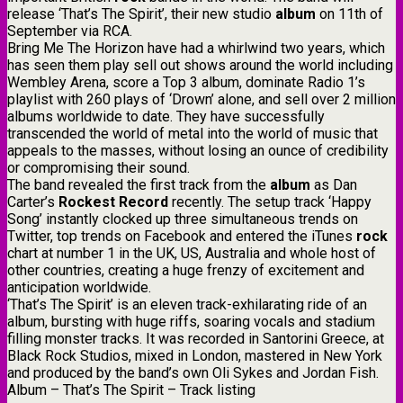
release ‘That’s The Spirit’, their new studio
album
on 11th of
September via RCA.
Bring Me The Horizon have had a whirlwind two years, which
has seen them play sell out shows around the world including
Wembley Arena, score a Top 3 album, dominate Radio 1’s
playlist with 260 plays of ‘Drown’ alone, and sell over 2 million
albums worldwide to date. They have successfully
transcended the world of metal into the world of music that
appeals to the masses, without losing an ounce of credibility
or compromising their sound.
The band revealed the first track from the
album
as Dan
Carter’s
Rockest Record
recently. The setup track ‘Happy
Song’ instantly clocked up three simultaneous trends on
Twitter, top trends on Facebook and entered the iTunes
rock
chart at number 1 in the UK, US, Australia and whole host of
other countries, creating a huge frenzy of excitement and
anticipation worldwide.
‘That’s The Spirit’ is an eleven track-exhilarating ride of an
album, bursting with huge riffs, soaring vocals and stadium
filling monster tracks. It was recorded in Santorini Greece, at
Black Rock Studios, mixed in London, mastered in New York
and produced by the band’s own Oli Sykes and Jordan Fish.
Album – That’s The Spirit – Track listing