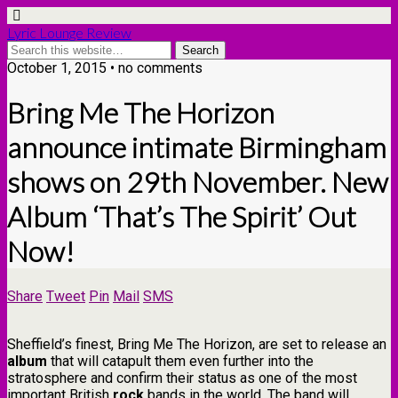
Lyric Lounge Review
October 1, 2015 • no comments
Bring Me The Horizon
announce intimate Birmingham
shows on 29th November. New
Album ‘That’s The Spirit’ Out
Now!
Share
Tweet
Pin
Mail
SMS
Sheffield’s finest, Bring Me The Horizon, are set to release an
album
that will catapult them even further into the
stratosphere and confirm their status as one of the most
important British
rock
bands in the world. The band will