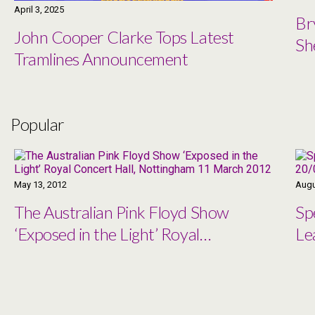
April 3, 2025
Br
John Cooper Clarke Tops Latest
Sh
Tramlines Announcement
Popular
May 13, 2012
Augu
The Australian Pink Floyd Show
Sp
‘Exposed in the Light’ Royal
Le
Concert Hall, Nottingham 11
March 2012