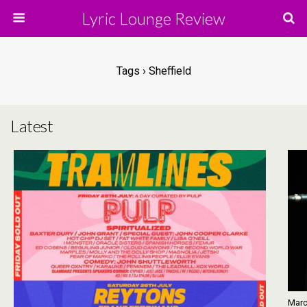
Lyric Lounge Review
Tags › Sheffield
Latest
Marc