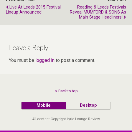
Live At Leeds 2015 Festival
Reading & Leeds Festivals
Lineup Announced
Reveal MUMFORD & SONS As
Main Stage Headliners!
Leave a Reply
You must be
logged in
to post a comment.
Back to top
Mobile
Desktop
All content Copyright Lyric Lounge Review