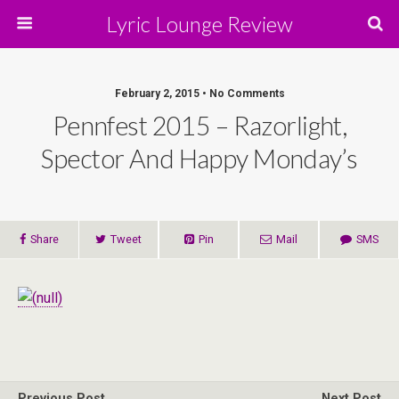
Lyric Lounge Review
February 2, 2015 • No Comments
Pennfest 2015 – Razorlight,
Spector And Happy Monday’s
Share
Tweet
Pin
Mail
SMS
Previous Post
Next Post