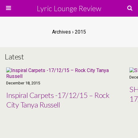
Lyric Lounge Review
Archives › 2015
Latest
Dece
December 18, 2015
SH
Inspiral Carpets -17/12/15 – Rock
17
City Tanya Russell