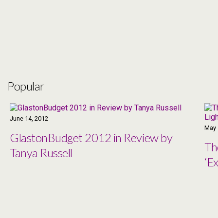
Popular
June 14, 2012
May 
GlastonBudget 2012 in Review by
Th
Tanya Russell
‘Ex
Co
Ma