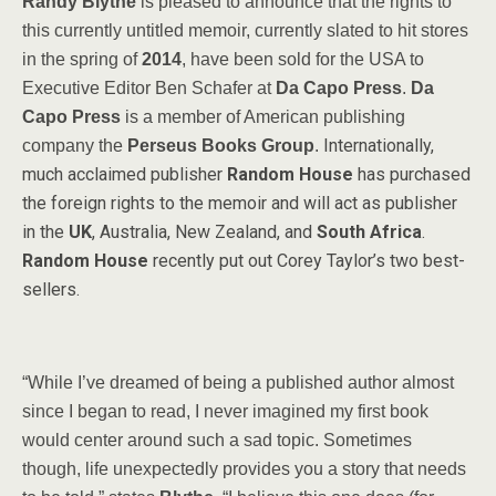
Randy Blythe
is pleased to announce that the rights to
this currently untitled memoir, currently slated to hit stores
in the spring of
2014
, have been sold for the USA to
Executive Editor Ben Schafer at
Da Capo Press
.
Da
Capo Press
is a member of American publishing
Internationally,
company the
Perseus Books Group
.
much acclaimed publisher
Random House
has purchased
the foreign rights to the memoir and will act as publisher
in the
UK
, Australia, New Zealand, and
South Africa
.
Random House
recently put out Corey Taylor’s two best-
sellers.
“While I’ve dreamed of being a published author almost
since I began to read, I never imagined my first book
would center around such a sad topic. Sometimes
though, life unexpectedly provides you a story that needs