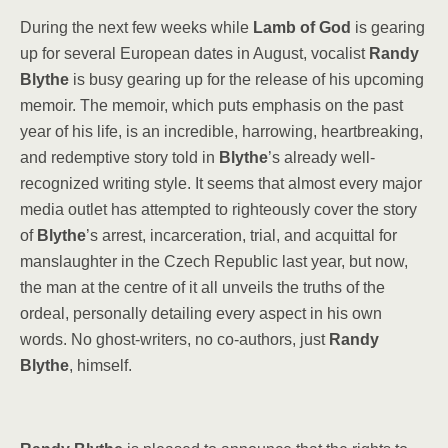
During the next few weeks while
Lamb of God
is gearing
up for several European dates in August, vocalist
Randy
Blythe
is busy gearing up for the release of his upcoming
memoir. The memoir, which puts emphasis on the past
year of his life, is an incredible, harrowing, heartbreaking,
and redemptive story told in
Blythe
’s already well-
recognized writing style. It seems that almost every major
media outlet has attempted to righteously cover the story
of
Blythe
’s arrest, incarceration, trial, and acquittal for
manslaughter in the Czech Republic last year, but now,
the man at the centre of it all unveils the truths of the
ordeal, personally detailing every aspect in his own
words. No ghost-writers, no co-authors, just
Randy
Blythe
, himself.