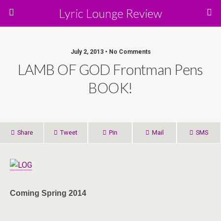
Lyric Lounge Review
July 2, 2013 • No Comments
LAMB OF GOD Frontman Pens
BOOK!
Share
Tweet
Pin
Mail
SMS
Coming Spring
2014