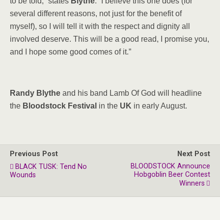
to be told,” states
Blythe
. “I believe this one does (for
several different reasons, not just for the benefit of
myself), so I will tell it with the respect and dignity all
involved deserve. This will be a good read, I promise you,
and I hope some good comes of it.”
Randy Blythe
and his band Lamb Of God will headline
the
Bloodstock Festival
in the
UK
in early August.
Previous Post
Next Post
BLOODSTOCK Announce
BLACK TUSK: Tend No
Hobgoblin Beer Contest
Wounds
Winners