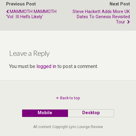
Previous Post
Next Post
MAMMOTH MAMMOTH
Steve Hackett Adds More UK
‘Vol. III Hell’s Likely’
Dates To Genesis Revisited
Tour
Leave a Reply
You must be
logged in
to post a comment.
Back to top
Mobile
Desktop
All content Copyright Lyric Lounge Review