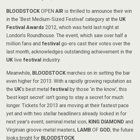
BLOODSTOCK
OPEN
AIR
is thrilled to announce their win
in the ‘Best Medium-Sized Festival’ category at the
UK
Festival Awards
2012, which was held last night at
London’s Roundhouse. The event, which saw over half a
million fans and
festival
go-ers cast their votes over the
last month, acknowledges outstanding achievement in the
UK
live
festival
industry.
Meanwhile,
BLOODSTOCK
marches on in setting the bar
even higher for 2013. With a rapidly growing reputation as
the
UK
‘s best metal
festival
by those ‘in the know’, this
‘best kept secret’ isn’t going to stay a secret for much
longer. Tickets for 2013 are moving at their fastest pace
yet and with two stellar headliners already locked in for
next year’s event; seminal metal icon,
KING
DIAMOND
and
Virginian groove-metal masters,
LAMB
OF
GOD
, the future
looks bright for
BLOODSTOCK
.