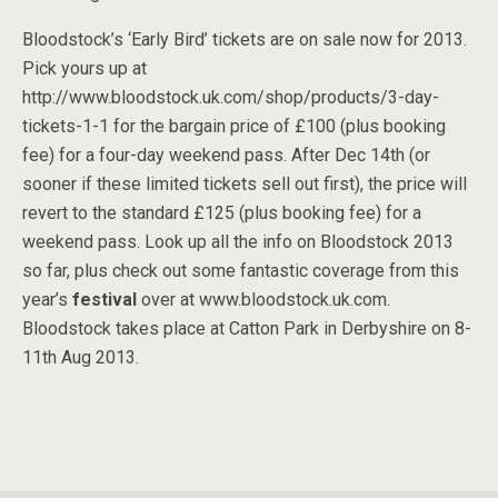
Bloodstock’s ‘Early Bird’ tickets are on sale now for 2013.
Pick yours up at
http://www.bloodstock.uk.com/shop/products/3-day-
tickets-1-1 for the bargain price of £100 (plus booking
fee) for a four-day weekend pass. After Dec 14th (or
sooner if these limited tickets sell out first), the price will
revert to the standard £125 (plus booking fee) for a
weekend pass. Look up all the info on Bloodstock 2013
so far, plus check out some fantastic coverage from this
year’s
festival
over at www.bloodstock.uk.com.
Bloodstock takes place at Catton Park in Derbyshire on 8-
11th Aug 2013.