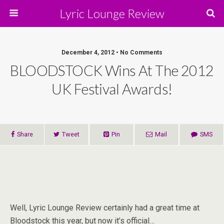
Lyric Lounge Review
December 4, 2012 • No Comments
BLOODSTOCK Wins At The 2012
UK Festival Awards!
Share
Tweet
Pin
Mail
SMS
Well, Lyric Lounge Review certainly had a great time at
Bloodstock this year, but now it’s official…