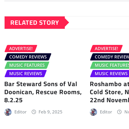
RELATED STORY
ADVERTISE!
ADVERTISE!
COMEDY REVIEWS
COMEDY REVIE
MUSIC FEATURES
MUSIC FEATURE
MUSIC REVIEWS
MUSIC REVIEWS
Bar Steward Sons of Val
Roshambo at
Doonican, Rescue Rooms,
Cold Store, 
8.2.25
22nd Novem
Editor
Feb 9, 2025
Editor
No