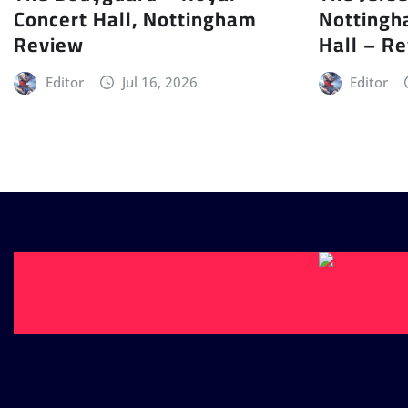
Concert Hall, Nottingham
Nottingh
Review
Hall – R
Editor
Jul 16, 2026
Editor