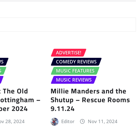
ADVERTISE!
WS
COMEDY REVIEWS
S
MUSIC FEATURES
MUSIC REVIEWS
 The Old
Millie Manders and the
Nottingham –
Shutup – Rescue Rooms
ber 2024
9.11.24
v 28, 2024
Editor
Nov 11, 2024