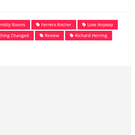
embly Rooms
Ferrero Rocher
Love Anyway
thing Changed
Review
Richard Herring