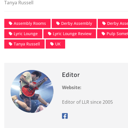
Tanya Russell
Assembly Rooms
Derby Assembly
Derby Ass
Lyric Lounge
Lyric Lounge Review
Pulp Some
Tanya Russell
UK
Editor
Website:
Editor of LLR since 2005