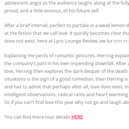
adolescent angst as the audience laughs along at the fol
proud, and a little envious, of his future self.
After a brief interval, perfect to partake in a weak lemon
at the fiction that we call love. It quickly becomes clear
does not exist, here at Lyric Lounge Review, we lur-rrrr-rr
Explaining the perils of romantic gestures, Herring expla
the company’s part in his own impending downfall. After a 
love, Herring then explores the dark despair of the death o
situations is the sign of a good comedian, then Herring 
and has to admit that perhaps after all, love does exist. I
intelligent observations, radical rants and heart-warming
So if you can’t find love this year why not go and laugh ab
You can find more tour details
HERE
.