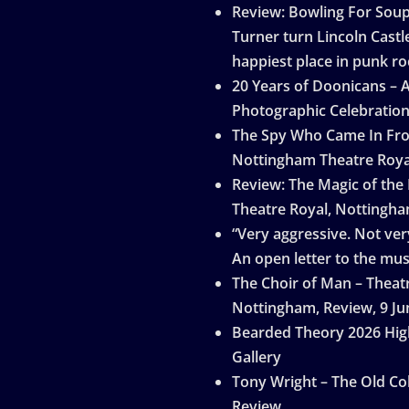
Review: Bowling For Sou
Turner turn Lincoln Castle
happiest place in punk ro
20 Years of Doonicans – 
Photographic Celebratio
The Spy Who Came In Fro
Nottingham Theatre Roya
Review: The Magic of the
Theatre Royal, Nottingh
“Very aggressive. Not very
An open letter to the mus
The Choir of Man – Theat
Nottingham, Review, 9 Ju
Bearded Theory 2026 Hig
Gallery
Tony Wright – The Old Col
Review