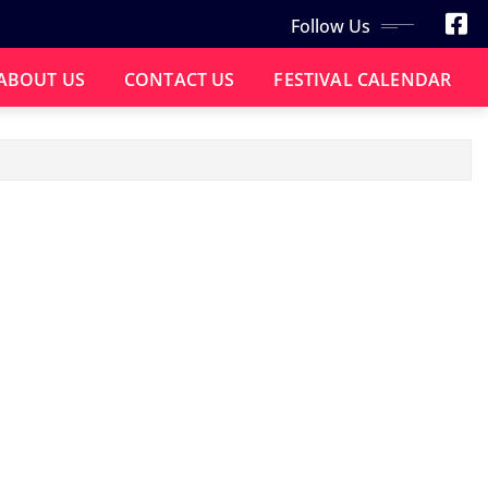
Follow Us
ABOUT US
CONTACT US
FESTIVAL CALENDAR