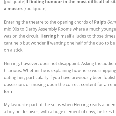
[pullquote]
If finding humour in the most difficult of si
a master.
[/pullquote]
Som
Entering the theatre to the opening chords of
Pulp
‘s
mid 90s to Derby Assembly Rooms where a much younger 
was on the circuit.
Herring
himself alludes to those times
cant help but wonder if wanting one half of the duo to be e
on a stick.
Herring, however, does not disappoint. Asking the audie
hilarious. Whether he is explaining how hero worshipping 
dating her, particularly if you have previously been fool
obsession, or musing upon the correct content for an end
form.
My favourite part of the set is when Herring reads a poem
a boy he despises, with a huge element of envy; he likes to 