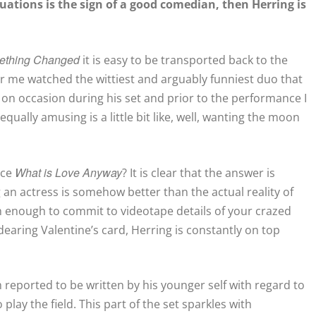
tuations is the sign of a good comedian, then Herring is
ething Changed
it is easy to be transported back to the
me watched the wittiest and arguably funniest duo that
 on occasion during his set and prior to the performance I
qually amusing is a little bit like, well, wanting the moon
What is Love Anyway
nce
? It is clear that the answer is
an actress is somehow better than the actual reality of
ish enough to commit to videotape details of your crazed
earing Valentine’s card, Herring is constantly on top
 reported to be written by his younger self with regard to
play the field. This part of the set sparkles with