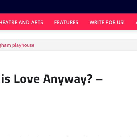
HEATRE AND ARTS
FEATURES
WRITE FOR US!
ngham playhouse
 is Love Anyway? –