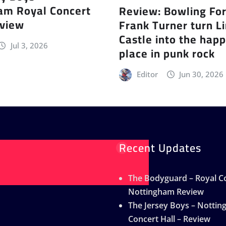
am Royal Concert
Review: Bowling Fo
eview
Frank Turner turn L
Castle into the happ
Jul 3, 2026
place in punk rock
Editor
Jun 30, 2026
Recent Updates
The Bodyguard – Royal Co
Nottingham Review
The Jersey Boys – Notti
Concert Hall – Review