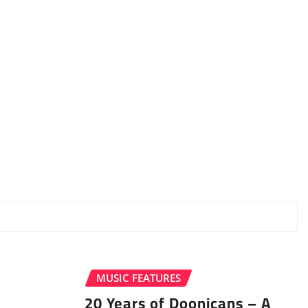
MUSIC FEATURES
20 Years of Doonicans – A