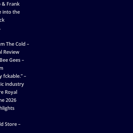
p & Frank
 into the
ck
A
n
m The Cold –
l Review
 Bee Gees –
am
 fckable.” –
ic industry
re Royal
ne 2026
hlights
d Store –