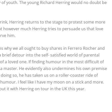
ly of youth. The young Richard Herring would no doubt be
 drink, Herring returns to the stage to protest some more
 that however much Herring tries to persuade us that love
-rve him.
ins why we all ought to buy shares in Ferrero Rocher and
brief detour into the self- satisfied world of parental
f a loved one. If finding humour in the most difficult of
is a master. He evidently also undermines his own premise
n doing so, he has taken us on a roller-coaster ride of
 humour. I feel like I have my moon on a stick and more.
out it with Herring on tour in the UK this year.