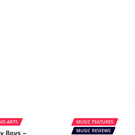
ND ARTS
MUSIC FEATURES
ey Boys –
MUSIC REVIEWS