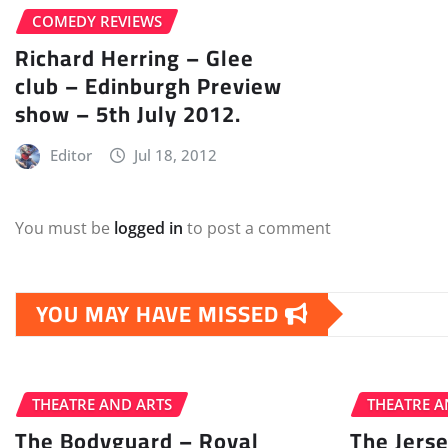
COMEDY REVIEWS
Richard Herring – Glee
club – Edinburgh Preview
show – 5th July 2012.
Editor
Jul 18, 2012
You must be
logged in
to post a comment
YOU MAY HAVE MISSED
THEATRE AND ARTS
THEATRE A
The Bodyguard – Royal
The Jers