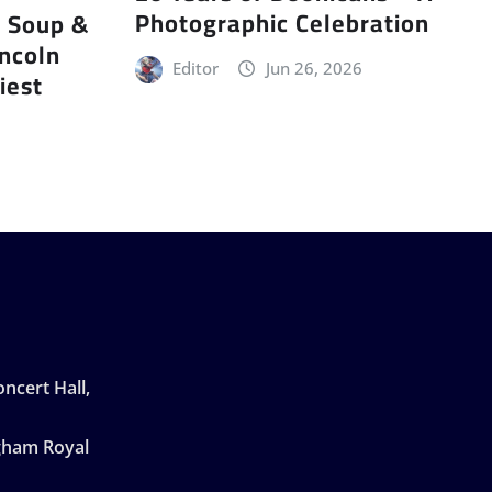
Photographic Celebration
r Soup &
incoln
Editor
Jun 26, 2026
iest
ncert Hall,
ngham Royal