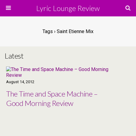
Lyric Lounge Review
Tags › Saint Etienne Mix
Latest
August 14, 2012
The Time and Space Machine –
Good Morning Review