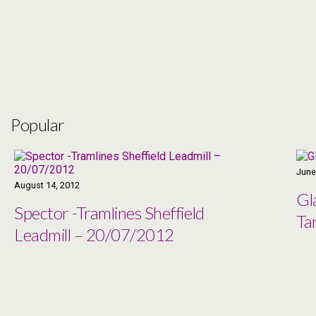
Popular
June
August 14, 2012
Gl
Spector -Tramlines Sheffield
Ta
Leadmill – 20/07/2012