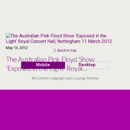
May 13, 2012
Back to top
The Australian Pink Floyd Show
Mobile
Desktop
‘Exposed in the Light’ Royal
Concert Hall, Nottingham 11
All content Copyright Lyric Lounge Review
March 2012