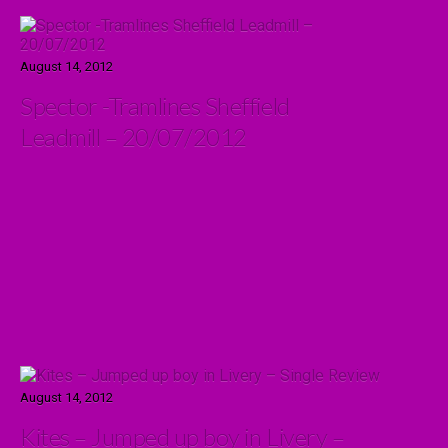
August 14, 2012
Spector -Tramlines Sheffield
Leadmill – 20/07/2012
August 14, 2012
Kites – Jumped up boy in Livery –