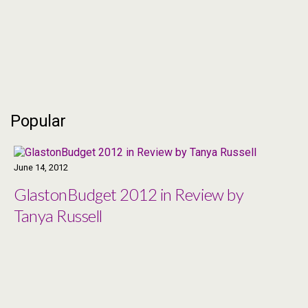
Popular
June 14, 2012
GlastonBudget 2012 in Review by
Tanya Russell