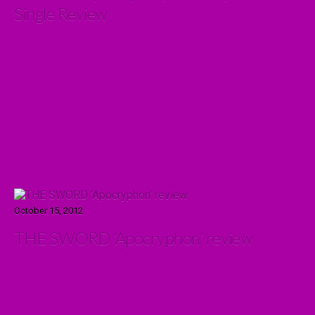
Single Review
October 15, 2012
THE SWORD ‘Apocryphon’ review