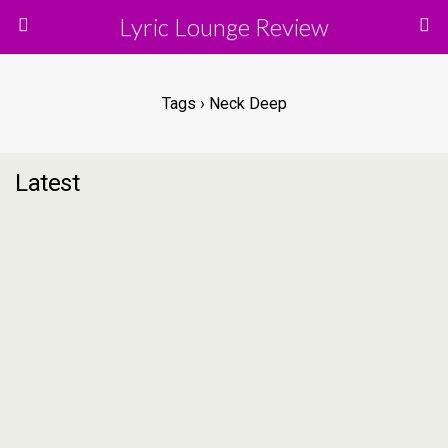
Lyric Lounge Review
Tags › Neck Deep
Latest