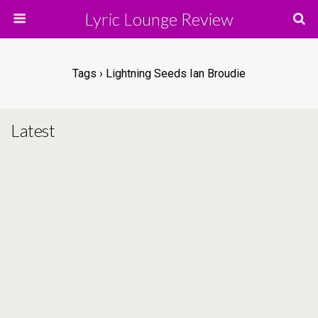
Lyric Lounge Review
Tags › Lightning Seeds Ian Broudie
Latest