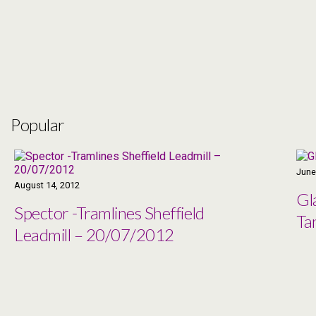
Popular
June
August 14, 2012
Gl
Spector -Tramlines Sheffield
Ta
Leadmill – 20/07/2012