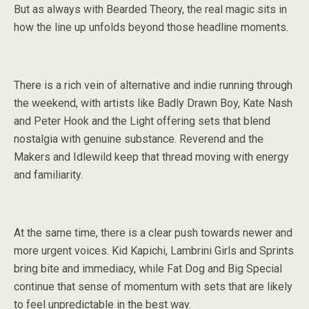
But as always with Bearded Theory, the real magic sits in
how the line up unfolds beyond those headline moments.
There is a rich vein of alternative and indie running through
the weekend, with artists like Badly Drawn Boy, Kate Nash
and Peter Hook and the Light offering sets that blend
nostalgia with genuine substance. Reverend and the
Makers and Idlewild keep that thread moving with energy
and familiarity.
At the same time, there is a clear push towards newer and
more urgent voices. Kid Kapichi, Lambrini Girls and Sprints
bring bite and immediacy, while Fat Dog and Big Special
continue that sense of momentum with sets that are likely
to feel unpredictable in the best way.