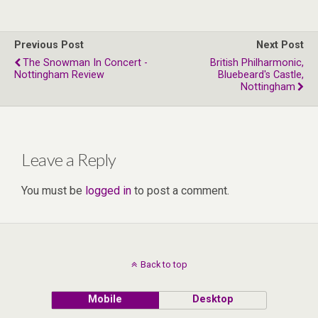
Previous Post
Next Post
The Snowman In Concert -
British Philharmonic,
Nottingham Review
Bluebeard's Castle,
Nottingham
Leave a Reply
You must be
logged in
to post a comment.
Back to top
Mobile
Desktop