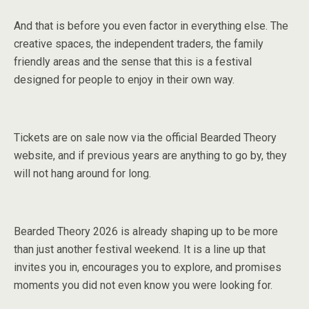
And that is before you even factor in everything else. The
creative spaces, the independent traders, the family
friendly areas and the sense that this is a festival
designed for people to enjoy in their own way.
Tickets are on sale now via the official Bearded Theory
website, and if previous years are anything to go by, they
will not hang around for long.
Bearded Theory 2026 is already shaping up to be more
than just another festival weekend. It is a line up that
invites you in, encourages you to explore, and promises
moments you did not even know you were looking for.