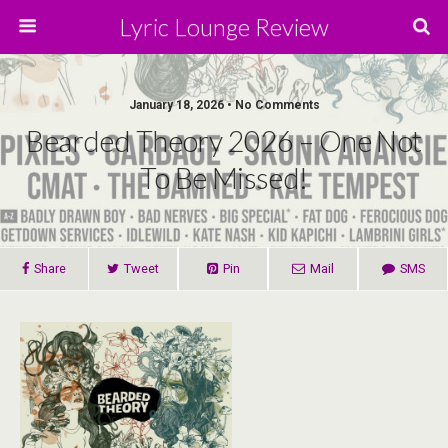
Lyric Lounge Review
January 18, 2026 • No Comments
Bearded Theory 2026 – One Not
To Be Missed!
Share
Tweet
Pin
Mail
SMS