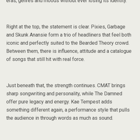
eras, genres and moods without ever losing its identity.
Right at the top, the statement is clear. Pixies, Garbage
and Skunk Anansie form a trio of headliners that feel both
iconic and perfectly suited to the Bearded Theory crowd.
Between them, there is influence, attitude and a catalogue
of songs that still hit with real force.
Just beneath that, the strength continues. CMAT brings
sharp songwriting and personality, while The Damned
offer pure legacy and energy. Kae Tempest adds
something different again, a performance style that pulls
the audience in through words as much as sound.