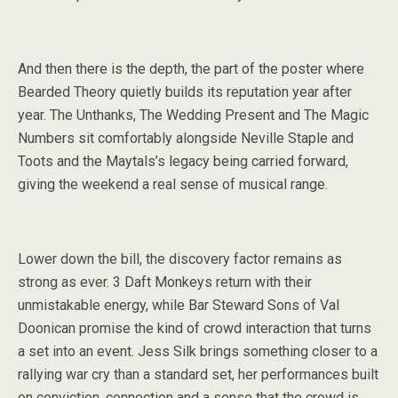
And then there is the depth, the part of the poster where
Bearded Theory quietly builds its reputation year after
year. The Unthanks, The Wedding Present and The Magic
Numbers sit comfortably alongside Neville Staple and
Toots and the Maytals’s legacy being carried forward,
giving the weekend a real sense of musical range.
Lower down the bill, the discovery factor remains as
strong as ever. 3 Daft Monkeys return with their
unmistakable energy, while Bar Steward Sons of Val
Doonican promise the kind of crowd interaction that turns
a set into an event. Jess Silk brings something closer to a
rallying war cry than a standard set, her performances built
on conviction, connection and a sense that the crowd is