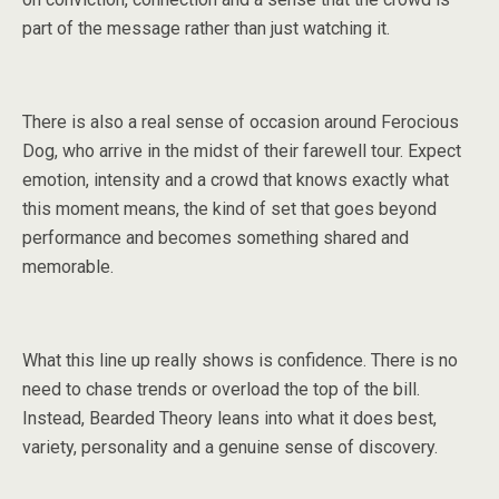
part of the message rather than just watching it.
There is also a real sense of occasion around Ferocious
Dog, who arrive in the midst of their farewell tour. Expect
emotion, intensity and a crowd that knows exactly what
this moment means, the kind of set that goes beyond
performance and becomes something shared and
memorable.
What this line up really shows is confidence. There is no
need to chase trends or overload the top of the bill.
Instead, Bearded Theory leans into what it does best,
variety, personality and a genuine sense of discovery.