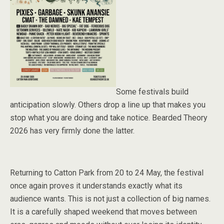
Some festivals build
anticipation slowly. Others drop a line up that makes you
stop what you are doing and take notice. Bearded Theory
2026 has very firmly done the latter.
Returning to Catton Park from 20 to 24 May, the festival
once again proves it understands exactly what its
audience wants. This is not just a collection of big names.
It is a carefully shaped weekend that moves between