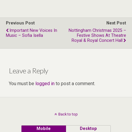
Previous Post
Next Post
Important New Voices In
Nottingham Christmas 2025 –
Music – Sofia Isella
Festive Shows At Theatre
Royal & Royal Concert Hall
Leave a Reply
You must be
logged in
to post a comment.
Back to top
Mobile
Desktop