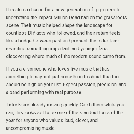
It is also a chance for a new generation of gig-goers to
understand the impact Million Dead had on the grassroots
scene. Their music helped shape the landscape for
countless DIY acts who followed, and their return feels
like a bridge between past and present, the older fans
revisiting something important, and younger fans
discovering where much of the modern scene came from.
If you are someone who loves live music that has
something to say, not just something to shout, this tour
should be high on your list. Expect passion, precision, and
a band performing with real purpose.
Tickets are already moving quickly. Catch them while you
can, this looks set to be one of the standout tours of the
year for anyone who values loud, clever, and
uncompromising music.