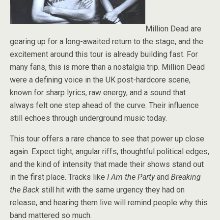
Million Dead are
gearing up for a long-awaited return to the stage, and the
excitement around this tour is already building fast. For
many fans, this is more than a nostalgia trip. Million Dead
were a defining voice in the UK post-hardcore scene,
known for sharp lyrics, raw energy, and a sound that
always felt one step ahead of the curve. Their influence
still echoes through underground music today.
This tour offers a rare chance to see that power up close
again. Expect tight, angular riffs, thoughtful political edges,
and the kind of intensity that made their shows stand out
in the first place. Tracks like
I Am the Party
and
Breaking
the Back
still hit with the same urgency they had on
release, and hearing them live will remind people why this
band mattered so much.