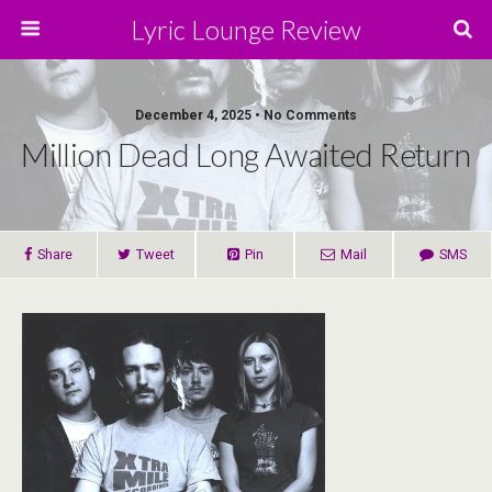
Lyric Lounge Review
December 4, 2025 • No Comments
Million Dead Long Awaited Return
Share
Tweet
Pin
Mail
SMS