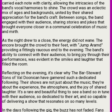
carried each note with clarity, allowing the intricacies of the
band’s vocal harmonies to shine. The crowd was an eclectic
mix of ages and backgrounds, united by their shared
appreciation for the band’s craft. Between songs, the band
engaged with their audience, sharing stories and jokes that
brought everyone closer in a communal celebration of music
and mirth.
As the night drew to a close, the energy did not wane. The
encore brought the crowd to their feet, with “Jump Ararnd”
providing a fittingly raucous end to the evening. The band’s
ability to connect with their audience, to bring joy through their
performances, was evident in the smiles and laughter that
filled the room.
Reflecting on the evening, it’s clear why The Bar-Steward
Sons of Val Doonican have garnered such a dedicated
following. Their shows are not just about the music; they’re
about the experience, the atmosphere, and the joy of shared
laughter. It’s a rare and beautiful thing to see a band so in tune
with their audience, so dedicated to their art, and so capable
of delivering a show that resonates on so many levels.
In the days following the gig, the buzz has not faded. Fans