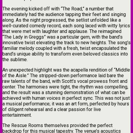
The evening kicked off with “The Road,” a number that
immediately had the audience tapping their feet and singing
along. As the night progressed, the setlist unfolded like a
well-curated comedy record, each song laced with witty lyrics
that were met with laughter and applause. The reimagined
“The Lady in Greggs” was a particular gem, with the band’s
innovative twist elevating the track to new heights. The song’s
familiar melody coupled with a fresh, twist encapsulated the
band’s unique ability to transform even beloved classics into
the sublime.
An unexpected highlight was the acapella rendition of “Middle
of the Aisle.” The stripped-down performance laid bare the
raw talents of the band, with Scott’s vocal prowess front and
center. The harmonies were tight, the rhythm was compelling,
and the result was a stunning demonstration of what can be
achieved with human voices in perfect sync. This was not just
a musical performance; it was an art form, perfected by hours
of diligent rehearsal and a clear passion for live
entertainment.
The Rescue Rooms themselves provided the perfect
backdrop for this musical tapestry. The venue’s acoustics