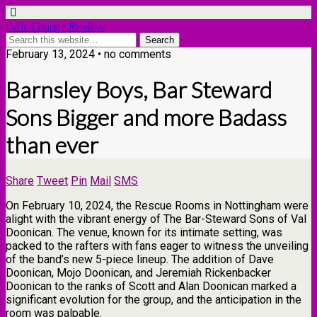
Lyric Lounge Review
February 13, 2024 • no comments
Barnsley Boys, Bar Steward
Sons Bigger and more Badass
than ever
Share
Tweet
Pin
Mail
SMS
On February 10, 2024, the Rescue Rooms in Nottingham were
alight with the vibrant energy of The Bar-Steward Sons of Val
Doonican. The venue, known for its intimate setting, was
packed to the rafters with fans eager to witness the unveiling
of the band’s new 5-piece lineup. The addition of Dave
Doonican, Mojo Doonican, and Jeremiah Rickenbacker
Doonican to the ranks of Scott and Alan Doonican marked a
significant evolution for the group, and the anticipation in the
room was palpable.