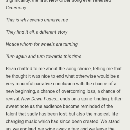
significantly, the first New Order song ever released –
Ceremony
.
This is why events unnerve me
They find it all, a different story
Notice whom for wheels are turning
Turn again and turn towards this time
Brian chatted to me about the song choice, telling me that
he thought it was nice to end what otherwise would be a
very mournful narrative conclusion with the chance of a
new beginning, a chance of overcoming loss, a chance of
revival.
New Dawn Fades…
ends on a spine-tingling, bitter-
sweet note as the audience become reminded of the
talent that sadly has been lost, but also the magical, life-
changing music which has since been created. We stand
up, we applaud, we wipe away a tear and we leave the