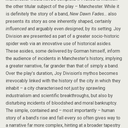
the other titular subject of the play – Manchester. While it
is definitely the story of a band,
New Dawn Fades…
also
presents its story as one inherently shaped, certainly
influenced
and arguably even
designed
, by its setting. Joy
Division are presented as part of a greater socio-historic
spider web via an innovative use of historical asides.
These asides, some delivered by Gorman himself, inform
the audience of incidents in Manchester’s history, implying
a greater narrative, far grander than that of simply a band.
Over the play’s duration, Joy Division’s mythos becomes
irrevocably linked with the history of the city in which they
inhabit – a city characterised not just by sprawling
industrialism and scientific breakthroughs, but also by
disturbing incidents of bloodshed and moral bankruptcy.
The simple, contained and – most importantly – human
story of a band’s rise and fall every so often gives way to
a narrative far more complex, hinting at a broader tapestry