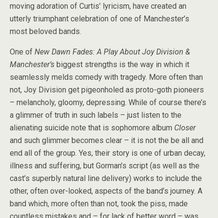
moving adoration of Curtis’ lyricism, have created an
utterly triumphant celebration of one of Manchester’s
most beloved bands.
One of
New Dawn Fades: A Play About Joy Division &
Manchester’s
biggest strengths is the way in which it
seamlessly melds comedy with tragedy. More often than
not, Joy Division get pigeonholed as proto-goth pioneers
– melancholy, gloomy, depressing. While of course there’s
a glimmer of truth in such labels – just listen to the
alienating suicide note that is sophomore album
Closer
and such glimmer becomes clear – it is not the be all and
end all of the group. Yes, their story is one of urban decay,
illness and suffering, but Gorman’s script (as well as the
cast’s superbly natural line delivery) works to include the
other, often over-looked, aspects of the band’s journey. A
band which, more often than not, took the piss, made
countless mistakes and – for lack of better word – was