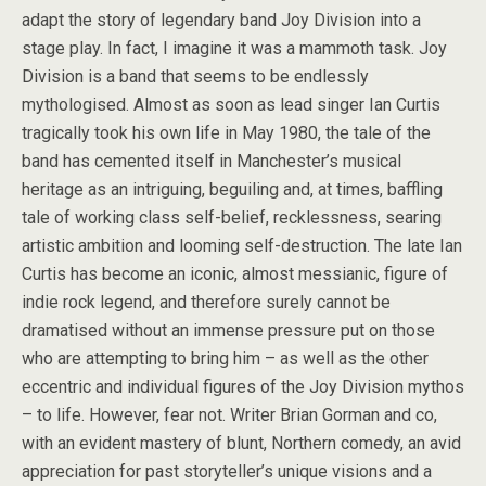
adapt the story of legendary band Joy Division into a
stage play. In fact, I imagine it was a mammoth task. Joy
Division is a band that seems to be endlessly
mythologised. Almost as soon as lead singer Ian Curtis
tragically took his own life in May 1980, the tale of the
band has cemented itself in Manchester’s musical
heritage as an intriguing, beguiling and, at times, baffling
tale of working class self-belief, recklessness, searing
artistic ambition and looming self-destruction. The late Ian
Curtis has become an iconic, almost messianic, figure of
indie rock legend, and therefore surely cannot be
dramatised without an immense pressure put on those
who are attempting to bring him – as well as the other
eccentric and individual figures of the Joy Division mythos
– to life. However, fear not. Writer Brian Gorman and co,
with an evident mastery of blunt, Northern comedy, an avid
appreciation for past storyteller’s unique visions and a