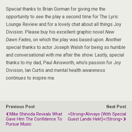
Special thanks to Brian Gorman for giving me the
opportunity to see the play a second time for The Lyric
Lounge Review and for a lovely chat about all things Joy
Division. Please buy his excellent graphic novel
New
Dawn Fades
, on which the play was based upon. Another
special thanks to actor Joseph Walsh for being so humble
and conversational with me after the show. Lastly, special
thanks to my dad, Paul Ainsworth, who’s passion for Joy
Division, Ian Curtis and mental health awareness
continues to inspire me.
Previous Post
Next Post
Mike Shinoda Reveals What
<strong>Alvvays (with Special
Gave Him The Confidence To
Guest Lande Hekt)</strong>
Pursue Music