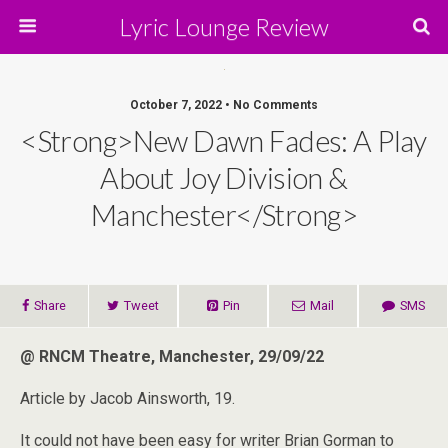
Lyric Lounge Review
October 7, 2022 • No Comments
<strong>New Dawn Fades: A Play
About Joy Division &
Manchester</strong>
Share
Tweet
Pin
Mail
SMS
@ RNCM Theatre, Manchester, 29/09/22
Article by Jacob Ainsworth, 19.
It could not have been easy for writer Brian Gorman to