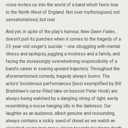
voice invites us into the world of a band which feels true
to the North-West of England. Not over mythologised; not
sensationalised, but real.
And yet, in spite of the play’s humour,
New Dawn Fades…
doesn’t pull its punches when it comes to the tragedy of a
23-year-old-singer’s suicide – one struggling with mental
illness and epilepsy, juggling a mistress and a family, and
facing the increasingly overwhelming responsibility of a
band’s career in soaring upward trajectory. Throughout the
aforementioned comedy, tragedy always looms. The
actors’ boisterous performances (best exemplified by Bill
Bradshaw’s curse-filled take on bassist Peter Hook) are
always being watched by a dangling string of light, eerily
resembling a noose hanging idly in the darkness. Our
laughter as an audience, albeit genuine and resounding,
always contains a sickly seed of dread as we watch an