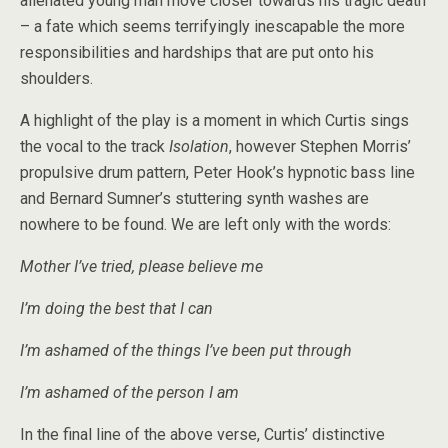
alienated young man move closer towards his tragic death
– a fate which seems terrifyingly inescapable the more
responsibilities and hardships that are put onto his
shoulders.
A highlight of the play is a moment in which Curtis sings
the vocal to the track
Isolation
, however Stephen Morris’
propulsive drum pattern, Peter Hook’s hypnotic bass line
and Bernard Sumner’s stuttering synth washes are
nowhere to be found. We are left only with the words:
Mother I’ve tried, please believe me
I’m doing the best that I can
I’m ashamed of the things I’ve been put through
I’m ashamed of the person I am
In the final line of the above verse, Curtis’ distinctive