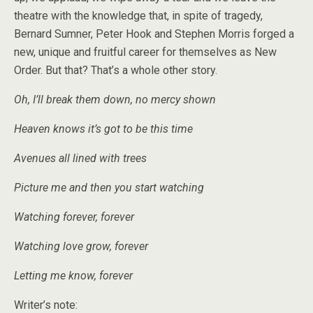
theatre with the knowledge that, in spite of tragedy,
Bernard Sumner, Peter Hook and Stephen Morris forged a
new, unique and fruitful career for themselves as New
Order. But that? That’s a whole other story.
Oh, I’ll break them down, no mercy shown
Heaven knows it’s got to be this time
Avenues all lined with trees
Picture me and then you start watching
Watching forever, forever
Watching love grow, forever
Letting me know, forever
Writer’s note: