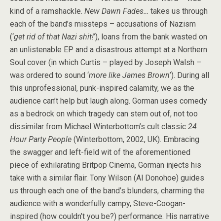
kind of a ramshackle.
New Dawn Fades…
takes us through
each of the band’s missteps – accusations of Nazism
(‘
get rid of that Nazi shit!
’), loans from the bank wasted on
an unlistenable EP and a disastrous attempt at a Northern
Soul cover (in which Curtis – played by Joseph Walsh –
was ordered to sound ‘
more like James Brown
’). During all
this unprofessional, punk-inspired calamity, we as the
audience can’t help but laugh along. Gorman uses comedy
as a bedrock on which tragedy can stem out of, not too
dissimilar from Michael Winterbottom’s cult classic
24
Hour Party People
(Winterbottom, 2002, UK). Embracing
the swagger and left-field wit of the aforementioned
piece of exhilarating Britpop Cinema, Gorman injects his
take with a similar flair. Tony Wilson (Al Donohoe) guides
us through each one of the band’s blunders, charming the
audience with a wonderfully campy, Steve-Coogan-
inspired (how couldn’t you be?) performance. His narrative