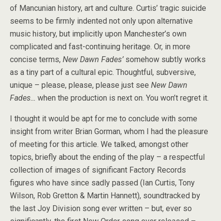
of Mancunian history, art and culture. Curtis’ tragic suicide
seems to be firmly indented not only upon alternative
music history, but implicitly upon Manchester’s own
complicated and fast-continuing heritage. Or, in more
concise terms,
New Dawn Fades’
somehow subtly works
as a tiny part of a cultural epic. Thoughtful, subversive,
unique – please, please, please just see
New Dawn
Fades…
when the production is next on. You won’t regret it.
I thought it would be apt for me to conclude with some
insight from writer Brian Gorman, whom I had the pleasure
of meeting for this article. We talked, amongst other
topics, briefly about the ending of the play – a respectful
collection of images of significant Factory Records
figures who have since sadly passed (Ian Curtis, Tony
Wilson, Rob Gretton & Martin Hannett), soundtracked by
the last Joy Division song ever written – but, ever so