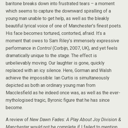
baritone breaks down into frustrated tears – a moment
which seems to capture the downward spiralling of a
young man unable to get help, as well as the bleakly
beautiful lyrical voice of one of Manchester’s finest poets.
His face becomes tortured, contorted, afraid. It’s a
moment that owes to Sam Riley’s immensely expressive
performance in
Control
(Corbijn, 2007, UK), and yet feels
dramatically unique to the stage. The effect is
unbelievably moving. Our laughter is gone, quickly
replaced with an icy silence. Here, Gorman and Walsh
achieve the impossible: Ian Curtis is simultaneously
depicted as both an ordinary young man from
Macclesfield as he indeed once was, as well as the ever-
mythologised tragic, Byronic figure that he has since
become.
A review of
New Dawn Fades: A Play About Joy Division &
Manchester
would not be complete if I failed to mention