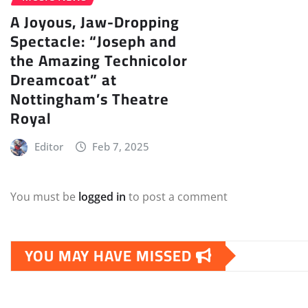
A Joyous, Jaw-Dropping
Spectacle: “Joseph and
the Amazing Technicolor
Dreamcoat” at
Nottingham’s Theatre
Royal
Editor
Feb 7, 2025
You must be
logged in
to post a comment
YOU MAY HAVE MISSED