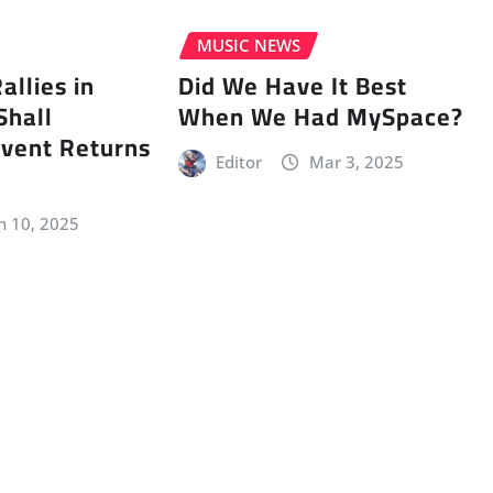
MUSIC NEWS
llies in
Did We Have It Best
Shall
When We Had MySpace?
vent Returns
Editor
Mar 3, 2025
n 10, 2025