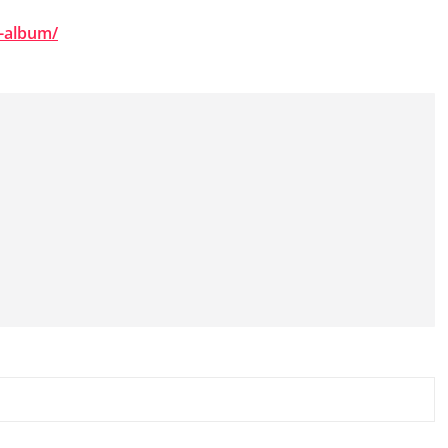
e-album/