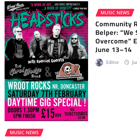
MUSIC NEWS
Community Ra
Belper: “We 
Overcome” E
June 13–14
Editor
Ju
MUSIC NEWS