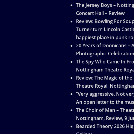
The Jersey Boys – Notti
Concert Hall – Review
Review: Bowling For Sou
Turner turn Lincoln Castle
happiest place in punk ro
20 Years of Doonicans – 
Photographic Celebratio
The Spy Who Came In Fro
Nottingham Theatre Roya
Review: The Magic of the
Theatre Royal, Nottingh
“Very aggressive. Not very
An open letter to the mus
The Choir of Man – Theat
Nottingham, Review, 9 Ju
Bearded Theory 2026 Hig