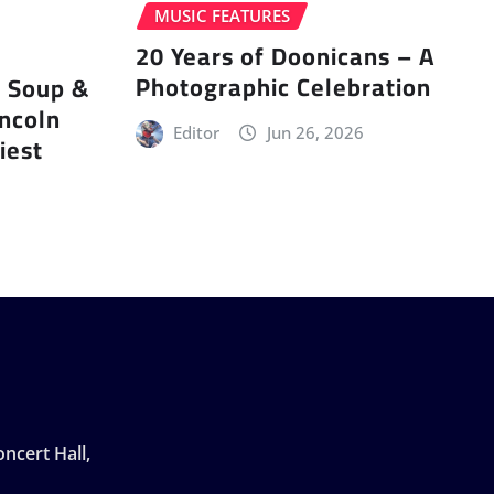
MUSIC FEATURES
20 Years of Doonicans – A
Photographic Celebration
r Soup &
incoln
Editor
Jun 26, 2026
iest
ncert Hall,