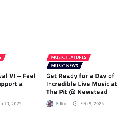
S
MUSIC FEATURES
MUSIC NEWS
val VI – Feel
Get Ready for a Day of
upport a
Incredible Live Music at
The Pit @ Newstead
b 10, 2025
Editor
Feb 9, 2025