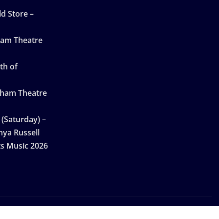
d Store –
ham Theatre
th of
gham Theatre
 (Saturday) –
nya Russell
ts Music 2026