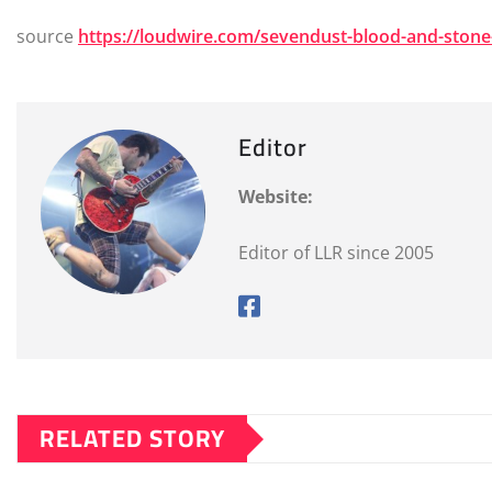
source
https://loudwire.com/sevendust-blood-and-ston
Editor
Website:
Editor of LLR since 2005
RELATED STORY