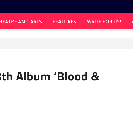
HEATRE AND ARTS
FEATURES
WRITE FOR US!
th Album ‘Blood &