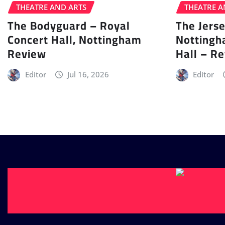
THEATRE AND ARTS
THEATRE A
The Bodyguard – Royal
The Jers
Concert Hall, Nottingham
Nottingh
Review
Hall – R
Editor
Jul 16, 2026
Editor