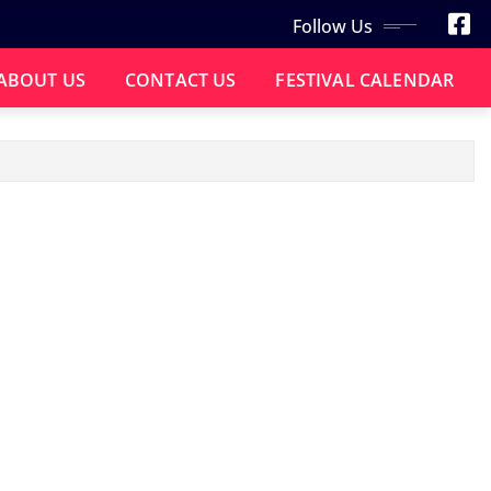
Follow Us
ABOUT US
CONTACT US
FESTIVAL CALENDAR