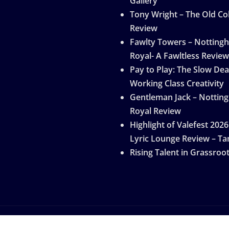
Gallery
Tony Wright – The Old Col
Review
Fawlty Towers – Notting
Royal- A Fawltless Review
Pay to Play: The Slow Dea
Working Class Creativity
Gentleman Jack – Nottin
Royal Review
Highlight of Valefest 2026
Lyric Lounge Review – Ta
Rising Talent in Grassroo
by
ThemeArile