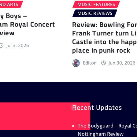
ND ARTS
MUSIC FEATURES
ey Boys –
MUSIC REVIEWS
am Royal Concert
Review: Bowling Fo
eview
Frank Turner turn L
Castle into the happ
Jul 3, 2026
place in punk rock
Editor
Jun 30, 2026
Recent Updates
The Bodyguard – Royal Co
Nottingham Review