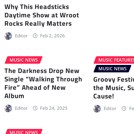
Why This Headsticks
Daytime Show at Wroot
Rocks Really Matters
Editor
Feb 2, 2026
MUSIC NEWS
MUSIC FEATURE
The Darkness Drop New
MUSIC NEWS
Single “Walking Through
Groovy Festi
Fire” Ahead of New
the Music, S
Album
Cause!
Editor
Feb 24, 2025
Editor
Fe
MUSIC NEWS