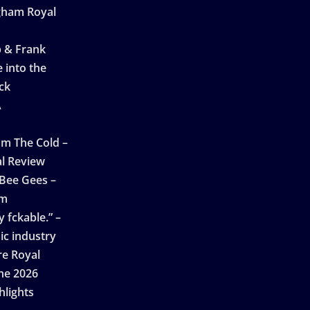
ngham Royal
p & Frank
 into the
ck
A
n
m The Cold –
l Review
 Bee Gees –
am
 fckable.” –
ic industry
re Royal
ne 2026
hlights