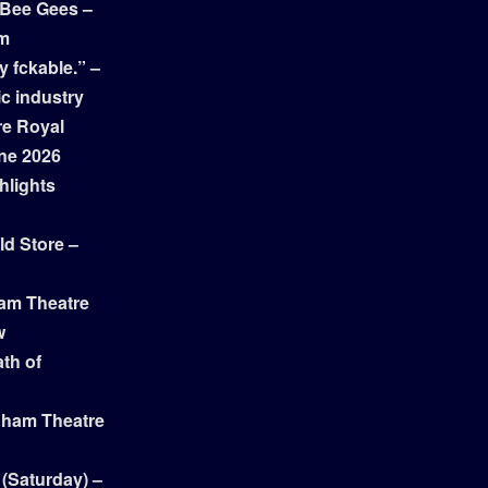
 Bee Gees –
am
y fckable.” –
ic industry
re Royal
ne 2026
hlights
ld Store –
ham Theatre
w
th of
gham Theatre
 (Saturday) –