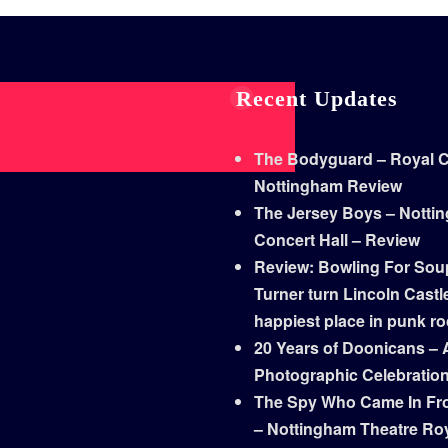
Recent Updates
The Bodyguard – Royal Co
Nottingham Review
The Jersey Boys – Notti
Concert Hall – Review
Review: Bowling For Sou
Turner turn Lincoln Castle
happiest place in punk r
20 Years of Doonicans – 
Photographic Celebratio
The Spy Who Came In Fr
– Nottingham Theatre Ro