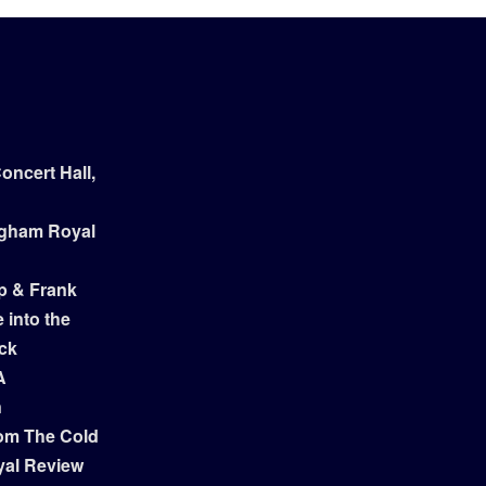
ncert Hall,
ngham Royal
p & Frank
 into the
ock
A
n
om The Cold
yal Review