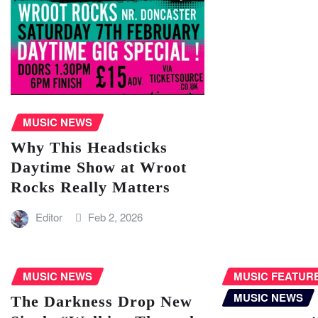
MUSIC NEWS
Why This Headsticks
Daytime Show at Wroot
Rocks Really Matters
Editor
Feb 2, 2026
MUSIC NEWS
MUSIC FEATUR
MUSIC NEWS
The Darkness Drop New