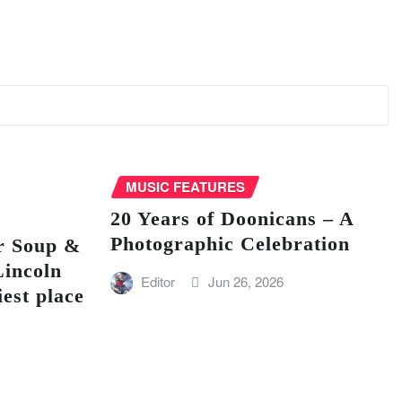
MUSIC FEATURES
20 Years of Doonicans – A
Photographic Celebration
r Soup &
Lincoln
Editor
Jun 26, 2026
iest place