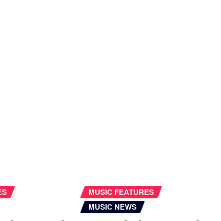
ES
MUSIC FEATURES
MUSIC NEWS