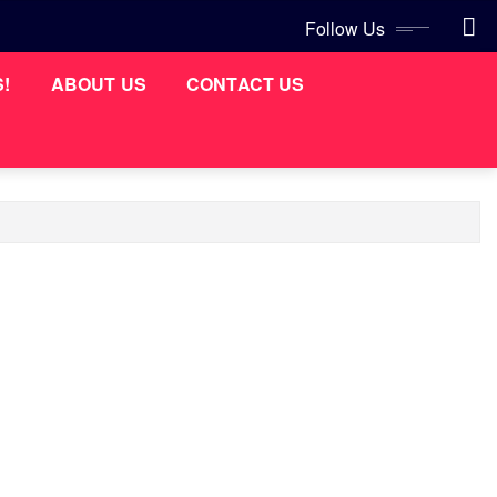
Follow Us
S!
ABOUT US
CONTACT US