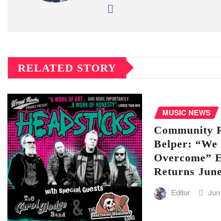
RELATED STORY
MUSIC NEWS
Community Ra
Belper: “We 
Overcome” E
Returns Jun
Editor
Jun