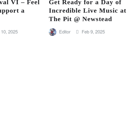
val VI – Feel
Get Ready for a Day of
upport a
Incredible Live Music at
The Pit @ Newstead
 10, 2025
Editor
Feb 9, 2025