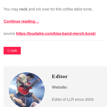
You may
rock
and roll over for this coffee table tome.
Continue reading…
source
https://loudwire.com/kiss-band-merch-book/
rock
Editor
Website:
Editor of LLR since 2005