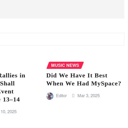
MUSIC NEWS
llies in
Did We Have It Best
Shall
When We Had MySpace?
vent
Editor
Mar 3, 2025
e 13–14
 10, 2025