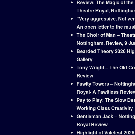
Review: The Magic of the
Theatre Royal, Nottingh
“Very aggressive. Not ver
An open letter to the mus
The Choir of Man – Theat
Nottingham, Review, 9 Ju
Bearded Theory 2026 Hig
Gallery
Tony Wright – The Old Co
Review
Fawlty Towers – Notting
Royal- A Fawltless Revie
Pay to Play: The Slow Dea
Working Class Creativity
Gentleman Jack – Nottin
Royal Review
Highlight of Valefest 2026