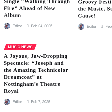
Single “Walking Through
Groovy Festi
Fire” Ahead of New
the Music, S
Album
Cause!
Editor
Feb 24, 2025
Editor
Feb
MUSIC NEWS
A Joyous, Jaw-Dropping
Spectacle: “Joseph and
the Amazing Technicolor
Dreamcoat” at
Nottingham’s Theatre
Royal
Editor
Feb 7, 2025