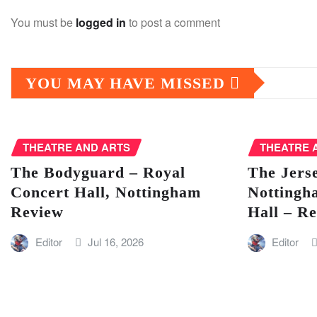
You must be
logged in
to post a comment
YOU MAY HAVE MISSED
THEATRE AND ARTS
THEATRE 
The Bodyguard – Royal
The Jers
Concert Hall, Nottingham
Nottingh
Review
Hall – R
Editor
Jul 16, 2026
Editor