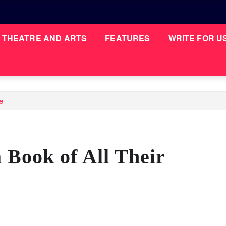
THEATRE AND ARTS
FEATURES
WRITE FOR U
e
Book of All Their