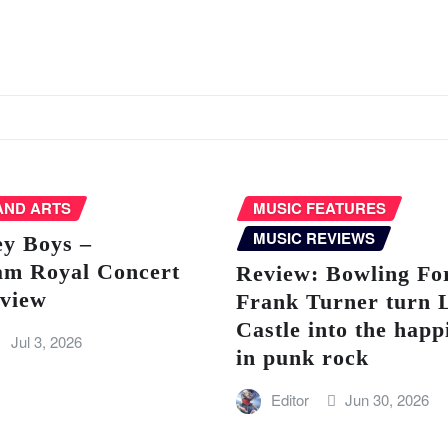
AND ARTS
MUSIC FEATURES
MUSIC REVIEWS
ey Boys –
am Royal Concert
Review: Bowling Fo
eview
Frank Turner turn 
Castle into the happ
Jul 3, 2026
in punk rock
Editor
Jun 30, 2026