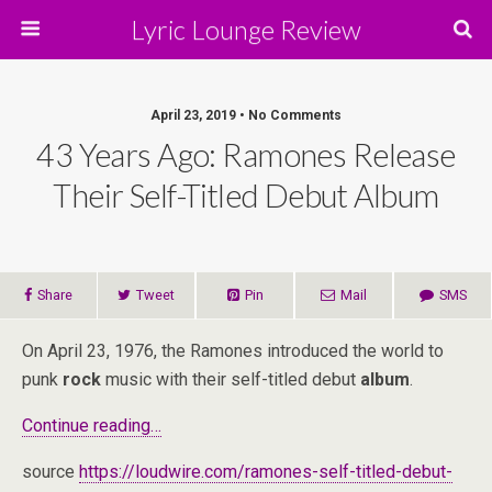
Lyric Lounge Review
April 23, 2019 • No Comments
43 Years Ago: Ramones Release
Their Self-Titled Debut Album
Share
Tweet
Pin
Mail
SMS
On April 23, 1976, the Ramones introduced the world to
punk
rock
music with their self-titled debut
album
.
Continue reading…
source
https://loudwire.com/ramones-self-titled-debut-