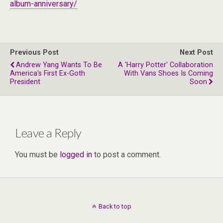
album-anniversary/
Previous Post
Next Post
Andrew Yang Wants To Be
A 'Harry Potter' Collaboration
America's First Ex-Goth
With Vans Shoes Is Coming
President
Soon
Leave a Reply
You must be
logged in
to post a comment.
Back to top