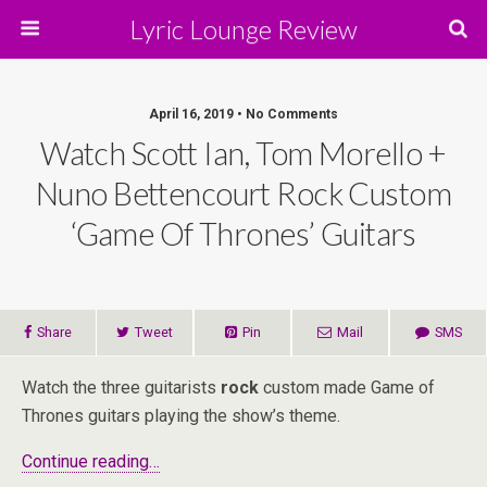
Lyric Lounge Review
April 16, 2019 • No Comments
Watch Scott Ian, Tom Morello +
Nuno Bettencourt Rock Custom
‘Game Of Thrones’ Guitars
Share
Tweet
Pin
Mail
SMS
Watch the three guitarists
rock
custom made Game of
Thrones guitars playing the show’s theme.
Continue reading…