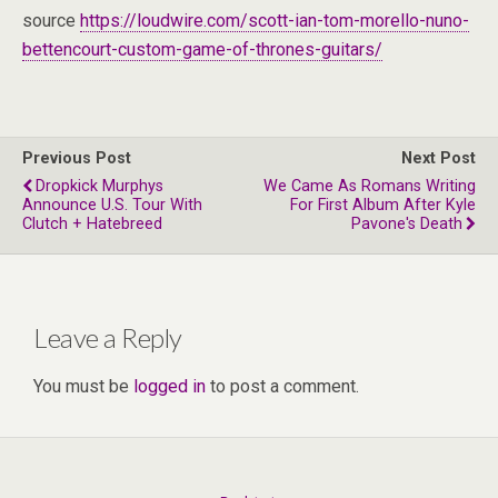
source
https://loudwire.com/scott-ian-tom-morello-nuno-
bettencourt-custom-game-of-thrones-guitars/
Previous Post
Next Post
Dropkick Murphys
We Came As Romans Writing
Announce U.S. Tour With
For First Album After Kyle
Clutch + Hatebreed
Pavone's Death
Leave a Reply
You must be
logged in
to post a comment.