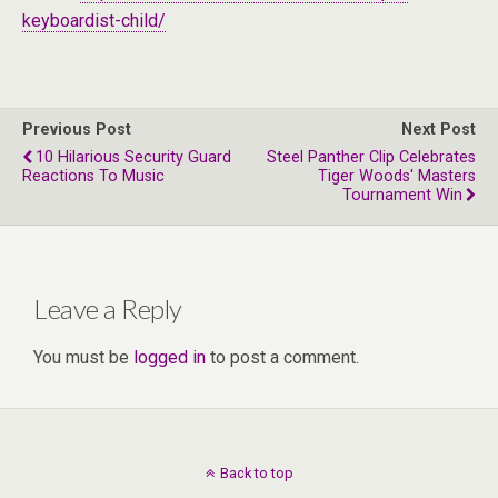
keyboardist-child/
Previous Post
Next Post
10 Hilarious Security Guard
Steel Panther Clip Celebrates
Reactions To Music
Tiger Woods' Masters
Tournament Win
Leave a Reply
You must be
logged in
to post a comment.
Back to top