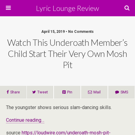
Lyric Lounge Review
April 15, 2019 • No Comments
Watch This Underoath Member’s
Child Start Their Very Own Mosh
Pit
Share
Tweet
Pin
Mail
SMS
The youngster shows serious slam-dancing skills.
Continue reading…
source
https://loudwire.com/underoath-mosh-pit-