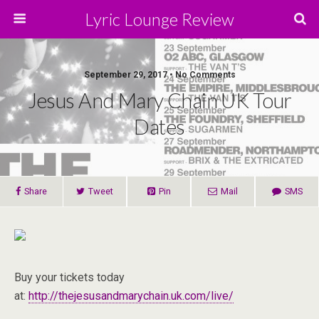
Lyric Lounge Review
September 29, 2017 • No Comments
Jesus And Mary Chain UK Tour
Dates
Share
Tweet
Pin
Mail
SMS
Buy your tickets today
at:
http://thejesusandmarychain.uk.com/live/