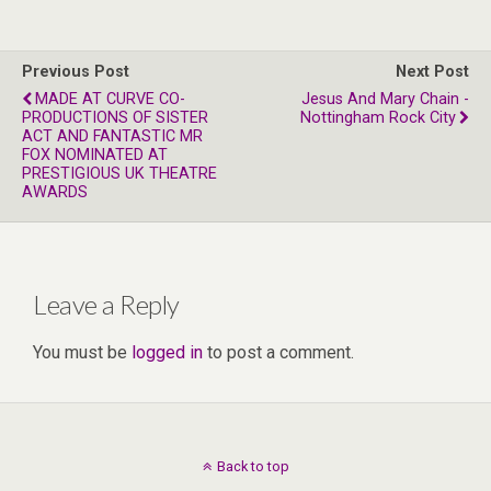
Previous Post
Next Post
MADE AT CURVE CO-
Jesus And Mary Chain -
PRODUCTIONS OF SISTER
Nottingham Rock City
ACT AND FANTASTIC MR
FOX NOMINATED AT
PRESTIGIOUS UK THEATRE
AWARDS
Leave a Reply
You must be
logged in
to post a comment.
Back to top