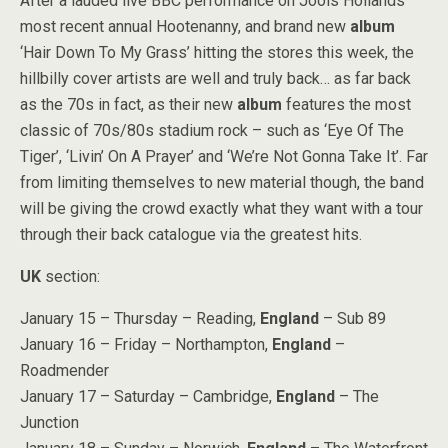
After a lauded live BBC performance on Jools Hollands’
most recent annual Hootenanny, and brand new
album
‘Hair Down To My Grass’ hitting the stores this week, the
hillbilly cover artists are well and truly back… as far back
as the 70s in fact, as their new
album
features the most
classic of 70s/80s stadium rock – such as ‘Eye Of The
Tiger’, ‘Livin’ On A Prayer’ and ‘We’re Not Gonna Take It’. Far
from limiting themselves to new material though, the band
will be giving the crowd exactly what they want with a tour
through their back catalogue via the greatest hits.
UK
section:
January 15 – Thursday – Reading,
England
– Sub 89
January 16 – Friday – Northampton,
England
–
Roadmender
January 17 – Saturday – Cambridge,
England
– The
Junction