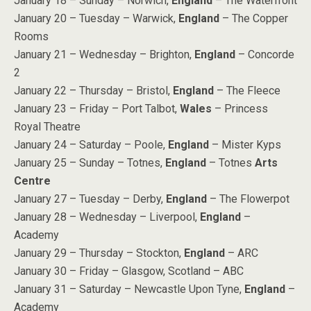
January 18 – Sunday – Norwich,
England
– The Waterfront
January 20 – Tuesday – Warwick,
England
– The Copper
Rooms
January 21 – Wednesday – Brighton,
England
– Concorde
2
January 22 – Thursday – Bristol,
England
– The Fleece
January 23 – Friday – Port Talbot,
Wales
– Princess
Royal Theatre
January 24 – Saturday – Poole,
England
– Mister Kyps
January 25 – Sunday – Totnes,
England
– Totnes
Arts
Centre
January 27 – Tuesday – Derby,
England
– The Flowerpot
January 28 – Wednesday – Liverpool,
England
–
Academy
January 29 – Thursday – Stockton,
England
– ARC
January 30 – Friday – Glasgow, Scotland – ABC
January 31 – Saturday – Newcastle Upon Tyne,
England
–
Academy