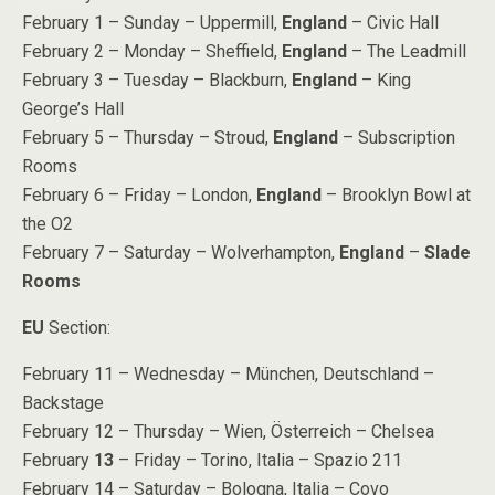
February 1 – Sunday – Uppermill,
England
– Civic Hall
February 2 – Monday – Sheffield,
England
– The Leadmill
February 3 – Tuesday – Blackburn,
England
– King
George’s Hall
February 5 – Thursday – Stroud,
England
– Subscription
Rooms
February 6 – Friday – London,
England
– Brooklyn Bowl at
the O2
February 7 – Saturday – Wolverhampton,
England
–
Slade
Rooms
EU
Section:
February 11 – Wednesday – München, Deutschland –
Backstage
February 12 – Thursday – Wien, Österreich – Chelsea
February
13
– Friday – Torino, Italia – Spazio 211
February 14 – Saturday – Bologna, Italia – Covo