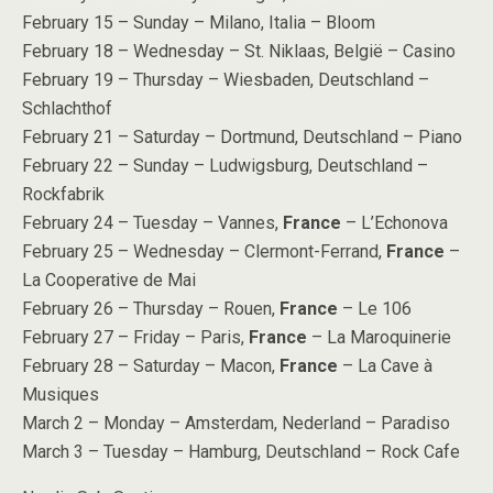
February 15 – Sunday – Milano, Italia – Bloom
February 18 – Wednesday – St. Niklaas, België – Casino
February 19 – Thursday – Wiesbaden, Deutschland –
Schlachthof
February 21 – Saturday – Dortmund, Deutschland – Piano
February 22 – Sunday – Ludwigsburg, Deutschland –
Rockfabrik
February 24 – Tuesday – Vannes,
France
– L’Echonova
February 25 – Wednesday – Clermont-Ferrand,
France
–
La Cooperative de Mai
February 26 – Thursday – Rouen,
France
– Le 106
February 27 – Friday – Paris,
France
– La Maroquinerie
February 28 – Saturday – Macon,
France
– La Cave à
Musiques
March 2 – Monday – Amsterdam, Nederland – Paradiso
March 3 – Tuesday – Hamburg, Deutschland – Rock Cafe