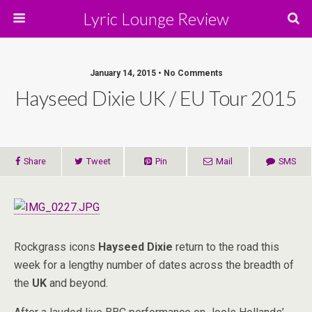
Lyric Lounge Review
January 14, 2015 • No Comments
Hayseed Dixie UK / EU Tour 2015
Share
Tweet
Pin
Mail
SMS
Rockgrass icons
Hayseed Dixie
return to the road this
week for a lengthy number of dates across the breadth of
the
UK
and beyond.