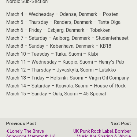
Nordic Sub-Section:
March 4 – Wednesday – Odense, Danmark – Posten
March 5 – Thursday – Randers, Danmark – Tante Olga
March 6 – Friday – Esbjerg, Danmark – Tobakken
March 7 – Saturday – Aalborg, Danmark – Studenterhuset
March 8 – Sunday – København, Danmark – KB18
March 10 – Tuesday – Turku, Suomi – Klubi
March 11 – Wednesday – Kuopio, Suomi – Henry’s Pub
March 12 – Thursday – Jyväskylä, Suomi – Lutakko
March
13
– Friday – Helsinki, Suomi – Virgin Oil Company
March 14 – Saturday – Kouvola, Suomi – House of Rock
March 15 – Sunday – Oulu, Suomi – 45 Special
Previous Post
Next Post
Lonely The Brave
UK Punk Rock Label, Bomber
Announce Mammoth UK
Music Are Sharing A Whole