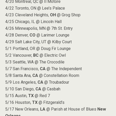
4/20 Montreal, QC @ Il Motore
4/22 Toronto, ON @ Lee’s Palace
4/23 Cleveland Heights,
OH
@ Grog Shop
4/25 Chicago, IL @ Lincoln Hall
4/26 Minneapolis, MN @ 7th St. Entry
4/28 Denver,
CO
@ Larimer Lounge
4/29 Salt Lake City, UT @ Kilby Court
5/1 Portland, OR @ Doug Fir Lounge
5/2 Vancouver,
BC
@ Electric Owl
5/3 Seattle, WA @ The Crocodile
5/7 San Francisco,
CA
@ The Independent
5/8 Santa Ana,
CA
@ Constellation Room
5/9 Los Angeles,
CA
@ Troubadour
5/10 San Diego,
CA
@ Casbah
5/15 Austin,
TX
@ Red 7
5/16 Houston,
TX
@ Fitzgerald’s
5/17 New Orleans,
LA
@ Parish at House of Blues
New
Orleans