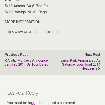
5/18 Atlanta, GA @ The Earl
5/19 Raleigh, NC @ Kings
MORE INFORMATION:
http://www.wearescientists.com
Previous Post
Next Post
Arctic Monkeys Announce
Linkin Park Announced As
Jan, Feb 2014 Us Tour Dates
Saturday Download 2014
Headliners
Leave a Reply
You must be
logged in
to post a comment.