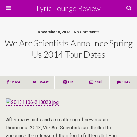
Lyric Lounge Review
November 6, 2013 • No Comments
We Are Scientists Announce Spring
Us 2014 Tour Dates
Share
Tweet
Pin
Mail
SMS
After many hints and a smattering of new music
throughout 2013, We Are Scientists are thrilled to
announce the release of their fourth full length LP in