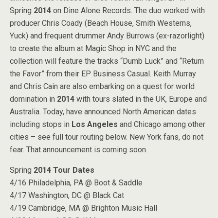
Spring
2014
on Dine Alone Records. The duo worked with
producer Chris Coady (Beach House, Smith Westerns,
Yuck) and frequent drummer Andy Burrows (ex-razorlight)
to create the album at Magic Shop in NYC and the
collection will feature the tracks “Dumb Luck” and “Return
the Favor” from their EP Business Casual. Keith Murray
and Chris Cain are also embarking on a quest for world
domination in
2014
with tours slated in the UK, Europe and
Australia. Today, have announced North American dates
including stops in
Los Angeles
and Chicago among other
cities – see full tour routing below. New York fans, do not
fear. That announcement is coming soon.
Spring
2014
Tour Dates
4/16 Philadelphia, PA @ Boot & Saddle
4/17 Washington, DC @ Black Cat
4/19 Cambridge, MA @ Brighton Music Hall