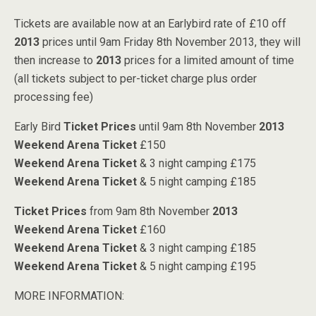
Tickets are available now at an Earlybird rate of £10 off
2013
prices until 9am Friday 8th November 2013, they will
then increase to
2013
prices for a limited amount of time
(all tickets subject to per-ticket charge plus order
processing fee)
Early Bird
Ticket Prices
until 9am 8th November
2013
Weekend Arena Ticket
£150
Weekend Arena Ticket
& 3 night camping £175
Weekend Arena Ticket
& 5 night camping £185
Ticket Prices
from 9am 8th November
2013
Weekend Arena Ticket
£160
Weekend Arena Ticket
& 3 night camping £185
Weekend Arena Ticket
& 5 night camping £195
MORE INFORMATION: