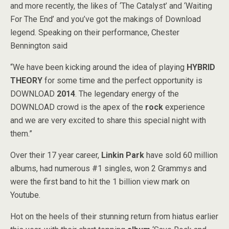
and more recently, the likes of ‘The Catalyst’ and ‘Waiting
For The End’ and you’ve got the makings of Download
legend. Speaking on their performance, Chester
Bennington said
“We have been kicking around the idea of playing
HYBRID
THEORY
for some time and the perfect opportunity is
DOWNLOAD
2014
. The legendary energy of the
DOWNLOAD crowd is the apex of the
rock
experience
and we are very excited to share this special night with
them.”
Over their 17 year career,
Linkin Park
have sold 60 million
albums, had numerous #1 singles, won 2 Grammys and
were the first band to hit the 1 billion view mark on
Youtube.
Hot on the heels of their stunning return from hiatus earlier