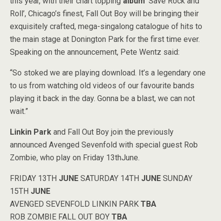
this year, with their chart topping
album
‘Save Rock and
Roll’, Chicago’s finest, Fall Out Boy will be bringing their
exquisitely crafted, mega-singalong catalogue of hits to
the main stage at Donington Park for the first time ever.
Speaking on the announcement, Pete Wentz said:
“So stoked we are playing download. It’s a legendary one
to us from watching old videos of our favourite bands
playing it back in the day. Gonna be a blast, we can not
wait.”
Linkin Park
and Fall Out Boy join the previously
announced Avenged Sevenfold with special guest Rob
Zombie, who play on Friday 13thJune.
FRIDAY 13TH
JUNE
SATURDAY 14TH
JUNE
SUNDAY
15TH
JUNE
AVENGED SEVENFOLD LINKIN PARK
TBA
ROB ZOMBIE FALL OUT BOY
TBA