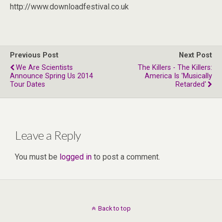
http://www.downloadfestival.co.uk
Previous Post
Next Post
We Are Scientists
The Killers - The Killers:
Announce Spring Us 2014
America Is 'musically
Tour Dates
Retarded'
Leave a Reply
You must be
logged in
to post a comment.
Back to top