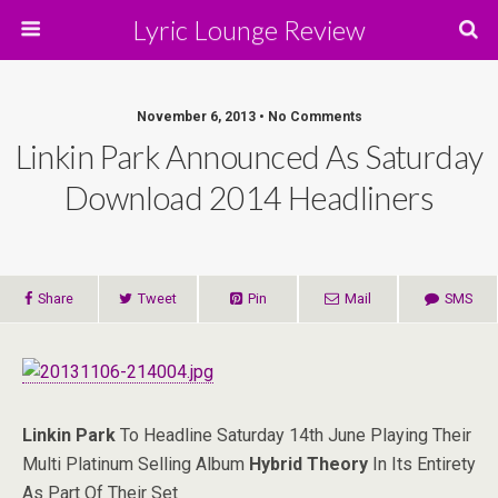
Lyric Lounge Review
November 6, 2013 • No Comments
Linkin Park Announced As Saturday
Download 2014 Headliners
Share
Tweet
Pin
Mail
SMS
Linkin Park
To Headline Saturday 14th June Playing Their
Multi Platinum Selling Album
Hybrid Theory
In Its Entirety
As Part Of Their Set