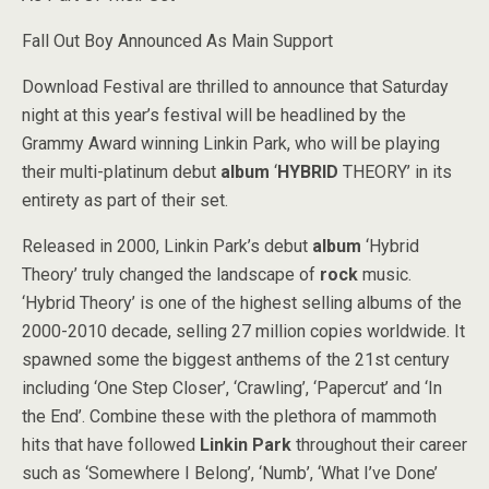
Fall Out Boy Announced As Main Support
Download Festival are thrilled to announce that Saturday
night at this year’s festival will be headlined by the
Grammy Award winning Linkin Park, who will be playing
their multi-platinum debut
album
‘
HYBRID
THEORY’ in its
entirety as part of their set.
Released in 2000, Linkin Park’s debut
album
‘Hybrid
Theory’ truly changed the landscape of
rock
music.
‘Hybrid Theory’ is one of the highest selling albums of the
2000-2010 decade, selling 27 million copies worldwide. It
spawned some the biggest anthems of the 21st century
including ‘One Step Closer’, ‘Crawling’, ‘Papercut’ and ‘In
the End’. Combine these with the plethora of mammoth
hits that have followed
Linkin Park
throughout their career
such as ‘Somewhere I Belong’, ‘Numb’, ‘What I’ve Done’