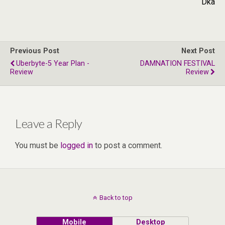
Dka
Previous Post
Next Post
Uberbyte-5 Year Plan -
DAMNATION FESTIVAL
Review
Review
Leave a Reply
You must be
logged in
to post a comment.
Back to top
Mobile
Desktop