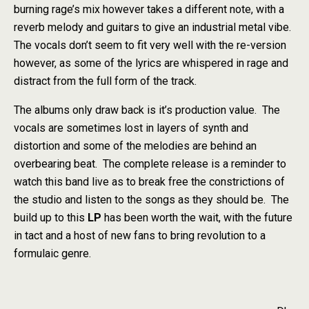
burning rage’s mix however takes a different note, with a
reverb melody and guitars to give an industrial metal vibe.
The vocals don’t seem to fit very well with the re-version
however, as some of the lyrics are whispered in rage and
distract from the full form of the track.
The albums only draw back is it’s production value. The
vocals are sometimes lost in layers of synth and
distortion and some of the melodies are behind an
overbearing beat. The complete release is a reminder to
watch this band live as to break free the constrictions of
the studio and listen to the songs as they should be. The
build up to this
LP
has been worth the wait, with the future
in tact and a host of new fans to bring revolution to a
formulaic genre.