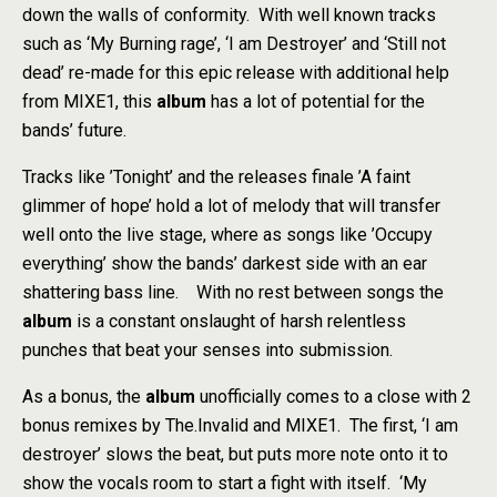
down the walls of conformity. With well known tracks
such as ‘My Burning rage’, ‘I am Destroyer’ and ‘Still not
dead’ re-made for this epic release with additional help
from MIXE1, this
album
has a lot of potential for the
bands’ future.
Tracks like ’Tonight’ and the releases finale ’A faint
glimmer of hope’ hold a lot of melody that will transfer
well onto the live stage, where as songs like ’Occupy
everything’ show the bands’ darkest side with an ear
shattering bass line. With no rest between songs the
album
is a constant onslaught of harsh relentless
punches that beat your senses into submission.
As a bonus, the
album
unofficially comes to a close with 2
bonus remixes by The.Invalid and MIXE1. The first, ‘I am
destroyer’ slows the beat, but puts more note onto it to
show the vocals room to start a fight with itself. ‘My