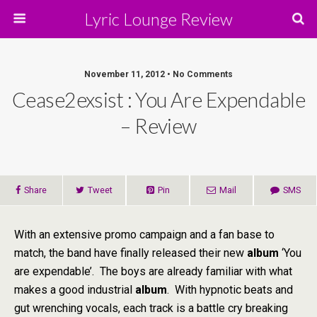
Lyric Lounge Review
November 11, 2012 • No Comments
Cease2exsist : You Are Expendable
– Review
Share
Tweet
Pin
Mail
SMS
With an extensive promo campaign and a fan base to
match, the band have finally released their new
album
‘You
are expendable’. The boys are already familiar with what
makes a good industrial
album
. With hypnotic beats and
gut wrenching vocals, each track is a battle cry breaking