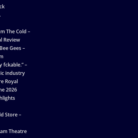
ck
A
n
m The Cold –
l Review
 Bee Gees –
am
 fckable.” –
ic industry
re Royal
ne 2026
hlights
d Store –
ham Theatre