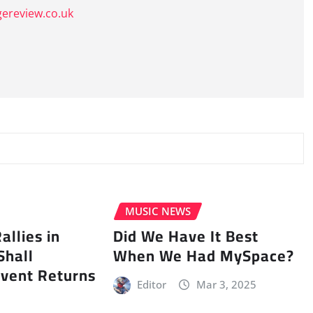
gereview.co.uk
MUSIC NEWS
llies in
Did We Have It Best
Shall
When We Had MySpace?
vent Returns
Editor
Mar 3, 2025