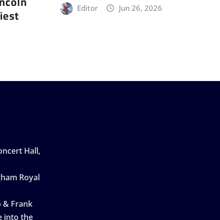
incoln
Editor
Jun 26, 2026
iest
ncert Hall,
ngham Royal
p & Frank
 into the