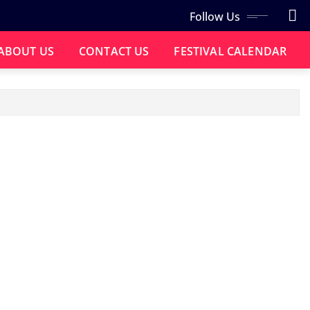
Follow Us
ABOUT US
CONTACT US
FESTIVAL CALENDAR