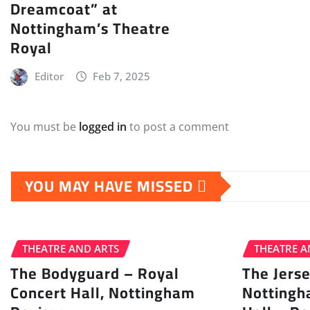
Dreamcoat” at
Nottingham’s Theatre
Royal
Editor
Feb 7, 2025
You must be
logged in
to post a comment
YOU MAY HAVE MISSED
THEATRE AND ARTS
THEATRE A
The Bodyguard – Royal
The Jers
Concert Hall, Nottingham
Nottingh