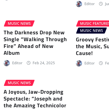
Editor
Ju
MUSIC NEWS
MUSIC FEATURE
The Darkness Drop New
MUSIC NEWS
Single “Walking Through
Groovy Festi
Fire” Ahead of New
the Music, S
Album
Cause!
Editor
Feb 24, 2025
Editor
Fe
MUSIC NEWS
A Joyous, Jaw-Dropping
Spectacle: “Joseph and
the Amazing Technicolor