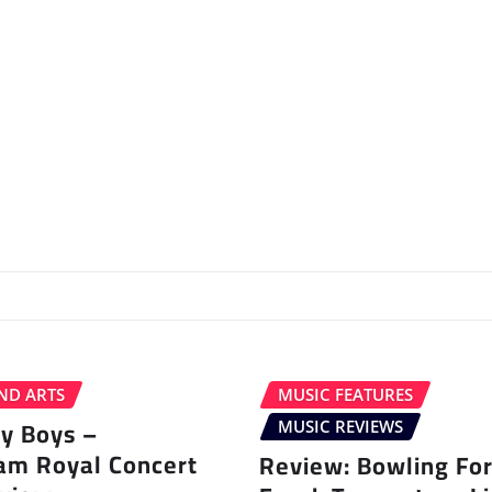
ND ARTS
MUSIC FEATURES
ey Boys –
MUSIC REVIEWS
am Royal Concert
Review: Bowling Fo