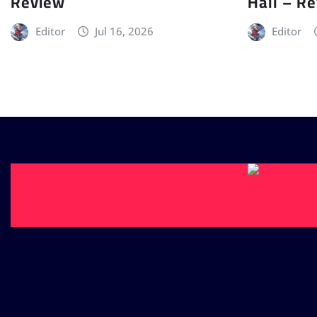
Review
Hall – R
Editor
Jul 16, 2026
Editor