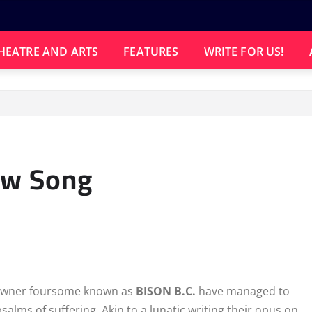
HEATRE AND ARTS
FEATURES
WRITE FOR US!
ew Song
e downer foursome known as
BISON B.C.
have managed to
alms of suffering. Akin to a lunatic writing their opus on