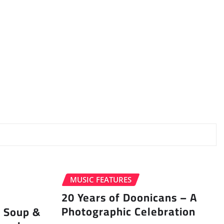
MUSIC FEATURES
20 Years of Doonicans – A
Photographic Celebration
r Soup &