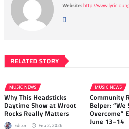
Website:
http://www.lyricloun
RELATED STORY
MUSIC NEWS
MUSIC NEWS
Why This Headsticks
Community Ra
Daytime Show at Wroot
Belper: “We 
Rocks Really Matters
Overcome” E
June 13–14
Editor
Feb 2, 2026