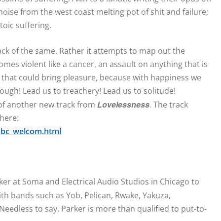
oise from the west coast melting pot of shit and failure;
oic suffering.
ack of the same. Rather it attempts to map out the
omes violent like a cancer, an assault on anything that is
g that could bring pleasure, because with happiness we
rough! Lead us to treachery! Lead us to solitude!
Lovelessness
 of another new track from
. The track
 here:
_bc_welcom.html
r at Soma and Electrical Audio Studios in Chicago to
with bands such as Yob, Pelican, Rwake, Yakuza,
Needless to say, Parker is more than qualified to put-to-