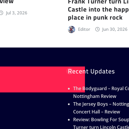
eview
Frank Turner turn L
Castle into the happ
Jul 3, 2026
place in punk rock
Editor
Jun 30, 2026
Recent Updates
The Bodyguard – Royal Co
Nottingham Review
The Jersey Boys – Notti
Concert Hall – Review
Review: Bowling For Sou
Turner turn Lincoln Castle