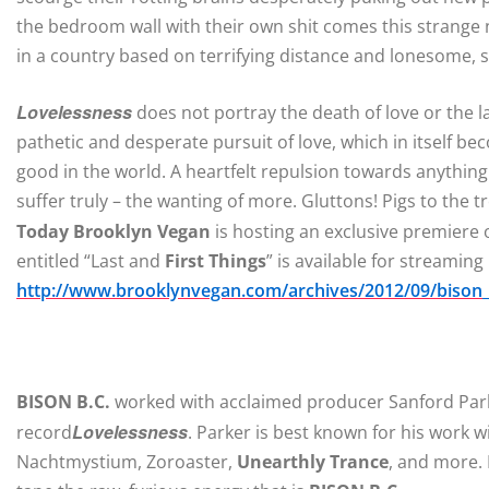
the bedroom wall with their own shit comes this strange n
in a country based on terrifying distance and lonesome, st
Lovelessness
does not portray the death of love or the l
pathetic and desperate pursuit of love, which in itself bec
good in the world. A heartfelt repulsion towards anythin
suffer truly – the wanting of more. Gluttons! Pigs to the t
Today Brooklyn Vegan
is hosting an exclusive premiere
entitled “Last and
First Things
” is available for streaming
http://www.brooklynvegan.com/archives/2012/09/bison
BISON B.C.
worked with acclaimed producer Sanford Parke
Lovelessness
record
. Parker is best known for his work 
Nachtmystium, Zoroaster,
Unearthly Trance
, and more. 