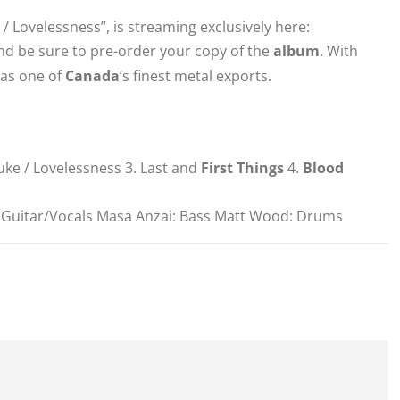
e / Lovelessness”, is streaming exclusively here:
 and be sure to pre-order your copy of the
album
. With
 as one of
Canada
‘s finest metal exports.
uke / Lovelessness 3. Last and
First Things
4.
Blood
: Guitar/Vocals Masa Anzai: Bass Matt Wood: Drums