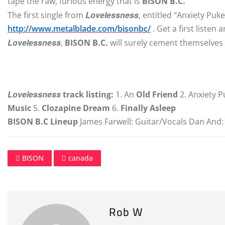
tape the raw, furious energy that is
BISON B.C.
Lovelessness
The first single from
, entitled “Anxiety Puk
http://www.metalblade.com/bisonbc/
. Get a first listen
Lovelessness
,
BISON B.C.
will surely cement themselves
Lovelessness
track listing:
1. An
Old Friend
2. Anxiety P
Music
5.
Clozapine Dream
6.
Finally Asleep
BISON B.C Lineup
James Farwell: Guitar/Vocals Dan And
BISON
canada
Rob W