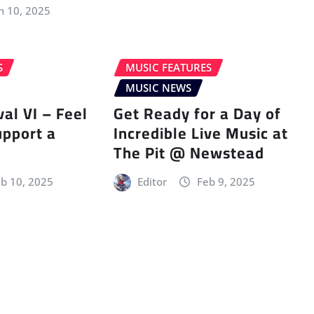
n 10, 2025
S
MUSIC FEATURES
MUSIC NEWS
val VI – Feel
Get Ready for a Day of
upport a
Incredible Live Music at
The Pit @ Newstead
b 10, 2025
Editor
Feb 9, 2025