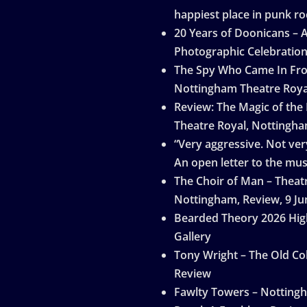
happiest place in punk ro
20 Years of Doonicans – 
Photographic Celebratio
The Spy Who Came In Fro
Nottingham Theatre Roya
Review: The Magic of the
Theatre Royal, Nottingh
“Very aggressive. Not very
An open letter to the mus
The Choir of Man – Theat
Nottingham, Review, 9 Ju
Bearded Theory 2026 Hig
Gallery
Tony Wright – The Old Col
Review
Fawlty Towers – Notting