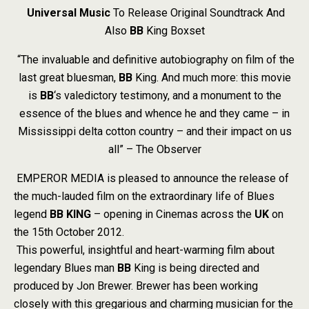
Universal Music
To Release Original Soundtrack And
Also
BB
King Boxset
“The invaluable and definitive autobiography on film of the
last great bluesman,
BB
King. And much more: this movie
is
BB
‘s valedictory testimony, and a monument to the
essence of the blues and whence he and they came – in
Mississippi delta cotton country – and their impact on us
all” – The Observer
EMPEROR MEDIA is pleased to announce the release of
the much-lauded film on the extraordinary life of Blues
legend
BB
KING
– opening in Cinemas across the
UK
on
the 15th October 2012.
This powerful, insightful and heart-warming film about
legendary Blues man
BB
King is being directed and
produced by Jon Brewer. Brewer has been working
closely with this gregarious and charming musician for the