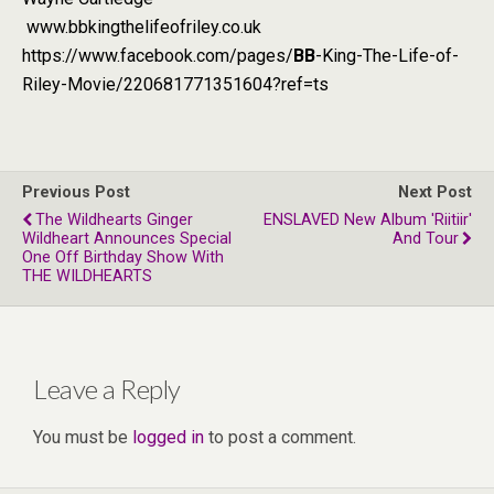
www.bbkingthelifeofriley.co.uk
https://www.facebook.com/pages/
BB
-King-The-Life-of-
Riley-Movie/220681771351604?ref=ts
Previous Post
Next Post
The Wildhearts Ginger
ENSLAVED New Album 'Riitiir'
Wildheart Announces Special
And Tour
One Off Birthday Show With
THE WILDHEARTS
Leave a Reply
You must be
logged in
to post a comment.