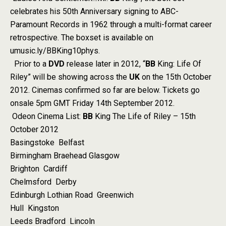
celebrates his 50th Anniversary signing to ABC-
Paramount Records in 1962 through a multi-format career
retrospective. The boxset is available on
umusic.ly/BBKing10phys.
Prior to a
DVD
release later in 2012, “
BB
King: Life Of
Riley” will be showing across the
UK
on the 15th October
2012. Cinemas confirmed so far are below. Tickets go
onsale 5pm GMT Friday 14th September 2012.
Odeon Cinema List:
BB
King The Life of Riley – 15th
October 2012
Basingstoke Belfast
Birmingham Braehead Glasgow
Brighton Cardiff
Chelmsford Derby
Edinburgh Lothian Road Greenwich
Hull Kingston
Leeds Bradford Lincoln