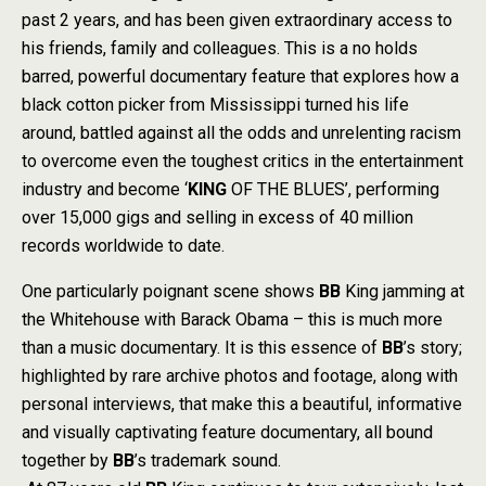
past 2 years, and has been given extraordinary access to
his friends, family and colleagues. This is a no holds
barred, powerful documentary feature that explores how a
black cotton picker from Mississippi turned his life
around, battled against all the odds and unrelenting racism
to overcome even the toughest critics in the entertainment
industry and become ‘
KING
OF THE BLUES’, performing
over 15,000 gigs and selling in excess of 40 million
records worldwide to date.
One particularly poignant scene shows
BB
King jamming at
the Whitehouse with Barack Obama – this is much more
than a music documentary. It is this essence of
BB
’s story;
highlighted by rare archive photos and footage, along with
personal interviews, that make this a beautiful, informative
and visually captivating feature documentary, all bound
together by
BB
’s trademark sound.