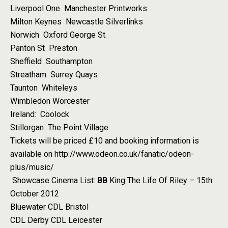
Liverpool One Manchester Printworks
Milton Keynes Newcastle Silverlinks
Norwich Oxford George St.
Panton St Preston
Sheffield Southampton
Streatham Surrey Quays
Taunton Whiteleys
Wimbledon Worcester
Ireland: Coolock
Stillorgan The Point Village
Tickets will be priced £10 and booking information is
available on http://www.odeon.co.uk/fanatic/odeon-
plus/music/
Showcase Cinema List:
BB
King The Life Of Riley – 15th
October 2012
Bluewater CDL Bristol
CDL Derby CDL Leicester