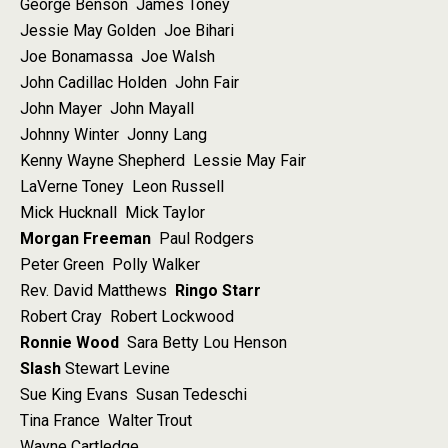
George Benson James Toney
Jessie May Golden Joe Bihari
Joe Bonamassa Joe Walsh
John Cadillac Holden John Fair
John Mayer John Mayall
Johnny Winter Jonny Lang
Kenny Wayne Shepherd Lessie May Fair
LaVerne Toney Leon Russell
Mick Hucknall Mick Taylor
Morgan Freeman
Paul Rodgers
Peter Green Polly Walker
Rev. David Matthews
Ringo Starr
Robert Cray Robert Lockwood
Ronnie Wood
Sara Betty Lou Henson
Slash
Stewart Levine
Sue King Evans Susan Tedeschi
Tina France Walter Trout
Wayne Cartledge