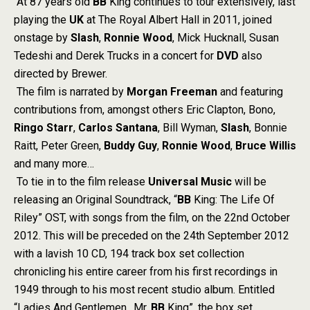
At 87 years old
BB
King continues to tour extensively, last
playing the
UK
at The Royal Albert Hall in 2011, joined
onstage by
Slash
,
Ronnie Wood
, Mick Hucknall, Susan
Tedeshi and Derek Trucks in a concert for
DVD
also
directed by Brewer.
The film is narrated by
Morgan Freeman
and featuring
contributions from, amongst others Eric Clapton, Bono,
Ringo Starr
,
Carlos Santana
, Bill Wyman,
Slash
, Bonnie
Raitt, Peter Green,
Buddy Guy
,
Ronnie Wood
,
Bruce Willis
and many more…
To tie in to the film release
Universal Music
will be
releasing an Original Soundtrack, “
BB
King: The Life Of
Riley” OST, with songs from the film, on the 22nd October
2012. This will be preceded on the 24th September 2012
with a lavish 10 CD, 194 track box set collection
chronicling his entire career from his first recordings in
1949 through to his most recent studio album. Entitled
“Ladies And Gentlemen…Mr.
BB
King”, the box set