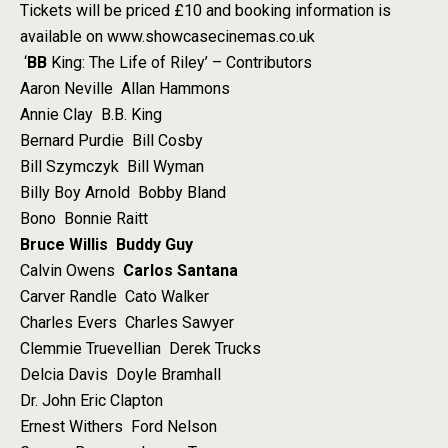
Tickets will be priced £10 and booking information is
available on www.showcasecinemas.co.uk
‘
BB
King: The Life of Riley’ – Contributors
Aaron Neville Allan Hammons
Annie Clay B.B. King
Bernard Purdie Bill Cosby
Bill Szymczyk Bill Wyman
Billy Boy Arnold Bobby Bland
Bono Bonnie Raitt
Bruce Willis
Buddy Guy
Calvin Owens
Carlos Santana
Carver Randle Cato Walker
Charles Evers Charles Sawyer
Clemmie Truevellian Derek Trucks
Delcia Davis Doyle Bramhall
Dr. John Eric Clapton
Ernest Withers Ford Nelson