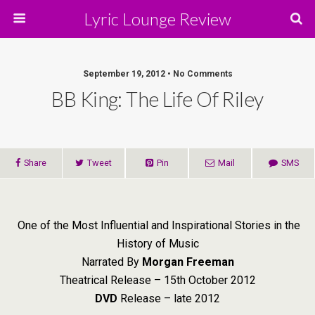
Lyric Lounge Review
September 19, 2012 • No Comments
BB King: The Life Of Riley
Share
Tweet
Pin
Mail
SMS
One of the Most Influential and Inspirational Stories in the
History of Music
Narrated By
Morgan Freeman
Theatrical Release – 15th October 2012
DVD
Release – late 2012