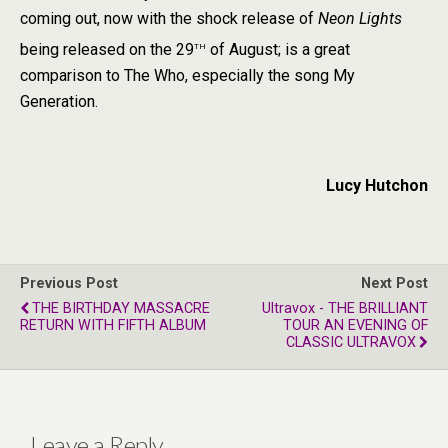
coming out, now with the shock release of
Neon Lights
th
being released on the 29
of August; is a great
comparison to The Who, especially the song My
Generation.
Lucy Hutchon
Previous Post
Next Post
THE BIRTHDAY MASSACRE
Ultravox - THE BRILLIANT
RETURN WITH FIFTH ALBUM
TOUR AN EVENING OF
CLASSIC ULTRAVOX
Leave a Reply