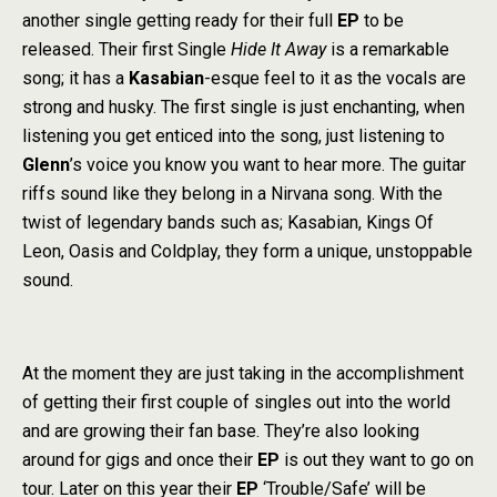
another single getting ready for their full
EP
to be
released. Their first Single
Hide It Away
is a remarkable
song; it has a
Kasabian
-esque feel to it as the vocals are
strong and husky. The first single is just enchanting, when
listening you get enticed into the song, just listening to
Glenn
’s voice you know you want to hear more. The guitar
riffs sound like they belong in a Nirvana song. With the
twist of legendary bands such as; Kasabian, Kings Of
Leon, Oasis and Coldplay, they form a unique, unstoppable
sound.
At the moment they are just taking in the accomplishment
of getting their first couple of singles out into the world
and are growing their fan base. They’re also looking
around for gigs and once their
EP
is out they want to go on
tour. Later on this year their
EP
‘Trouble/Safe’ will be