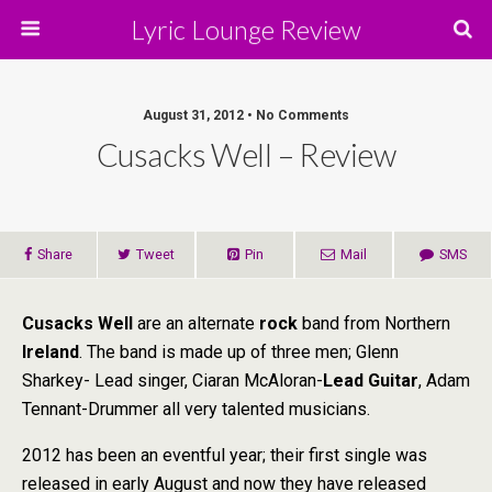
Lyric Lounge Review
August 31, 2012 • No Comments
Cusacks Well – Review
Share
Tweet
Pin
Mail
SMS
Cusacks Well
are an alternate
rock
band from Northern
Ireland
. The band is made up of three men; Glenn
Sharkey- Lead singer, Ciaran McAloran-
Lead Guitar
, Adam
Tennant-Drummer all very talented musicians.
2012 has been an eventful year; their first single was
released in early August and now they have released