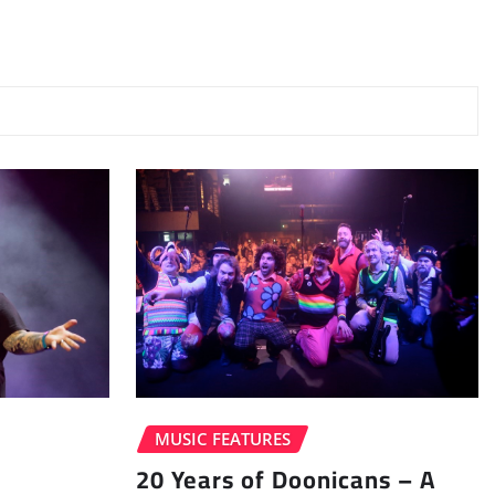
MUSIC FEATURES
20 Years of Doonicans – A