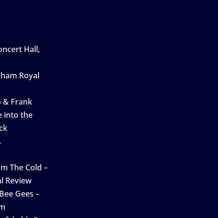
ncert Hall,
ngham Royal
p & Frank
 into the
ck
A
n
m The Cold –
l Review
 Bee Gees –
am