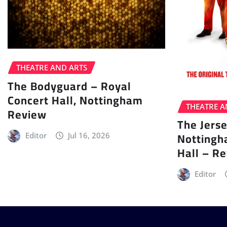
THEATRE AND ARTS
The Bodyguard – Royal
Concert Hall, Nottingham
THEATRE A
Review
The Jers
Nottingh
Editor
Jul 16, 2026
Hall – R
Editor