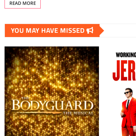
READ MORE
YOU MAY HAVE MISSED