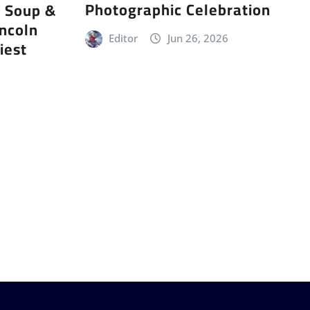
Photographic Celebration
r Soup &
incoln
Editor
Jun 26, 2026
iest