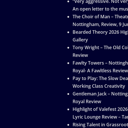
“Very aggressive. Not very
An open letter to the mus
The Choir of Man – Theat
Nottingham, Review, 9 Ju
Bearded Theory 2026 Hig
Gallery
Tony Wright – The Old Col
Review
Fawlty Towers – Notting
Royal- A Fawltless Review
Pay to Play: The Slow Dea
Working Class Creativity
Gentleman Jack – Nottin
Royal Review
Highlight of Valefest 2026
Lyric Lounge Review – Ta
Rising Talent in Grassroo