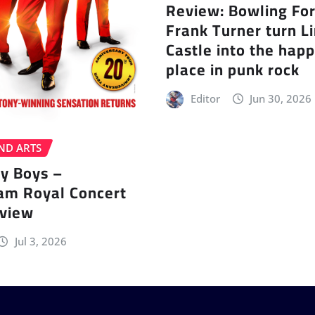
Review: Bowling Fo
Frank Turner turn L
Castle into the happ
place in punk rock
Editor
Jun 30, 2026
ND ARTS
ey Boys –
am Royal Concert
eview
Jul 3, 2026