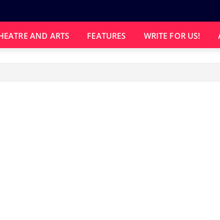
HEATRE AND ARTS
FEATURES
WRITE FOR US!