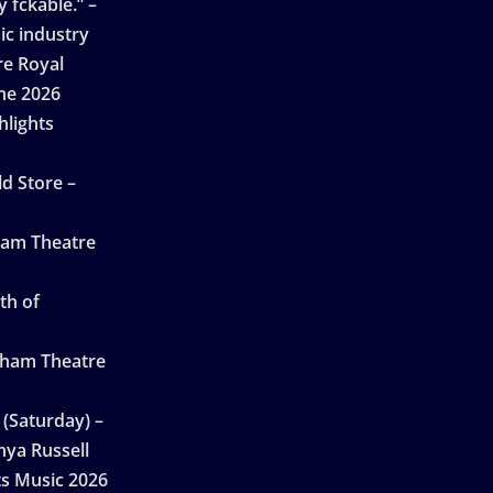
 fckable.” –
ic industry
re Royal
ne 2026
hlights
d Store –
ham Theatre
th of
gham Theatre
 (Saturday) –
nya Russell
ts Music 2026