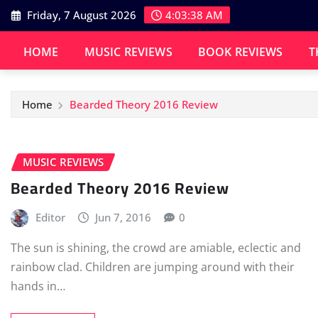
Skip
Friday, 7 August 2026
4:03:39 AM
to
content
HOME
MUSIC REVIEWS
BOOK REVIEWS
T
Home
Bearded Theory 2016 Review
MUSIC REVIEWS
Bearded Theory 2016 Review
Editor
Jun 7, 2016
0
The sun is shining, the crowd are amiable, eclectic and
rainbow clad. Children are jumping around with their
hands in…