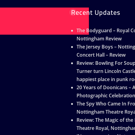
Recent Updates
The Bodyguard – Royal Co
Nottingham Review
The Jersey Boys – Notti
Concert Hall – Review
Review: Bowling For Sou
Turner turn Lincoln Castle
happiest place in punk ro
20 Years of Doonicans – 
Photographic Celebratio
The Spy Who Came In Fro
Nottingham Theatre Roya
Review: The Magic of the
Theatre Royal, Nottingh