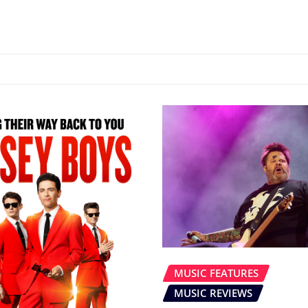
MUSIC FEATURES
MUSIC REVIEWS