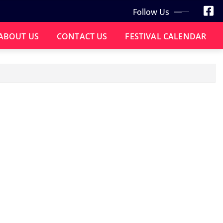
Follow Us
ABOUT US
CONTACT US
FESTIVAL CALENDAR